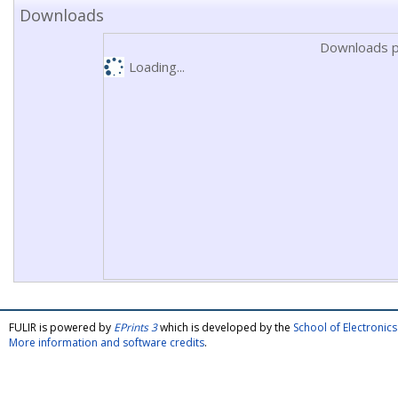
Downloads
Downloads p
Loading...
FULIR is powered by
EPrints 3
which is developed by the
School of Electroni
More information and software credits
.