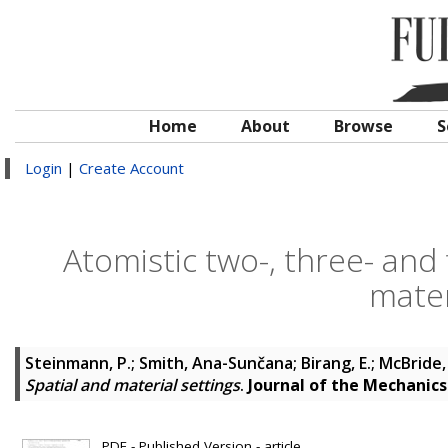
Home
About
Browse
S
Login
|
Create Account
Atomistic two-, three- and 
mater
Steinmann, P.
;
Smith, Ana-Sunčana
;
Birang, E.
;
McBride,
Spatial and material settings
.
Journal of the Mechanics 
PDF - Published Version - article