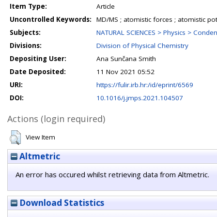
Item Type:
Article
Uncontrolled Keywords:
MD/MS ; atomistic forces ; atomistic pot
Subjects:
NATURAL SCIENCES > Physics > Conden
Divisions:
Division of Physical Chemistry
Depositing User:
Ana Sunčana Smith
Date Deposited:
11 Nov 2021 05:52
URI:
https://fulir.irb.hr:/id/eprint/6569
DOI:
10.1016/j.jmps.2021.104507
Actions (login required)
View Item
Altmetric
An error has occured whilst retrieving data from Altmetric.
Download Statistics