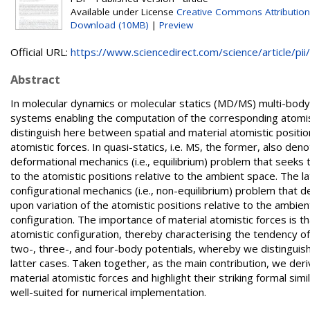
Available under License
Creative Commons Attribution
Download (10MB)
|
Preview
Official URL:
https://www.sciencedirect.com/science/article/pii/.
Abstract
In molecular dynamics or molecular statics (MD/MS) multi-body p
systems enabling the computation of the corresponding atomist
distinguish here between spatial and material atomistic posit
atomistic forces. In quasi-statics, i.e. MS, the former, also den
deformational mechanics (i.e., equilibrium) problem that seeks 
to the atomistic positions relative to the ambient space. The la
configurational mechanics (i.e., non-equilibrium) problem that 
upon variation of the atomistic positions relative to the ambient 
configuration. The importance of material atomistic forces is th
atomistic configuration, thereby characterising the tendency of
two-, three-, and four-body potentials, whereby we distinguis
latter cases. Taken together, as the main contribution, we deri
material atomistic forces and highlight their striking formal sim
well-suited for numerical implementation.