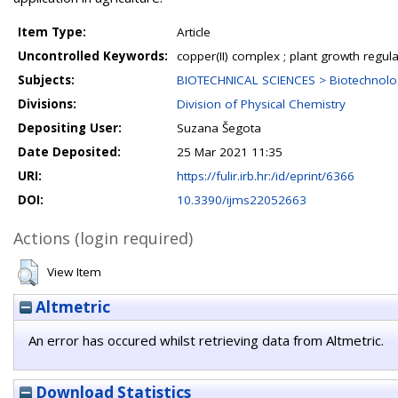
Item Type:
Article
Uncontrolled Keywords:
copper(II) complex ; plant growth regula
Subjects:
BIOTECHNICAL SCIENCES > Biotechnolo
Divisions:
Division of Physical Chemistry
Depositing User:
Suzana Šegota
Date Deposited:
25 Mar 2021 11:35
URI:
https://fulir.irb.hr:/id/eprint/6366
DOI:
10.3390/ijms22052663
Actions (login required)
View Item
Altmetric
An error has occured whilst retrieving data from Altmetric.
Download Statistics