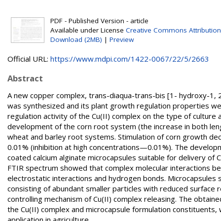
PDF - Published Version - article
Available under License
Creative Commons Attribution
Download (2MB)
|
Preview
Official URL:
https://www.mdpi.com/1422-0067/22/5/2663
Abstract
A new copper complex, trans-diaqua-trans-bis [1- hydroxy-1, 2
was synthesized and its plant growth regulation properties w
regulation activity of the Cu(II) complex on the type of cultur
development of the corn root system (the increase in both le
wheat and barley root systems. Stimulation of corn growth de
0.01% (inhibition at high concentrations—0.01%). The developm
coated calcium alginate microcapsules suitable for delivery of 
FTIR spectrum showed that complex molecular interactions bet
electrostatic interactions and hydrogen bonds. Microcapsules s
consisting of abundant smaller particles with reduced surface r
controlling mechanism of Cu(II) complex releasing. The obtaine
the Cu(II) complex and microcapsule formulation constituents, 
application in agriculture.