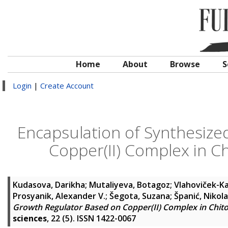
Home
About
Browse
S
Login
|
Create Account
Encapsulation of Synthesize
Copper(II) Complex in C
Kudasova, Darikha
;
Mutaliyeva, Botagoz
;
Vlahoviček-Ka
Prosyanik, Alexander V.
;
Šegota, Suzana
;
Španić, Nikola
Growth Regulator Based on Copper(II) Complex in Chit
sciences
, 22 (5). ISSN 1422-0067