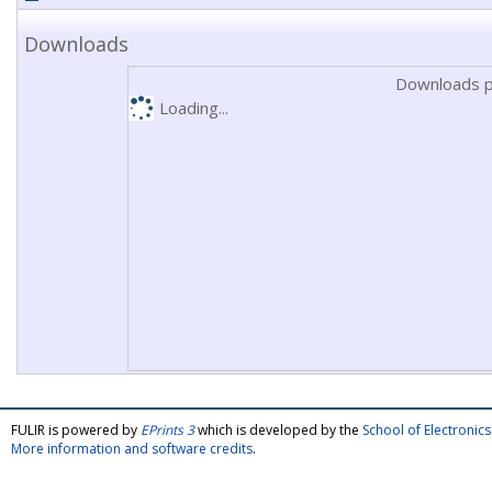
Downloads
Downloads p
Loading...
FULIR is powered by
EPrints 3
which is developed by the
School of Electroni
More information and software credits
.