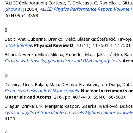
(ALICE Collaboration)
Cortese, P; Dellacasa, G; Ramello, L; Sitta,
[Show all]
(2004)
ALICE: Physics Performance Report, Volume I
ISSN 0954-3899
B
Babić, Ana
;
Guberina, Branko
;
Melić, Blaženka
;
Štefančić, Hrvoje
Xi(c)+ lifetime
.
Physical Review D
, 70 (11). 117501-1-117501
Bihari, Nevenka
;
Mičić, Milena
;
Fafanđel, Maja
;
Jakšić, Željko
;
Bate
Croatia with toxicity, genotoxicity and DNA integrity tests
.
Acta
D
Desnica, Uroš
;
Buljan, Maja
;
Desnica-Franković, Ida-Dunja
;
Dubč
Beam Synthesis of II-VI Nanocrystals
.
Nuclear Instruments an
Materials and Atoms
, 216 . pp. 407-413. ISSN 0168-583X
Dragun, Zrinka
;
Erk, Marijana
;
Raspor, Biserka
;
Ivanković, Dušica
cytosol of gills of transplanted mussels Mytilus galloprovincial
4120