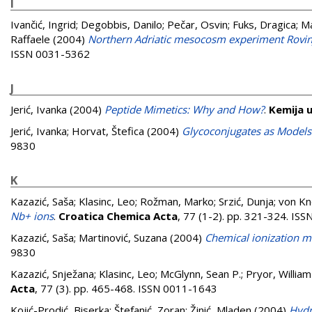
I
Ivančić, Ingrid
;
Degobbis, Danilo
;
Pečar, Osvin
;
Fuks, Dragica
;
Ma
Raffaele
(2004)
Northern Adriatic mesocosm experiment Rovin
ISSN 0031-5362
J
Jerić, Ivanka
(2004)
Peptide Mimetics: Why and How?
.
Kemija u
Jerić, Ivanka
;
Horvat, Štefica
(2004)
Glycoconjugates as Models 
9830
K
Kazazić, Saša
;
Klasinc, Leo
;
Rožman, Marko
;
Srzić, Dunja
;
von Kn
Nb+ ions
.
Croatica Chemica Acta
, 77 (1-2). pp. 321-324. IS
Kazazić, Saša
;
Martinović, Suzana
(2004)
Chemical ionization m
9830
Kazazić, Snježana
;
Klasinc, Leo
;
McGlynn, Sean P.
;
Pryor, William
Acta
, 77 (3). pp. 465-468. ISSN 0011-1643
Kojić-Prodić, Biserka
;
Štefanić, Zoran
;
Žinić, Mladen
(2004)
Hydr