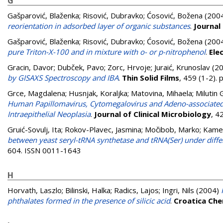
G
Gašparović, Blaženka
;
Risović, Dubravko
;
Ćosović, Božena
(200
reorientation in adsorbed layer of organic substances
.
Journal
Gašparović, Blaženka
;
Risović, Dubravko
;
Ćosović, Božena
(200
pure Triton-X-100 and in mixture with o- or p-nitrophenol
.
Ele
Gracin, Davor
;
Dubček, Pavo
;
Zorc, Hrvoje
;
Juraić, Krunoslav
(2
by GISAXS Spectroscopy and IBA
.
Thin Solid Films
, 459 (1-2).
Grce, Magdalena
;
Husnjak, Koraljka
;
Matovina, Mihaela
;
Milutin
Human Papillomavirus, Cytomegalovirus and Adeno-associated 
Intraepithelial Neoplasia
.
Journal of Clinical Microbiology
, 4
Gruić-Sovulj, Ita
;
Rokov-Plavec, Jasmina
;
Močibob, Marko
;
Kamen
between yeast seryl-tRNA synthetase and tRNA(Ser) under diffe
604. ISSN 0011-1643
H
Horvath, Laszlo
;
Bilinski, Halka
;
Radics, Lajos
;
Ingri, Nils
(2004)
phthalates formed in the presence of silicic acid
.
Croatica Che