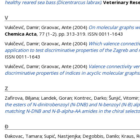
healthy reared sea bass (Dicentrarcus labrax)
.
Veterinary Res
V
Vukičević, Damir
;
Graovac, Ante
(2004)
On molecular graphs wi
Chemica Acta
, 77 (1-2). pp. 313-319. ISSN 0011-1643
Vukičević, Damir
;
Graovac, Ante
(2004)
Which valence connectiv
application to test discriminative properties of the Zagreb and
ISSN 0011-1643
Vukičević, Damir
;
Graovac, Ante
(2004)
Valence connectivity ve
discriminative properties of indices in acyclic molecular graphs
Z
Zafirova, Biljana
;
Landek, Goran
;
Kontrec, Darko
;
Šunjić, Vitomir
the esters of N-dinitrobenzoyl (N-DNB) and N-benzoyl (N-B) alp
matching N-DNB and N-B-alpha-AA amides in the chiral selecto
Đ
Đakovac, Tamara
;
Supić, Nastjenjka
;
Degobbis, Danilo
;
Kraus, 