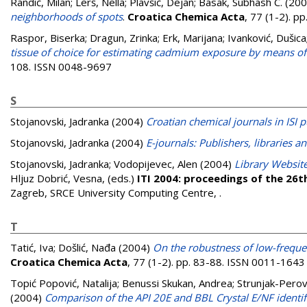
Randić, Milan
;
Lerš, Nella
;
Plavšić, Dejan
;
Basak, Subhash C.
(200
neighborhoods of spots
.
Croatica Chemica Acta
, 77 (1-2). 
Raspor, Biserka
;
Dragun, Zrinka
;
Erk, Marijana
;
Ivanković, Dušica
tissue of choice for estimating cadmium exposure by means of
108. ISSN 0048-9697
S
Stojanovski, Jadranka
(2004)
Croatian chemical journals in ISI p
Stojanovski, Jadranka
(2004)
E-journals: Publishers, libraries a
Stojanovski, Jadranka
;
Vodopijevec, Alen
(2004)
Library Website
Hljuz Dobrić, Vesna
, (eds.)
ITI 2004: proceedings of the 26t
Zagreb, SRCE University Computing Centre,
.
T
Tatić, Iva
;
Došlić, Nađa
(2004)
On the robustness of low-frequen
Croatica Chemica Acta
, 77 (1-2). pp. 83-88. ISSN 0011-1643
Topić Popović, Natalija
;
Benussi Skukan, Andrea
;
Strunjak-Perovi
(2004)
Comparison of the API 20E and BBL Crystal E/NF identific