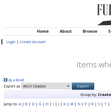
Home
About
Browse
S
Login
|
Create Account
Items whe
Up a level
Export as
Group by:
Creato
Jump to:
A
|
B
|
D
|
G
|
H
|
I
|
J
|
K
|
M
|
N
|
P
|
R
|
S
|
T
|