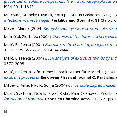
glucosides of volatile compounds. Their chromatographic and 
ISSN 0011-1643
Matovina, Mihaela
;
Husnjak, Koraljka
;
Milutin Gašperov, Nina
;
Ci
infections in miscarriages
.
Fertility and Sterility
, 81 (3). pp
Mayer, Marina
(2004)
Kemijski sadržaji na hrvatskom internetu
Melinščak Zlodi, Iva
(2004)
Chemists of the future : where will 
Melić, Blaženka
(2004)
Estimate of the charming penguin contrib
33 (1). S250-S252. ISSN 1434-6044
Melić, Blaženka
(2004)
LCSR analysis of exclusive two-body B
0370-2693
Melić, Blaženka
;
Nižić, Bene
;
Passek-Kumerički, Kornelija
(2004
exclusive processes
.
European Physical Journal C: Particles 
Miličević, Ante
;
Nikolić, Sonja
(2004)
On variable Zagreb indices
Musić, Svetozar
;
Nowik, Israel
;
Ristić, Mira
;
Orehovec, Zvonko
;
formation of iron rust
.
Croatica Chemica Acta
, 77 (1-2). pp
N