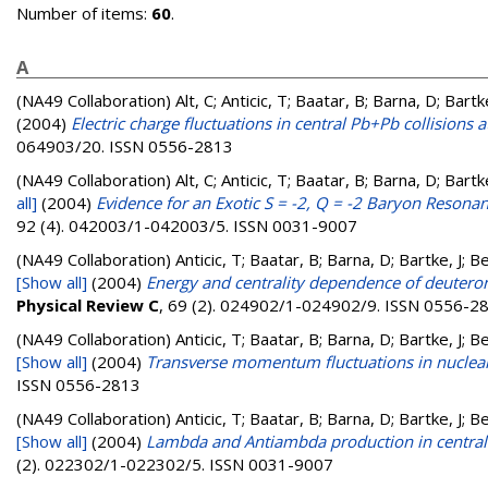
Number of items:
60
.
A
(NA49 Collaboration)
Alt, C; Anticic, T; Baatar, B; Barna, D; Bart
(2004)
Electric charge fluctuations in central Pb+Pb collisions
064903/20. ISSN 0556-2813
(NA49 Collaboration)
Alt, C; Anticic, T; Baatar, B; Barna, D; Bart
all]
(2004)
Evidence for an Exotic S = -2, Q = -2 Baryon Resona
92 (4). 042003/1-042003/5. ISSN 0031-9007
(NA49 Collaboration)
Anticic, T; Baatar, B; Barna, D; Bartke, J; 
[Show all]
(2004)
Energy and centrality dependence of deuteron 
Physical Review C
, 69 (2). 024902/1-024902/9. ISSN 0556-2
(NA49 Collaboration)
Anticic, T; Baatar, B; Barna, D; Bartke, J; 
[Show all]
(2004)
Transverse momentum fluctuations in nuclear
ISSN 0556-2813
(NA49 Collaboration)
Anticic, T; Baatar, B; Barna, D; Bartke, J; 
[Show all]
(2004)
Lambda and Antiambda production in central 
(2). 022302/1-022302/5. ISSN 0031-9007