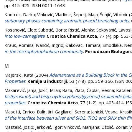
pp. 415-425. ISSN 0011-1643
Kontrec, Darko
;
Vinković, Vladimir
;
Šepelj, Maja
;
Šunjić, Vitomir
(
stationary phases containing aromatic pi-acid branching units
.
Kosanović, Cleo
;
Subotić, Boris
;
Ristić, Alenka
;
Sekovanić, Lavosl
into low-carnegieite
.
Croatica Chemica Acta
, 77 (4). pp. 55
Kraus, Romina
;
Ivančić, Ingrid
;
Đakovac, Tamara
;
Smodlaka, Ne
in the microphytoplankton community
.
Periodicum Biologo
M
Majerski, Kata
(2004)
Adamantane as a Building Block in the C
Properties
.
Kemija u industriji
, 53 (7-8). pp. 359-366. ISSN 0
Makarević, Janja
;
Jokić, Milan
;
Raza, Zlata
;
Čaplar, Vesna
;
Kataleni
bis(tyrosinol) and bis(p-hydroxyphenylglycinol) oxalamide gel
properties
.
Croatica Chemica Acta
, 77 (1-2). pp. 403-414. 
Masetti, Enrico
;
Bulir, Jiri
;
Gagliardi, Serena
;
Janicki, Vesna
;
Krasil
of the interface between silver and SiO2, TiO2 and SiNx thin fi
Mastelić, Josip
;
Jerković, Igor
;
Vinković, Marijana
;
Džolić, Zoran
;
V