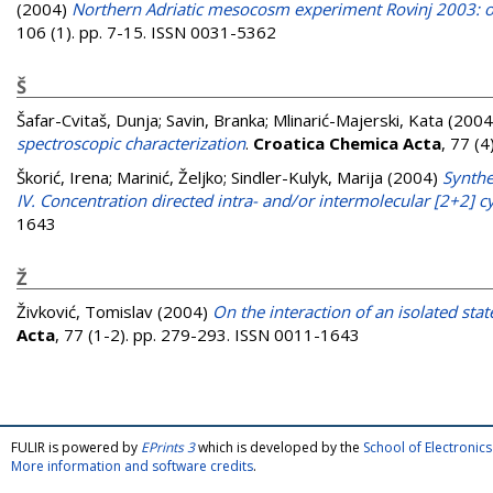
(2004)
Northern Adriatic mesocosm experiment Rovinj 2003: oc
106 (1). pp. 7-15. ISSN 0031-5362
Š
Šafar-Cvitaš, Dunja
;
Savin, Branka
;
Mlinarić-Majerski, Kata
(2004
spectroscopic characterization
.
Croatica Chemica Acta
, 77 (
Škorić, Irena
;
Marinić, Željko
;
Sindler-Kulyk, Marija
(2004)
Synthe
IV. Concentration directed intra- and/or intermolecular [2+2] c
1643
Ž
Živković, Tomislav
(2004)
On the interaction of an isolated st
Acta
, 77 (1-2). pp. 279-293. ISSN 0011-1643
FULIR is powered by
EPrints 3
which is developed by the
School of Electroni
More information and software credits
.