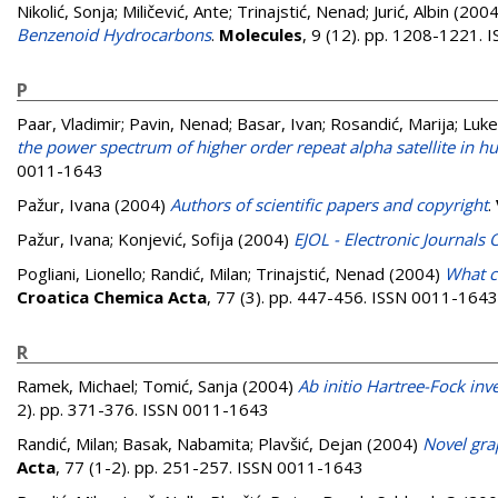
Nikolić, Sonja
;
Miličević, Ante
;
Trinajstić, Nenad
;
Jurić, Albin
(200
Benzenoid Hydrocarbons
.
Molecules
, 9 (12). pp. 1208-1221.
P
Paar, Vladimir
;
Pavin, Nenad
;
Basar, Ivan
;
Rosandić, Marija
;
Luket
the power spectrum of higher order repeat alpha satellite in
0011-1643
Pažur, Ivana
(2004)
Authors of scientific papers and copyright
.
Pažur, Ivana
;
Konjević, Sofija
(2004)
EJOL - Electronic Journals 
Pogliani, Lionello
;
Randić, Milan
;
Trinajstić, Nenad
(2004)
What c
Croatica Chemica Acta
, 77 (3). pp. 447-456. ISSN 0011-1643
R
Ramek, Michael
;
Tomić, Sanja
(2004)
Ab initio Hartree-Fock inv
2). pp. 371-376. ISSN 0011-1643
Randić, Milan
;
Basak, Nabamita
;
Plavšić, Dejan
(2004)
Novel gra
Acta
, 77 (1-2). pp. 251-257. ISSN 0011-1643