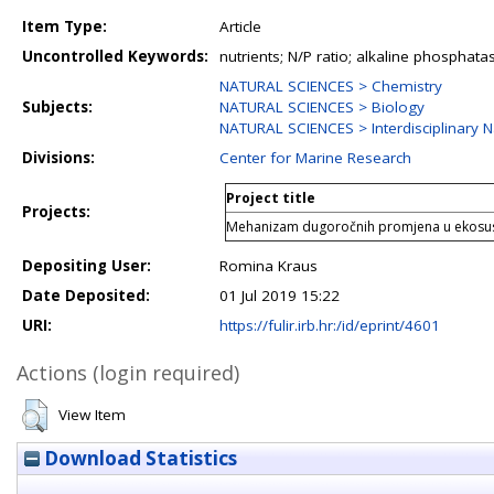
Item Type:
Article
Uncontrolled Keywords:
nutrients; N/P ratio; alkaline phosphata
NATURAL SCIENCES > Chemistry
Subjects:
NATURAL SCIENCES > Biology
NATURAL SCIENCES > Interdisciplinary N
Divisions:
Center for Marine Research
Project title
Projects:
Mehanizam dugoročnih promjena u ekosu
Depositing User:
Romina Kraus
Date Deposited:
01 Jul 2019 15:22
URI:
https://fulir.irb.hr:/id/eprint/4601
Actions (login required)
View Item
Download Statistics