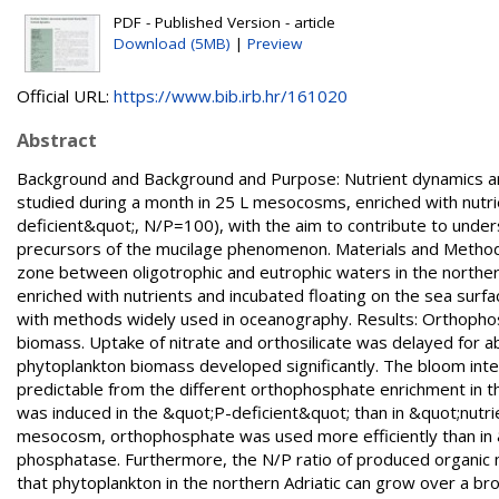
PDF - Published Version - article
Download (5MB)
|
Preview
Official URL:
https://www.bib.irb.hr/161020
Abstract
Background and Background and Purpose: Nutrient dynamics and
studied during a month in 25 L mesocosms, enriched with nutri
deficient&quot;, N/P=100), with the aim to contribute to unde
precursors of the mucilage phenomenon. Materials and Methods
zone between oligotrophic and eutrophic waters in the northern
enriched with nutrients and incubated floating on the sea sur
with methods widely used in oceanography. Results: Orthophos
biomass. Uptake of nitrate and orthosilicate was delayed for a
phytoplankton biomass developed significantly. The bloom inten
predictable from the different orthophosphate enrichment in 
was induced in the &quot;P-deficient&quot; than in &quot;nutr
mesocosm, orthophosphate was used more efficiently than in &q
phosphatase. Furthermore, the N/P ratio of produced organic
that phytoplankton in the northern Adriatic can grow over a bro