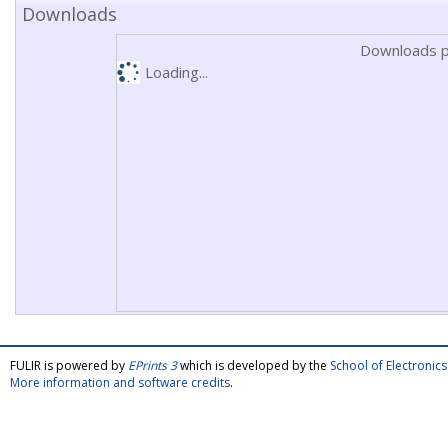
Downloads
Downloads p
Loading...
FULIR is powered by
EPrints 3
which is developed by the
School of Electroni
More information and software credits
.