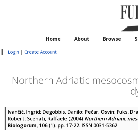
Home
About
Browse
S
Login
|
Create Account
Northern Adriatic mesocosm
d
Ivančić, Ingrid
;
Degobbis, Danilo
;
Pečar, Osvin
;
Fuks, Dr
Robert
;
Scenati, Raffaele
(2004)
Northern Adriatic mes
Biologorum
, 106 (1). pp. 17-22. ISSN 0031-5362