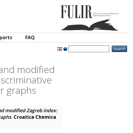
ports
FAQ
 and modified
iscriminative
ar graphs
nd modified Zagreb index:
graphs
.
Croatica Chemica