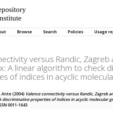
Repository
nstitute
out
Browse
Search
Policies
Usage re
ectivity versus Randic, Zagreb
: A linear algorithm to check d
es of indices in acyclic molecul
, Ante
(2004)
Valence connectivity versus Randic, Zagreb a
k discriminative properties of indices in acyclic molecular 
 ISSN 0011-1643