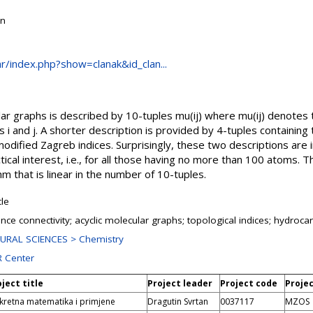
on
.hr/index.php?show=clanak&id_clan...
ular graphs is described by 10-tuples mu(ij) where mu(ij) denote
s i and j. A shorter description is provided by 4-tuples containin
modified Zagreb indices. Surprisingly, these two descriptions ar
actical interest, i.e., for all those having no more than 100 atoms. 
hm that is linear in the number of 10-tuples.
cle
nce connectivity; acyclic molecular graphs; topological indices; hydroc
URAL SCIENCES > Chemistry
 Center
ject title
Project leader
Project code
Proje
kretna matematika i primjene
Dragutin Svrtan
0037117
MZOS