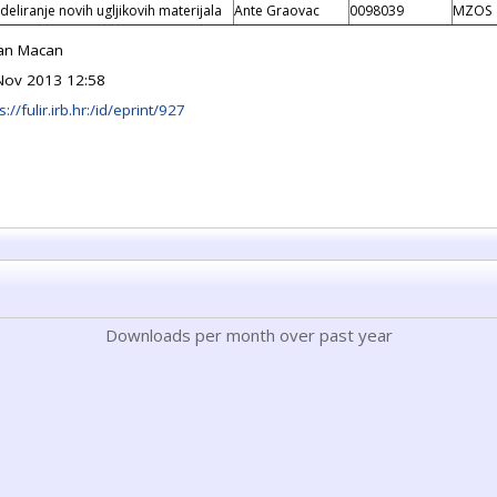
eliranje novih ugljikovih materijala
Ante Graovac
0098039
MZOS
an Macan
Nov 2013 12:58
s://fulir.irb.hr:/id/eprint/927
Downloads per month over past year