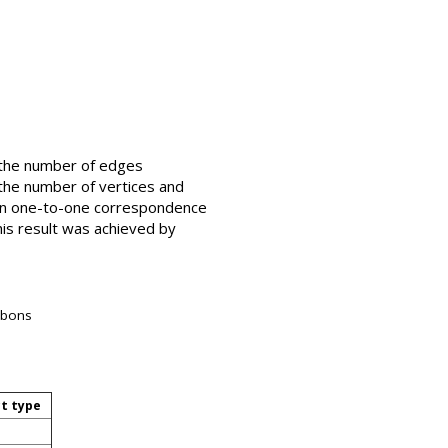
s the number of edges
g the number of vertices and
e in one-to-one correspondence
This result was achieved by
arbons
ct type