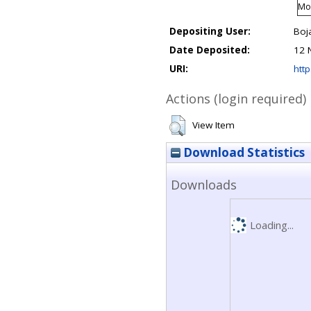
Mod
Depositing User:
Boj
Date Deposited:
12 
URI:
http
Actions (login required)
View Item
Download Statistics
Downloads
Loading...