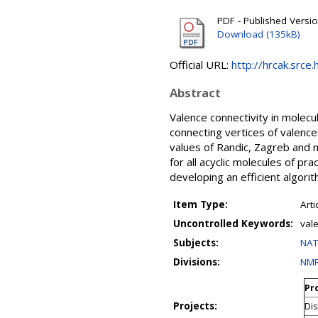
PDF - Published Versi
Download (135kB)
Official URL:
http://hrcak.srce
Abstract
Valence connectivity in molec
connecting vertices of valence
values of Randic, Zagreb and 
for all acyclic molecules of pr
developing an efficient algorit
Item Type:
Arti
Uncontrolled Keywords:
vale
Subjects:
NAT
Divisions:
NMR
Pro
Projects:
Dis