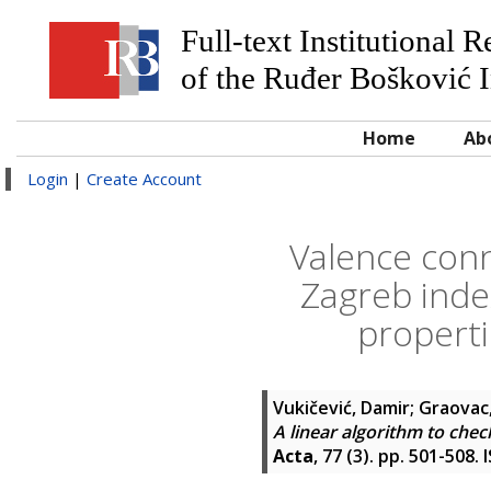
Full-text Institutional 
of the Ruđer Bošković I
Home
Ab
Login
|
Create Account
Valence conn
Zagreb index
properti
Vukičević, Damir
;
Graovac
A linear algorithm to chec
Acta
, 77 (3). pp. 501-508.