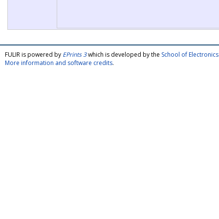
FULIR is powered by
EPrints 3
which is developed by the
School of Electroni
More information and software credits
.