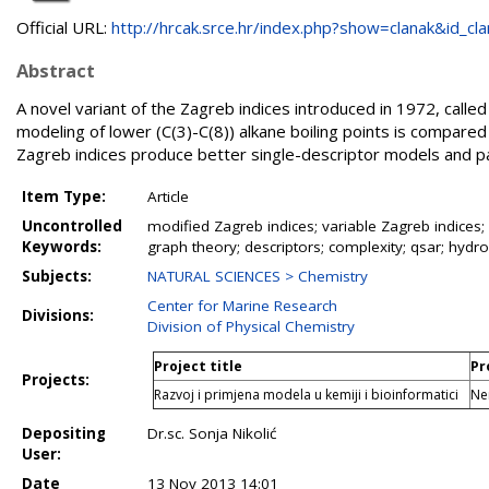
Official URL:
http://hrcak.srce.hr/index.php?show=clanak&id_clan
Abstract
A novel variant of the Zagreb indices introduced in 1972, calle
modeling of lower (C(3)-C(8)) alkane boiling points is compared 
Zagreb indices produce better single-descriptor models and pa
Item Type:
Article
Uncontrolled
modified Zagreb indices; variable Zagreb indices; 
Keywords:
graph theory; descriptors; complexity; qsar; hydro
Subjects:
NATURAL SCIENCES > Chemistry
Center for Marine Research
Divisions:
Division of Physical Chemistry
Project title
Pr
Projects:
Razvoj i primjena modela u kemiji i bioinformatici
Ne
Depositing
Dr.sc. Sonja Nikolić
User:
Date
13 Nov 2013 14:01