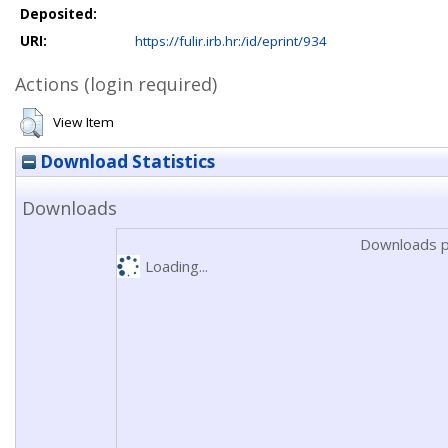
Deposited:
URI:
https://fulir.irb.hr:/id/eprint/934
Actions (login required)
View Item
Download Statistics
Downloads
Downloads p
Loading...