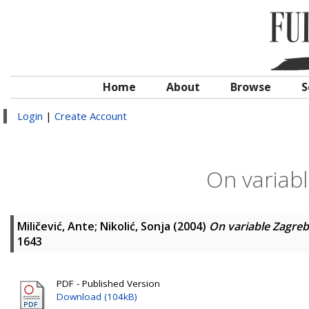
Home
About
Browse
S
Login
|
Create Account
On variabl
Miličević, Ante
;
Nikolić, Sonja
(2004)
On variable Zagreb
1643
PDF - Published Version
Download (104kB)