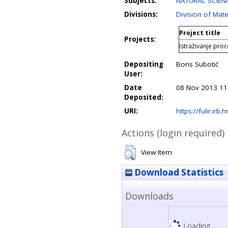
Subjects:
NATURAL SCIENC
Divisions:
Division of Mate
Project title
Projects:
Istraživanje proce
Depositing
Boris Subotić
User:
Date
08 Nov 2013 11
Deposited:
URI:
https://fulir.irb.
Actions (login required)
View Item
Download Statistics
Downloads
Loading...