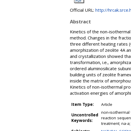
Official URL:
http://hrcak.srce
Abstract
Kinetics of the non-isothermal
method. Changes in the fractio
three different heating rates
amorphization of zeolite 4A an
and crystallization showed th
transformation, i.e., amorphiz
ordered aluminosilicate subun
building units of zeolite fram
inside the matrix of amorphous
Kinetics of non-isothermal pr
activation energies of amorphiz
Item Type:
Article
non-isothermal t
Uncontrolled
reaction sequenc
Keywords:
treatment; na-a;