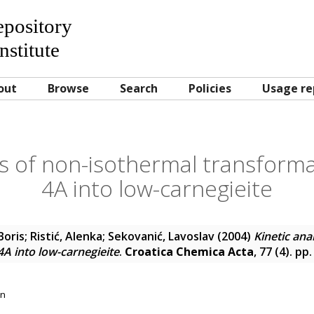
Repository
nstitute
out
Browse
Search
Policies
Usage re
is of non-isothermal transforma
4A into low-carnegieite
Boris
;
Ristić, Alenka
;
Sekovanić, Lavoslav
(2004)
Kinetic ana
4A into low-carnegieite
.
Croatica Chemica Acta
, 77 (4). p
on