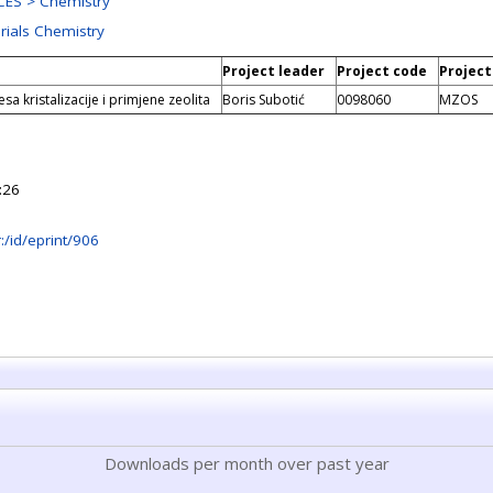
ES > Chemistry
rials Chemistry
Project leader
Project code
Project
sa kristalizacije i primjene zeolita
Boris Subotić
0098060
MZOS
:26
hr:/id/eprint/906
Downloads per month over past year