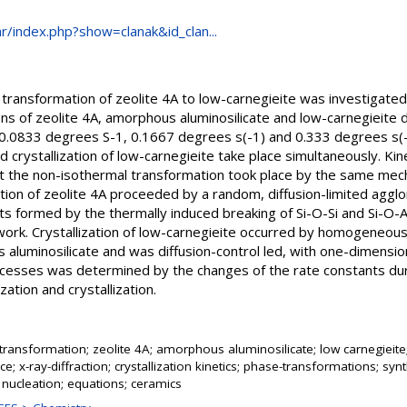
.hr/index.php?show=clanak&id_clan...
 transformation of zeolite 4A to low-carnegieite was investigated 
ns of zeolite 4A, amorphous aluminosilicate and low-carnegieite d
 (0.0833 degrees S-1, 0.1667 degrees s(-1) and 0.333 degrees s(
d crystallization of low-carnegieite take place simultaneously. Ki
at the non-isothermal transformation took place by the same mec
ation of zeolite 4A proceeded by a random, diffusion-limited aggl
its formed by the thermally induced breaking of Si-O-Si and Si-O-
ework. Crystallization of low-carnegieite occurred by homogeneous
 aluminosilicate and was diffusion-control led, with one-dimension
ocesses was determined by the changes of the rate constants du
ation and crystallization.
ransformation; zeolite 4A; amorphous aluminosilicate; low carnegieite;
e; x-ray-diffraction; crystallization kinetics; phase-transformations; syn
 nucleation; equations; ceramics