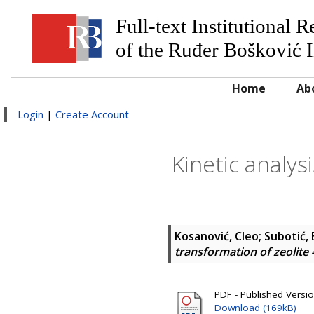
Full-text Institutional 
of the Ruđer Bošković I
Home
Ab
Login
|
Create Account
Kinetic analys
Kosanović, Cleo
;
Subotić, 
transformation of zeolite 
PDF - Published Versi
Download (169kB)