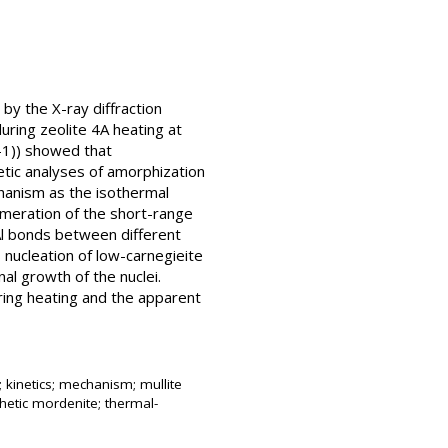
by the X-ray diffraction
uring zeolite 4A heating at
-1)) showed that
netic analyses of amorphization
hanism as the isothermal
omeration of the short-range
Al bonds between different
 nucleation of low-carnegieite
al growth of the nuclei.
ring heating and the apparent
 kinetics; mechanism; mullite
thetic mordenite; thermal-