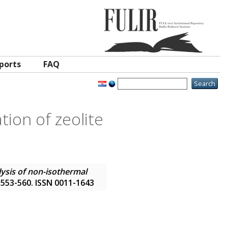
ports
FAQ
tion of zeolite
lysis of non-isothermal
p. 553-560. ISSN 0011-1643