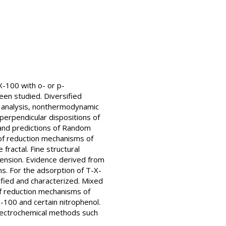
-100 with o- or p-
een studied. Diversified
l analysis, nonthermodynamic
d perpendicular dispositions of
 and predictions of Random
 of reduction mechanisms of
fractal. Fine structural
mension. Evidence derived from
s. For the adsorption of T-X-
ified and characterized. Mixed
of reduction mechanisms of
X-100 and certain nitrophenol.
 electrochemical methods such