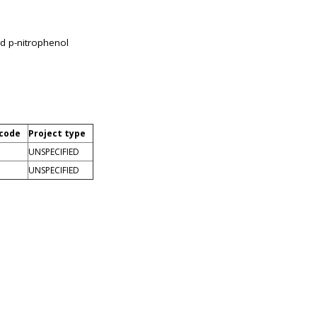
nd p-nitrophenol
 code
Project type
UNSPECIFIED
UNSPECIFIED