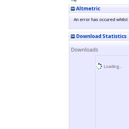
Altmetric
An error has occured whilst 
Download Statistics
Downloads
Loading...