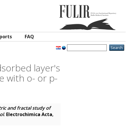
ports
FAQ
sorbed layer's
 with o- or p-
c and fractal study of
ol
.
Electrochimica Acta
,