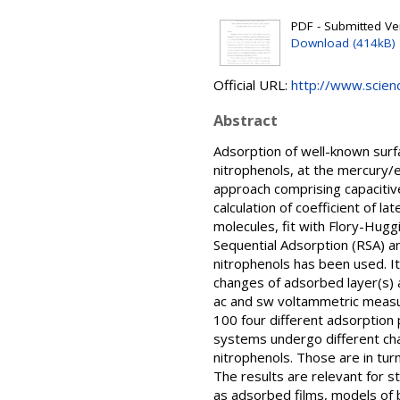
PDF - Submitted Ver
Download (414kB)
Official URL:
http://www.science
Abstract
Adsorption of well-known surf
nitrophenols, at the mercury/e
approach comprising capacitiv
calculation of coefficient of la
molecules, fit with Flory-Hug
Sequential Adsorption (RSA) an
nitrophenols has been used. It
changes of adsorbed layer(s) 
ac and sw voltammetric measur
100 four different adsorption 
systems undergo different cha
nitrophenols. Those are in tur
The results are relevant for s
as adsorbed films, models of 