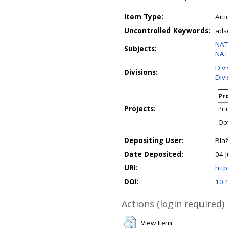
Item Type:
Arti
Uncontrolled Keywords:
ads
NAT
Subjects:
NAT
Div
Divisions:
Div
Pro
Projects:
Pri
Opt
Depositing User:
Bla
Date Deposited:
04 
URI:
http
DOI:
10.
Actions (login required)
View Item