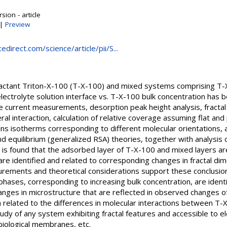
sion - article
|
Preview
direct.com/science/article/pii/S...
actant Triton-X-100 (T-X-100) and mixed systems comprising T-X
lectrolyte solution interface vs. T-X-100 bulk concentration has b
e current measurements, desorption peak height analysis, fracta
teral interaction, calculation of relative coverage assuming flat an
gins isotherms corresponding to different molecular orientations,
d equilibrium (generalized RSA) theories, together with analysis
 is found that the adsorbed layer of T-X-100 and mixed layers are 
are identified and related to corresponding changes in fractal di
ements and theoretical considerations support these conclusion
phases, corresponding to increasing bulk concentration, are ident
nges in microstructure that are reflected in observed changes 
n related to the differences in molecular interactions between T-
tudy of any system exhibiting fractal features and accessible to
biological membranes, etc.