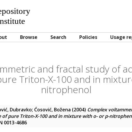
Repository
nstitute
out
Browse
Search
Policies
Usage re
mmetric and fractal study of ad
pure Triton-X-100 and in mixture
nitrophenol
ović, Dubravko
;
Ćosović, Božena
(2004)
Complex voltammetri
 of pure Triton-X-100 and in mixture with o- or p-nitrophen
SN 0013-4686