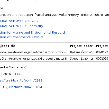
cle
orption and reduction; fractal analysis; voltammetry; Triton-X-100, o- a
URAL SCIENCES > Physics
URAL SCIENCES > Chemistry
ision for Marine and Enviromental Research
ision of Experimental Physics
ject title
Project leader
Project
roda i reaktivnost organskih tvari u moru i okolišu
Božena Ćosović
0098122
ičke interakcije i organizacijski procesi u materiji
Stjepan Lugomer
0098029
ženka Gašparović
Jul 2016 13:44
s://fulir.irb.hr:/id/eprint/2933
1016/j.electacta.2004.03.014