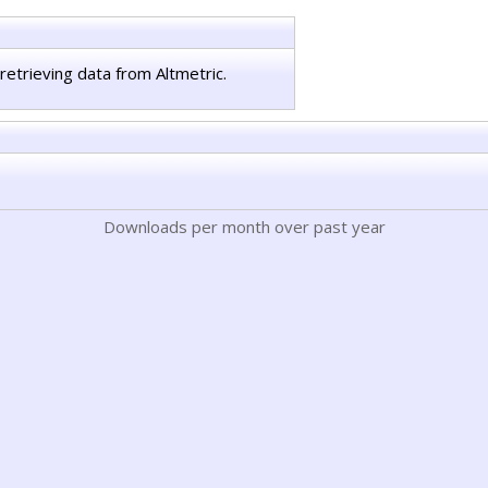
retrieving data from Altmetric.
Downloads per month over past year