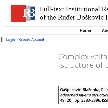
Full-text Institutional 
of the Ruđer Bošković I
Home
Ab
Login
|
Create Account
Complex volta
structure of 
Gašparović, Blaženka
;
Ris
adsorbed layer's structure
49 (20). pp. 3383-3396. IS