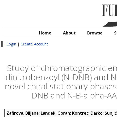
Home
About
Browse
S
Login
|
Create Account
Study of chromatographic ena
dinitrobenzoyl (N-DNB) and N
novel chiral stationary phases
DNB and N-B-alpha-AA a
Zafirova, Biljana
;
Landek, Goran
;
Kontrec, Darko
;
Šunjić