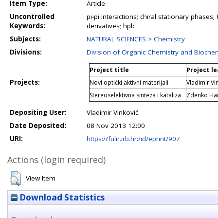
Item Type:
Article
Uncontrolled
pi-pi interactions; chiral stationary phases;
Keywords:
derivatives; hplc
Subjects:
NATURAL SCIENCES > Chemistry
Divisions:
Division of Organic Chemistry and Bioche
Project title
Project l
Projects:
Novi optički aktivni materijali
Vladimir Vi
Stereoselektivna sinteza i kataliza
Zdenko Ha
Depositing User:
Vladimir Vinković
Date Deposited:
08 Nov 2013 12:00
URI:
https://fulir.irb.hr:/id/eprint/907
Actions (login required)
View Item
Download Statistics