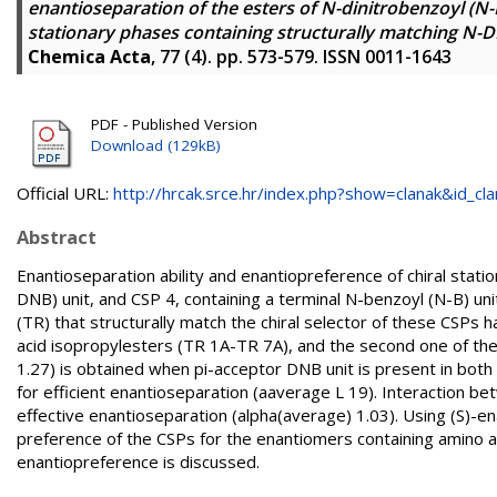
enantioseparation of the esters of N-dinitrobenzoyl (N
stationary phases containing structurally matching N-D
Chemica Acta
, 77 (4). pp. 573-579. ISSN 0011-1643
PDF - Published Version
Download (129kB)
Official URL:
http://hrcak.srce.hr/index.php?show=clanak&id_clan
Abstract
Enantioseparation ability and enantiopreference of chiral stati
DNB) unit, and CSP 4, containing a terminal N-benzoyl (N-B) uni
(TR) that structurally match the chiral selector of these CSP
acid isopropylesters (TR 1A-TR 7A), and the second one of th
1.27) is obtained when pi-acceptor DNB unit is present in both T
for efficient enantioseparation (aaverage L 19). Interaction b
effective enantioseparation (alpha(average) 1.03). Using (S)-e
preference of the CSPs for the enantiomers containing amino ac
enantiopreference is discussed.