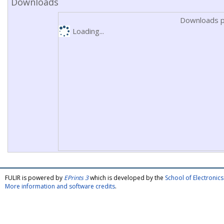
Downloads
Downloads p
Loading...
FULIR is powered by
EPrints 3
which is developed by the
School of Electroni
More information and software credits
.