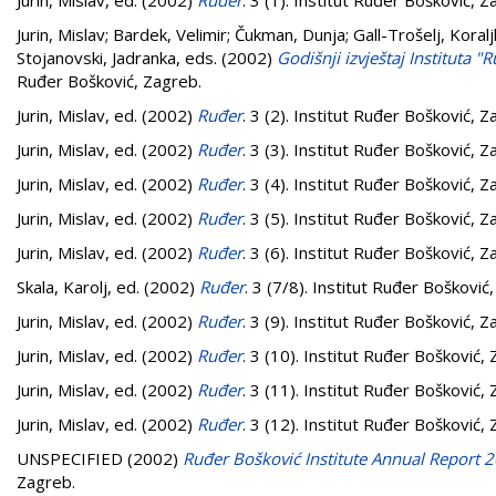
Jurin, Mislav
, ed. (2002)
Ruđer
. 3 (1). Institut Ruđer Bošković, Z
Jurin, Mislav
;
Bardek, Velimir
;
Čukman, Dunja
;
Gall-Trošelj, Koral
Stojanovski, Jadranka
, eds. (2002)
Godišnji izvještaj Instituta 
Ruđer Bošković, Zagreb.
Jurin, Mislav
, ed. (2002)
Ruđer
. 3 (2). Institut Ruđer Bošković, Z
Jurin, Mislav
, ed. (2002)
Ruđer
. 3 (3). Institut Ruđer Bošković, Z
Jurin, Mislav
, ed. (2002)
Ruđer
. 3 (4). Institut Ruđer Bošković, Z
Jurin, Mislav
, ed. (2002)
Ruđer
. 3 (5). Institut Ruđer Bošković, Z
Jurin, Mislav
, ed. (2002)
Ruđer
. 3 (6). Institut Ruđer Bošković, Z
Skala, Karolj
, ed. (2002)
Ruđer
. 3 (7/8). Institut Ruđer Bošković
Jurin, Mislav
, ed. (2002)
Ruđer
. 3 (9). Institut Ruđer Bošković, Z
Jurin, Mislav
, ed. (2002)
Ruđer
. 3 (10). Institut Ruđer Bošković,
Jurin, Mislav
, ed. (2002)
Ruđer
. 3 (11). Institut Ruđer Bošković,
Jurin, Mislav
, ed. (2002)
Ruđer
. 3 (12). Institut Ruđer Bošković,
UNSPECIFIED (2002)
Ruđer Bošković Institute Annual Report 
Zagreb.