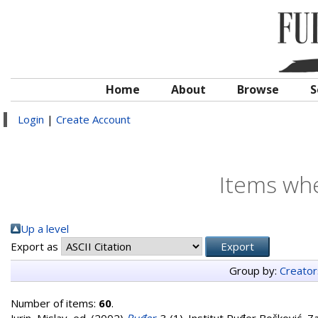
Home
About
Browse
S
Login
|
Create Account
Items whe
Up a level
Export as
Group by:
Creator
Number of items:
60
.