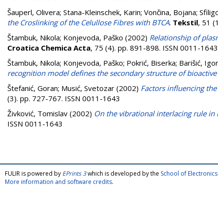
Šauperl, Olivera
;
Stana-Kleinschek, Karin
;
Vončina, Bojana
;
Sfili
the Croslinking of the Celullose Fibres with BTCA
.
Tekstil
, 51 
Štambuk, Nikola
;
Konjevoda, Paško
(2002)
Relationship of plas
Croatica Chemica Acta
, 75 (4). pp. 891-898. ISSN 0011-1643
Štambuk, Nikola
;
Konjevoda, Paško
;
Pokrić, Biserka
;
Barišić, Igo
recognition model defines the secondary structure of bioactive
Štefanić, Goran
;
Musić, Svetozar
(2002)
Factors influencing the
(3). pp. 727-767. ISSN 0011-1643
Živković, Tomislav
(2002)
On the vibrational interlacing rule i
ISSN 0011-1643
FULIR is powered by
EPrints 3
which is developed by the
School of Electroni
More information and software credits
.