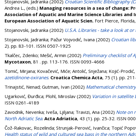
Stojanovski, Jadranka
(2002)
Croatian Scientific Bibliography (
Andrea L.
, (eds.)
Managing resources in a sea of change: Pr
Association of Aquatic and Marine Science Libraries and
European Association of Aquatic Scien.
Fort Pierce, Florid
Stojanovski, Jadranka
(2002)
U.S.A. Libraries - take a look at 
Stojanovski, Jadranka
;
Pažur Vojvodić, Ivana
(2002)
Croatian lib
2). pp. 83-101. ISSN 0507-1925
Tkalčec, Zdenko
;
Mešić, Armin
(2002)
Preliminary checklist of 
Mycotaxon
, 81 . pp. 113-176. ISSN 0093-4666
Tomić, Mirjana
;
Kovačević, Miće
;
Antolić, Snježana
;
Kojić-Prodić,
azetidinone-oxiranes
.
Croatica Chemica Acta
, 75 (1). pp. 2
Trinajstić, Nenad
;
Gutman, Ivan
(2002)
Mathematical chemistry
Ugarković, Đurđica
;
Plohl, Miroslav
(2002)
Variation in satellite
ISSN 0261-4189
Zavodnik, Nevenka
;
Iveša, Ljiljana
;
Travizi, Ana
(2002)
Note on r
North Adriatic Sea
.
Acta Adriatica
, 43 (1). pp. 25-32. ISSN 0
Čož-Rakovac, Rozelinda
;
Strunjak-Perović, Ivančica
;
Topić Popov
Health status of wild and cultured sea bass in the northern Adri