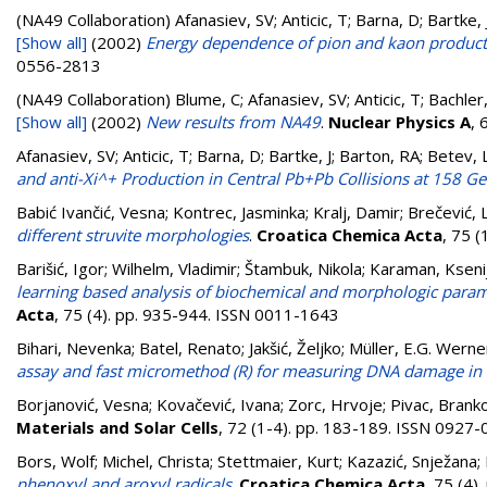
(NA49 Collaboration)
Afanasiev, SV; Anticic, T; Barna, D; Bartke,
[Show all]
(2002)
Energy dependence of pion and kaon producti
0556-2813
(NA49 Collaboration)
Blume, C; Afanasiev, SV; Anticic, T; Bachler
[Show all]
(2002)
New results from NA49
.
Nuclear Physics A
, 
Afanasiev, SV; Anticic, T; Barna, D; Bartke, J; Barton, RA; Betev, 
and anti-Xi^+ Production in Central Pb+Pb Collisions at 158 G
Babić Ivančić, Vesna
;
Kontrec, Jasminka
;
Kralj, Damir
;
Brečević, 
different struvite morphologies
.
Croatica Chemica Acta
, 75 
Barišić, Igor
;
Wilhelm, Vladimir
;
Štambuk, Nikola
;
Karaman, Kseni
learning based analysis of biochemical and morphologic paramet
Acta
, 75 (4). pp. 935-944. ISSN 0011-1643
Bihari, Nevenka
;
Batel, Renato
;
Jakšić, Željko
;
Müller, E.G. Werne
assay and fast micromethod (R) for measuring DNA damage in 
Borjanović, Vesna
;
Kovačević, Ivana
;
Zorc, Hrvoje
;
Pivac, Brank
Materials and Solar Cells
, 72 (1-4). pp. 183-189. ISSN 0927
Bors, Wolf
;
Michel, Christa
;
Stettmaier, Kurt
;
Kazazić, Snježana
;
phenoxyl and aroxyl radicals
.
Croatica Chemica Acta
, 75 (4)