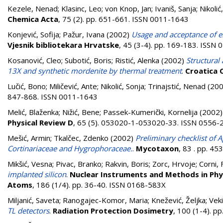
Kezele, Nenad
;
Klasinc, Leo
;
von Knop, Jan
;
Ivaniš, Sanja
;
Nikolić
Chemica Acta
, 75 (2). pp. 651-661. ISSN 0011-1643
Konjević, Sofija
;
Pažur, Ivana
(2002)
Usage and acceptance of el
Vjesnik bibliotekara Hrvatske
, 45 (3-4). pp. 169-183. ISSN
Kosanović, Cleo
;
Subotić, Boris
;
Ristić, Alenka
(2002)
Structural
13X and synthetic mordenite by thermal treatment
.
Croatica 
Lučić, Bono
;
Miličević, Ante
;
Nikolić, Sonja
;
Trinajstić, Nenad
(20
847-868. ISSN 0011-1643
Melić, Blaženka
;
Nižić, Bene
;
Passek-Kumerički, Kornelija
(2002
Physical Review D
, 65 (5). 053020-1-053020-33. ISSN 0556-
Mešić, Armin
;
Tkalčec, Zdenko
(2002)
Preliminary checklist of A
Cortinariaceae and Hygrophoraceae.
.
Mycotaxon
, 83 . pp. 4
Mikšić, Vesna
;
Pivac, Branko
;
Rakvin, Boris
;
Zorc, Hrvoje
;
Corni, F
implanted silicon
.
Nuclear Instruments and Methods in Phys
Atoms
, 186 (1/4). pp. 36-40. ISSN 0168-583X
Miljanić, Saveta
;
Ranogajec-Komor, Maria
;
Knežević, Željka
;
Veki
TL detectors
.
Radiation Protection Dosimetry
, 100 (1-4). 