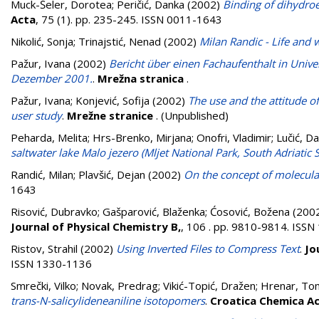
Muck-Šeler, Dorotea
;
Peričić, Danka
(2002)
Binding of dihydro
Acta
, 75 (1). pp. 235-245. ISSN 0011-1643
Nikolić, Sonja
;
Trinajstić, Nenad
(2002)
Milan Randic - Life and 
Pažur, Ivana
(2002)
Bericht über einen Fachaufenthalt in Unive
Dezember 2001.
.
Mrežna stranica
.
Pažur, Ivana
;
Konjević, Sofija
(2002)
The use and the attitude of
user study
.
Mrežne stranice
. (Unpublished)
Peharda, Melita
;
Hrs-Brenko, Mirjana
;
Onofri, Vladimir
;
Lučić, D
saltwater lake Malo jezero (Mljet National Park, South Adriatic 
Randić, Milan
;
Plavšić, Dejan
(2002)
On the concept of molecula
1643
Risović, Dubravko
;
Gašparović, Blaženka
;
Ćosović, Božena
(200
Journal of Physical Chemistry B,
, 106 . pp. 9810-9814. ISS
Ristov, Strahil
(2002)
Using Inverted Files to Compress Text
.
Jo
ISSN 1330-1136
Smrečki, Vilko
;
Novak, Predrag
;
Vikić-Topić, Dražen
;
Hrenar, To
trans-N-salicylideneaniline isotopomers
.
Croatica Chemica A