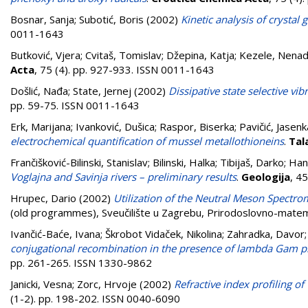
Bosnar, Sanja
;
Subotić, Boris
(2002)
Kinetic analysis of crystal 
0011-1643
Butković, Vjera
;
Cvitaš, Tomislav
;
Džepina, Katja
;
Kezele, Nena
Acta
, 75 (4). pp. 927-933. ISSN 0011-1643
Došlić, Nađa
;
State, Jernej
(2002)
Dissipative state selective vib
pp. 59-75. ISSN 0011-1643
Erk, Marijana
;
Ivanković, Dušica
;
Raspor, Biserka
;
Pavičić, Jasenk
electrochemical quantification of mussel metallothioneins
.
Tal
Frančišković-Bilinski, Stanislav
;
Bilinski, Halka
;
Tibijaš, Darko
;
Han
Voglajna and Savinja rivers – preliminary results
.
Geologija
, 4
Hrupec, Dario
(2002)
Utilization of the Neutral Meson Spectrom
(old programmes), Sveučilište u Zagrebu, Prirodoslovno-matema
Ivančić-Baće, Ivana
;
Škrobot Vidaček, Nikolina
;
Zahradka, Davor
conjugational recombination in the presence of lambda Gam pro
pp. 261-265. ISSN 1330-9862
Janicki, Vesna
;
Zorc, Hrvoje
(2002)
Refractive index profiling o
(1-2). pp. 198-202. ISSN 0040-6090