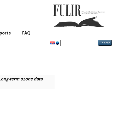
ports
FAQ
Long-term ozone data