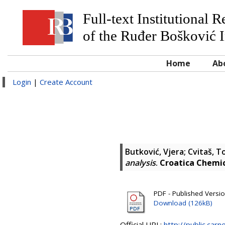
Full-text Institutional 
of the Ruđer Bošković I
Home
Ab
Login
|
Create Account
Butković, Vjera
;
Cvitaš, T
analysis
.
Croatica Chemi
PDF - Published Versi
Download (126kB)
Official URL:
http://public.car