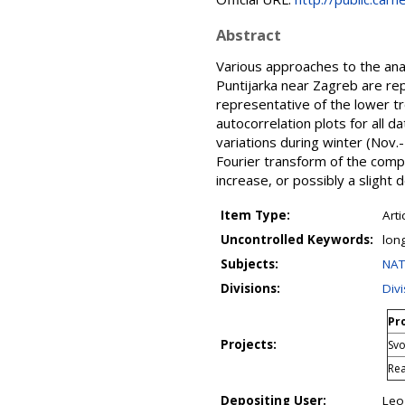
Abstract
Various approaches to the an
Puntijarka near Zagreb are rep
representative of the lower 
autocorrelation plots for all 
variations during winter (No
Fourier transform of the comp
increase, or possibly a slight
Item Type:
Arti
Uncontrolled Keywords:
lon
Subjects:
NAT
Divisions:
Div
Pro
Projects:
Svo
Rea
Depositing User:
Leo