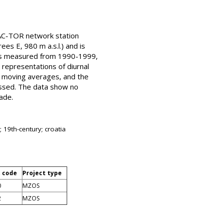
AC-TOR network station
es E, 980 m a.s.l.) and is
ons measured from 1990-1999,
 representations of diurnal
 moving averages, and the
ussed. The data show no
ade.
 19th-century; croatia
t code
Project type
0
MZOS
2
MZOS