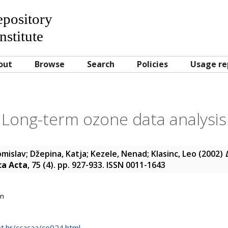
Repository
nstitute
out
Browse
Search
Policies
Usage re
Long-term ozone data analysis
omislav
;
Džepina, Katja
;
Kezele, Nenad
;
Klasinc, Leo
(2002)
ca Acta
, 75 (4). pp. 927-933. ISSN 0011-1643
on
net.hr/ccacaa/co024.html