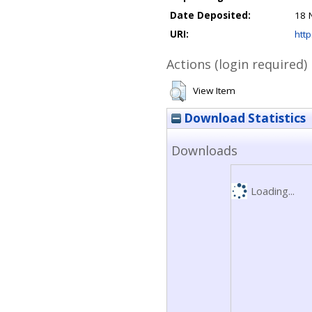
Date Deposited:
18 
URI:
http
Actions (login required)
View Item
Download Statistics
Downloads
Loading...