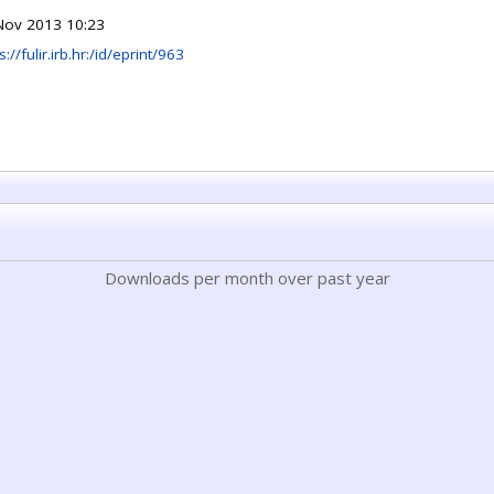
Nov 2013 10:23
s://fulir.irb.hr:/id/eprint/963
Downloads per month over past year