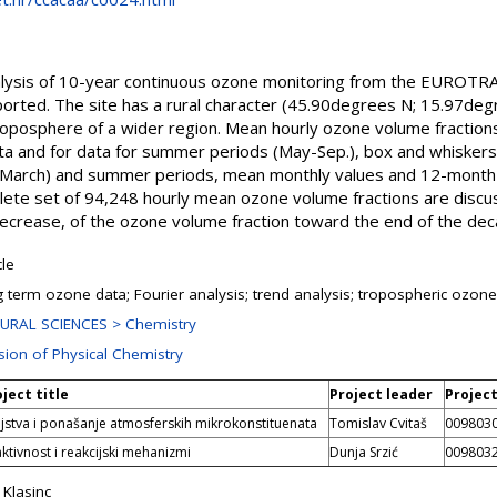
alysis of 10-year continuous ozone monitoring from the EUROTR
orted. The site has a rural character (45.90degrees N; 15.97degre
troposphere of a wider region. Mean hourly ozone volume fracti
data and for data for summer periods (May-Sep.), box and whiskers
v.-March) and summer periods, mean monthly values and 12-month
lete set of 94,248 hourly mean ozone volume fractions are disc
 decrease, of the ozone volume fraction toward the end of the dec
cle
g term ozone data; Fourier analysis; trend analysis; tropospheric ozone;
URAL SCIENCES > Chemistry
ision of Physical Chemistry
ject title
Project leader
Projec
jstva i ponašanje atmosferskih mikrokonstituenata
Tomislav Cvitaš
009803
ktivnost i reakcijski mehanizmi
Dunja Srzić
009803
 Klasinc