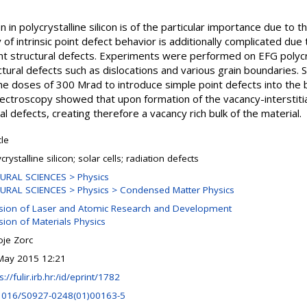
n in polycrystalline silicon is of the particular importance due to t
 of intrinsic point defect behavior is additionally complicated due 
nt structural defects. Experiments were performed on EFG polycrys
ctural defects such as dislocations and various grain boundaries.
e doses of 300 Mrad to introduce simple point defects into the b
ctroscopy showed that upon formation of the vacancy-interstitial pa
l defects, creating therefore a vacancy rich bulk of the material.
cle
crystalline silicon; solar cells; radiation defects
URAL SCIENCES > Physics
URAL SCIENCES > Physics > Condensed Matter Physics
ision of Laser and Atomic Research and Development
sion of Materials Physics
oje Zorc
May 2015 12:21
s://fulir.irb.hr:/id/eprint/1782
1016/S0927-0248(01)00163-5