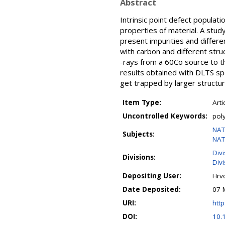
Abstract
Intrinsic point defect populatio
properties of material. A study
present impurities and differe
with carbon and different stru
-rays from a 60Co source to th
results obtained with DLTS spe
get trapped by larger structura
Item Type:
Arti
Uncontrolled Keywords:
poly
NAT
Subjects:
NAT
Div
Divisions:
Divi
Depositing User:
Hrv
Date Deposited:
07 
URI:
http
DOI:
10.