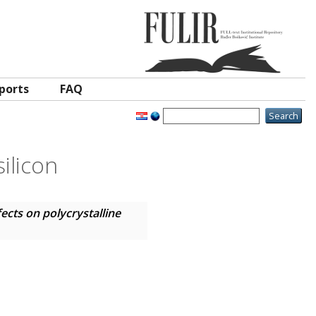
ports
FAQ
silicon
fects on polycrystalline