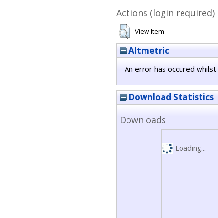
Actions (login required)
View Item
Altmetric
An error has occured whilst 
Download Statistics
Downloads
Loading...