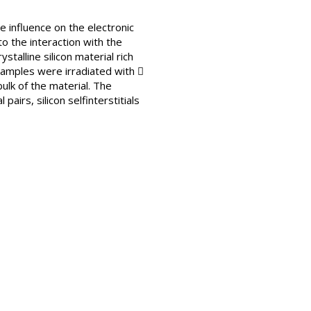
he influence on the electronic
to the interaction with the
talline silicon material rich
 Samples were irradiated with 
ulk of the material. The
irs, silicon selfinterstitials