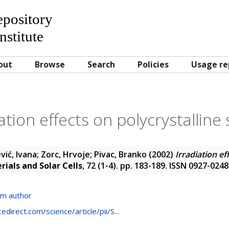
Repository
nstitute
out
Browse
Search
Policies
Usage re
ation effects on polycrystalline 
vić, Ivana
;
Zorc, Hrvoje
;
Pivac, Branko
(2002)
Irradiation ef
rials and Solar Cells
, 72 (1-4). pp. 183-189. ISSN 0927-0248
om author
direct.com/science/article/pii/S...