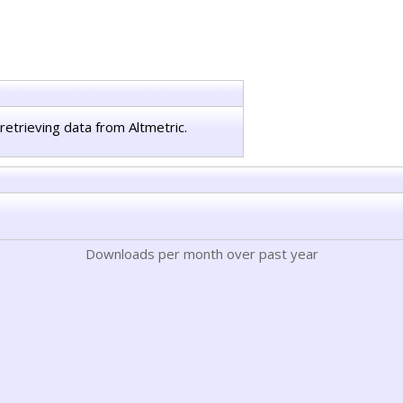
retrieving data from Altmetric.
Downloads per month over past year