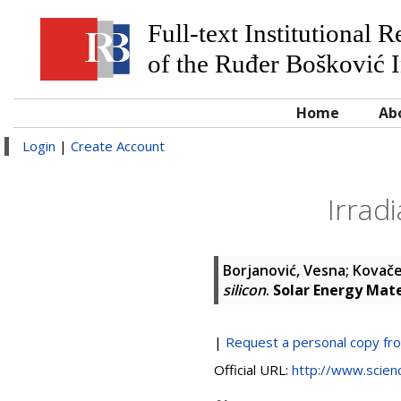
Full-text Institutional 
of the Ruđer Bošković I
Home
Ab
Login
|
Create Account
Irradi
Borjanović, Vesna
;
Kovače
silicon
.
Solar Energy Mate
|
Request a personal copy fr
Official URL:
http://www.science