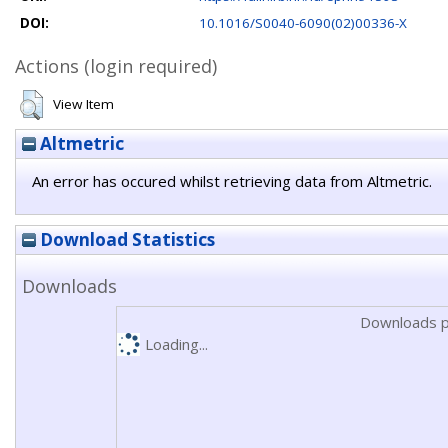
DOI:
10.1016/S0040-6090(02)00336-X
Actions (login required)
View Item
Altmetric
An error has occured whilst retrieving data from Altmetric.
Download Statistics
Downloads
Downloads p
Loading...