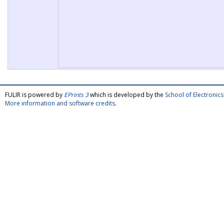
FULIR is powered by
EPrints 3
which is developed by the
School of Electroni
More information and software credits
.