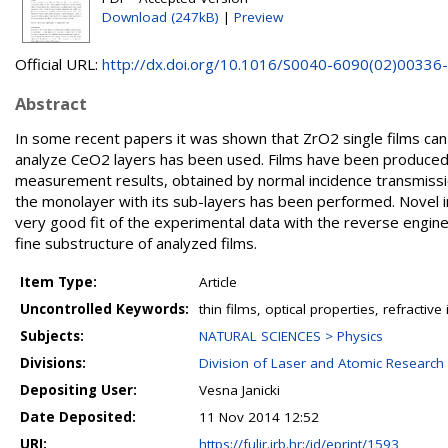
Download (247kB)
|
Preview
Official URL:
http://dx.doi.org/10.1016/S0040-6090(02)00336
Abstract
In some recent papers it was shown that ZrO2 single films c
analyze CeO2 layers has been used. Films have been produced 
measurement results, obtained by normal incidence transmissio
the monolayer with its sub-layers has been performed. Novel in
very good fit of the experimental data with the reverse enginee
fine substructure of analyzed films.
Item Type:
Article
Uncontrolled Keywords:
thin films, optical properties, refractiv
Subjects:
NATURAL SCIENCES > Physics
Divisions:
Division of Laser and Atomic Researc
Depositing User:
Vesna Janicki
Date Deposited:
11 Nov 2014 12:52
URI:
https://fulir.irb.hr:/id/eprint/1593