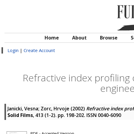
Home
About
Browse
S
Login
|
Create Account
Refractive index profiling
engine
Janicki, Vesna
;
Zorc, Hrvoje
(2002)
Refractive index pro
Solid Films
, 413 (1-2). pp. 198-202. ISSN 0040-6090
PDF - Accepted Version