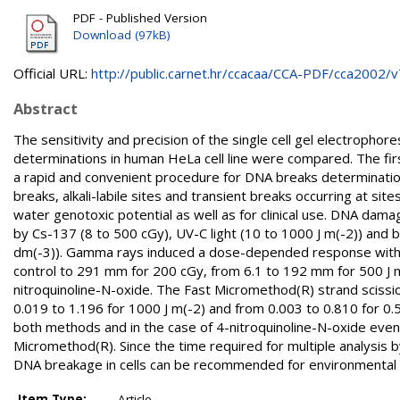
PDF - Published Version
Download (97kB)
Official URL:
http://public.carnet.hr/ccacaa/CCA-PDF/cca2002/v7
Abstract
The sensitivity and precision of the single cell gel electrop
determinations in human HeLa cell line were compared. The first
a rapid and convenient procedure for DNA breaks determination
breaks, alkali-labile sites and transient breaks occurring at si
water genotoxic potential as well as for clinical use. DNA da
by Cs-137 (8 to 500 cGy), UV-C light (10 to 1000 J m(-2)) and 
dm(-3)). Gamma rays induced a dose-depended response with 
control to 291 mm for 200 cGy, from 6.1 to 192 mm for 500 J m
nitroquinoline-N-oxide. The Fast Micromethod(R) strand scissio
0.019 to 1.196 for 1000 J m(-2) and from 0.003 to 0.810 for 0.
both methods and in the case of 4-nitroquinoline-N-oxide even 
Micromethod(R). Since the time required for multiple analysis b
DNA breakage in cells can be recommended for environmental 
Item Type:
Article