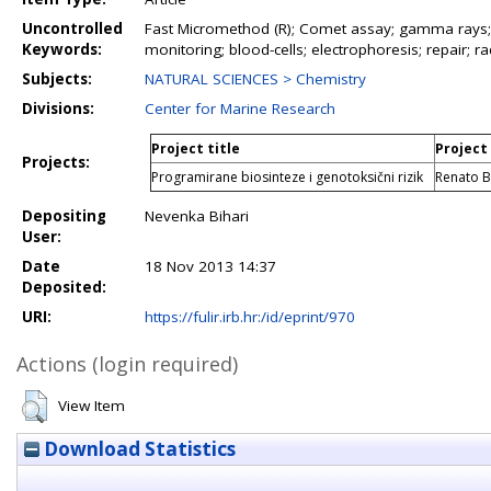
Uncontrolled
Fast Micromethod (R); Comet assay; gamma rays; U
Keywords:
monitoring; blood-cells; electrophoresis; repair; r
Subjects:
NATURAL SCIENCES > Chemistry
Divisions:
Center for Marine Research
Project title
Project
Projects:
Programirane biosinteze i genotoksični rizik
Renato B
Depositing
Nevenka Bihari
User:
Date
18 Nov 2013 14:37
Deposited:
URI:
https://fulir.irb.hr:/id/eprint/970
Actions (login required)
View Item
Download Statistics