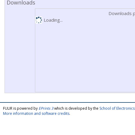
Downloads
Downloads p
Loading...
FULIR is powered by
EPrints 3
which is developed by the
School of Electroni
More information and software credits
.