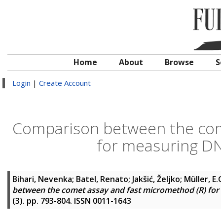
Home
About
Browse
S
Login
|
Create Account
Comparison between the com
for measuring DN
Bihari, Nevenka
;
Batel, Renato
;
Jakšić, Željko
;
Müller, E
between the comet assay and fast micromethod (R) for
(3). pp. 793-804. ISSN 0011-1643