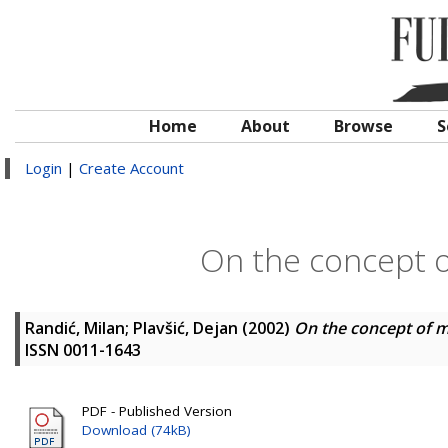
Home
About
Browse
S
Login
|
Create Account
On the concept o
Randić, Milan
;
Plavšić, Dejan
(2002)
On the concept of m
ISSN 0011-1643
PDF - Published Version
Download (74kB)