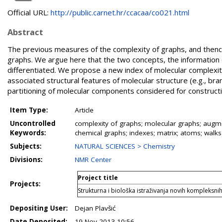
Official URL:
http://public.carnet.hr/ccacaa/co021.html
Abstract
The previous measures of the complexity of graphs, and thenc
graphs. We argue here that the two concepts, the information 
differentiated. We propose a new index of molecular complexity
associated structural features of molecular structure (e.g., bra
partitioning of molecular components considered for construct
Item Type:
Article
Uncontrolled
complexity of graphs; molecular graphs; augmen
Keywords:
chemical graphs; indexes; matrix; atoms; walks
Subjects:
NATURAL SCIENCES > Chemistry
Divisions:
NMR Center
Project title
Projects:
Strukturna i biološka istraživanja novih kompleksni
Depositing User:
Dejan Plavšić
Date Deposited:
19 Nov 2013 10:56