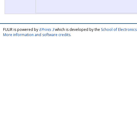
FULIR is powered by
EPrints 3
which is developed by the
School of Electroni
More information and software credits
.