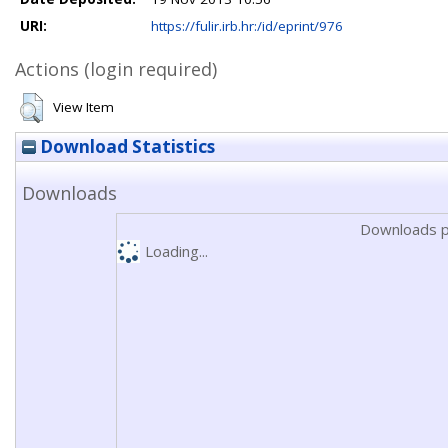
URI:
https://fulir.irb.hr:/id/eprint/976
Actions (login required)
View Item
Download Statistics
Downloads
Downloads p
Loading...