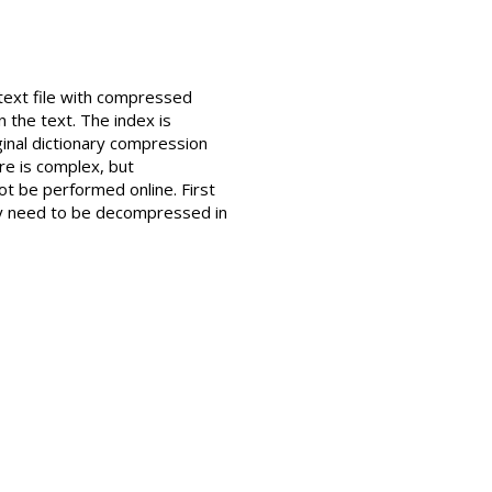
 text file with compressed
n the text. The index is
inal dictionary compression
e is complex, but
ot be performed online. First
ly need to be decompressed in