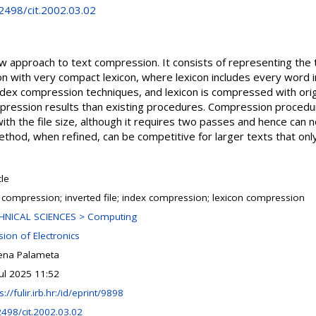
.2498/cit.2002.03.02
new approach to text compression. It consists of representing the
ion with very compact lexicon, where lexicon includes every word i
ex compression techniques, and lexicon is compressed with orig
pression results than existing procedures. Compression procedur
ith the file size, although it requires two passes and hence can n
thod, when refined, can be competitive for larger texts that on
cle
t compression; inverted file; index compression; lexicon compression
HNICAL SCIENCES > Computing
sion of Electronics
ena Palameta
Jul 2025 11:52
s://fulir.irb.hr:/id/eprint/9898
2498/cit.2002.03.02