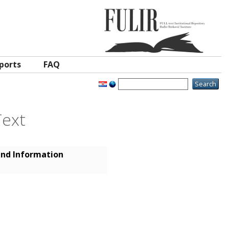
ports
FAQ
Text
and Information