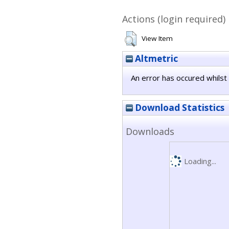
Actions (login required)
View Item
Altmetric
An error has occured whilst 
Download Statistics
Downloads
Loading...