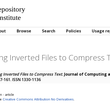
Repository
nstitute
out
Browse
Search
Policies
Usage re
ng Inverted Files to Compress 
g Inverted Files to Compress Text
.
Journal of Computing 
157-161. ISSN 1330-1136
 - article
se
Creative Commons Attribution No Derivatives
.