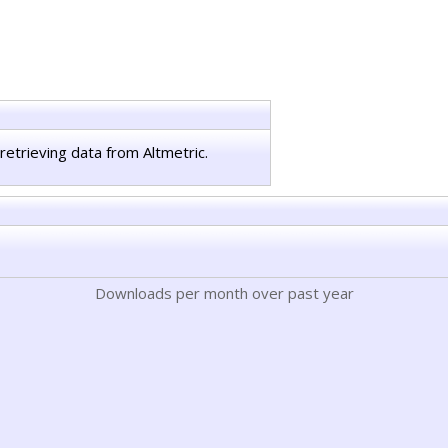
retrieving data from Altmetric.
Downloads per month over past year