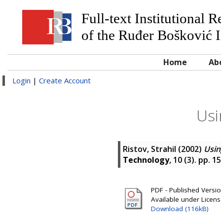
Full-text Institutional 
of the Ruđer Bošković I
Home
Ab
Login
|
Create Account
Usi
Ristov, Strahil
(2002)
Usin
Technology
, 10 (3). pp. 
PDF - Published Version
Available under Licen
Download (116kB)