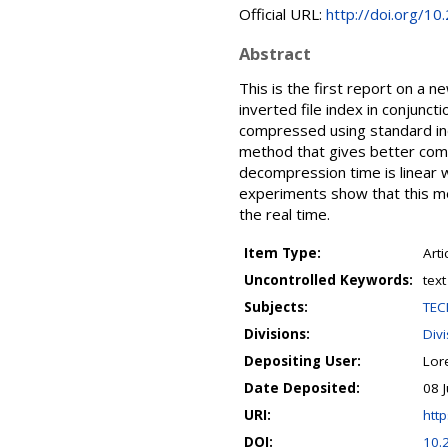
Official URL:
http://doi.org/10
Abstract
This is the first report on a 
inverted file index in conjunct
compressed using standard ind
method that gives better com
decompression time is linear w
experiments show that this me
the real time.
Item Type:
Arti
Uncontrolled Keywords:
tex
Subjects:
TEC
Divisions:
Divi
Depositing User:
Lor
Date Deposited:
08 
URI:
http
DOI:
10.