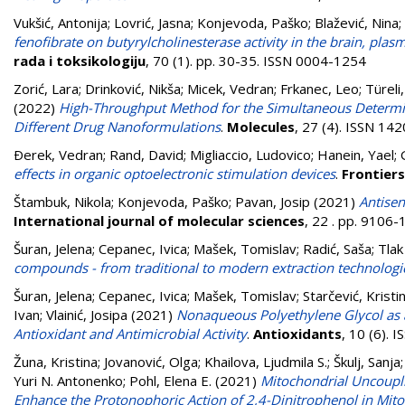
Vukšić, Antonija
;
Lovrić, Jasna
;
Konjevoda, Paško
;
Blažević, Nina
;
fenofibrate on butyrylcholinesterase activity in the brain, pla
rada i toksikologiju
, 70 (1). pp. 30-35. ISSN 0004-1254
Zorić, Lara
;
Drinković, Nikša
;
Micek, Vedran
;
Frkanec, Leo
;
Türeli
(2022)
High-Throughput Method for the Simultaneous Determina
Different Drug Nanoformulations
.
Molecules
, 27 (4). ISSN 14
Ðerek, Vedran
;
Rand, David
;
Migliaccio, Ludovico
;
Hanein, Yael
;
effects in organic optoelectronic stimulation devices
.
Frontiers
Štambuk, Nikola
;
Konjevoda, Paško
;
Pavan, Josip
(2021)
Antisen
International journal of molecular sciences
, 22 . pp. 9106
Šuran, Jelena
;
Cepanec, Ivica
;
Mašek, Tomislav
;
Radić, Saša
;
Tlak
compounds - from traditional to modern extraction technologi
Šuran, Jelena
;
Cepanec, Ivica
;
Mašek, Tomislav
;
Starčević, Kristi
Ivan
;
Vlainić, Josipa
(2021)
Nonaqueous Polyethylene Glycol as a 
Antioxidant and Antimicrobial Activity
.
Antioxidants
, 10 (6).
Žuna, Kristina
;
Jovanović, Olga
;
Khailova, Ljudmila S.
;
Škulj, Sanja
Yuri N. Antonenko
;
Pohl, Elena E.
(2021)
Mitochondrial Uncoupl
Enhance the Protonophoric Action of 2,4-Dinitrophenol in Mi