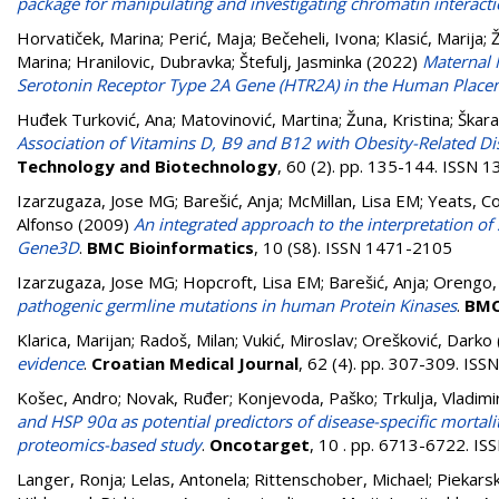
package for manipulating and investigating chromatin interact
Horvatiček, Marina
;
Perić, Maja
;
Bečeheli, Ivona
;
Klasić, Marija
;
Ž
Marina
;
Hranilovic, Dubravka
;
Štefulj, Jasminka
(2022)
Maternal 
Serotonin Receptor Type 2A Gene (HTR2A) in the Human Place
Huđek Turković, Ana
;
Matovinović, Martina
;
Žuna, Kristina
;
Škara
Association of Vitamins D, B9 and B12 with Obesity-Related D
Technology and Biotechnology
, 60 (2). pp. 135-144. ISSN 
Izarzugaza, Jose MG
;
Barešić, Anja
;
McMillan, Lisa EM
;
Yeats, Co
Alfonso
(2009)
An integrated approach to the interpretation 
Gene3D
.
BMC Bioinformatics
, 10 (S8). ISSN 1471-2105
Izarzugaza, Jose MG
;
Hopcroft, Lisa EM
;
Barešić, Anja
;
Orengo, 
pathogenic germline mutations in human Protein Kinases
.
BMC
Klarica, Marijan
;
Radoš, Milan
;
Vukić, Miroslav
;
Orešković, Darko
evidence
.
Croatian Medical Journal
, 62 (4). pp. 307-309. IS
Košec, Andro
;
Novak, Ruđer
;
Konjevoda, Paško
;
Trkulja, Vladimi
and HSP 90α as potential predictors of disease-specific mortal
proteomics-based study
.
Oncotarget
, 10 . pp. 6713-6722. I
Langer, Ronja
;
Lelas, Antonela
;
Rittenschober, Michael
;
Piekars