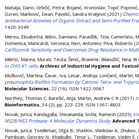
Matulja, Dario
;
Grbčić, Petra
;
Bojanić, Krunoslav
;
Topić Popović, 
Ozren
;
Marković, Dean
;
Pavelić, Sandra Kraljević
(2021)
Chemica
Antibacterial Activities of Organic Extract and Semi-Purified Frac
1420-3049
Mereu, Elisabetta
;
Abbo, Damiano
;
Paradžik, Tina
;
Cumerlato, M
Domenica
;
Manicardi, Veronica
;
Neri, Antonino
;
Piva, Roberto
(2
Carfilzomib Sensitivity and Overcomes Drug Resistance in Mult
Miletić, Marina
;
Murati, Teuta
;
Šimić, Branimir
;
Bilandžić, Nina
;
Br
in CHO-K1 cells
.
Archives of Industrial Hygiene and Toxico
Mušković, Martina
;
Ćavar, Iva
;
Lesar, Andrija
;
Lončarić, Martin
;
M
pneumophila Biofilm Formation by Cationic Tetra- and Tripyrid
Molecular Sciences
, 22 (16). ISSN 1422-0067
Northey, Thomas C
;
Barešić, Anja
;
Martin, Andrew C R
(2017)
I
Bioinformatics
, 34 (2). pp. 223-229. ISSN 1367-4803
Novak, Jurica
;
Kandagalla, Shivananda
;
Sistla, Ramesh
(2025)
In
NS2B/NS3 Protease: A Molecular Dynamics Study
.
Advanced T
Novak, Jurica
;
Tseilikman, Olga B.
;
Shatilov, Vladislav A.
;
Zhukov, 
Patrikyan, Georgiy N.
;
Khaibullin, Timur L.
;
Tseilikman, Vadim E.
(