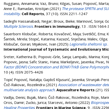
Ruggiano, Annamaria
;
Vaz, Bruno
;
Kilgas, Susan
;
Popović, Marta
Anne E.
;
Ramadan, Kristijan
(2021)
The protease SPRTN and SUM
instability
.
Cell Reports
, 37 (10). ISSN 2211-1247
Sadeghi Hassanabadi, Negar
;
Broux, Bieke
;
Marinović, Sonja
;
Go
Multiple Sclerosis
.
Frontiers in Immunology
, 13 . ISSN 1664
Sauerborn Klobučar, Roberta
;
Kovačević, Maja
;
Svetličić, Ema
;
K
Šantek, Mirela
;
Stopić, Katarina
;
Kazazić, Snježana
;
Malev, Olga
;
Klobučar, Goran
;
Mijakovic, Ivan
(2025)
Legionella sheltonii sp.
International Journal of Systematic and Evolutionary Mi
Sreter, Katherina B.
;
Popovic-Grle, Sanja
;
Lampalo, Marina
;
Konj
Popovic, Jasna
;
Safic Stanic, Hana
;
Markeljevic, Jasenka
;
Pivac, N
Factor (BDNF) Concentration and BDNF/TrkB Gene Polymorphis
10 (4). ISSN 2075-4426
Topić Popović, Natalija
;
Gajdoš Kljusurić, Jasenka
;
Strunjak-Pero
Čož-Rakovac, Rozelindra
(2021)
Association of wastewater det
multivariate analysis approach
.
Aquaculture Reports
(21). I
Vadlja, Denis
;
Bujak, Maro
;
Čož-Rakovac, Rozelindra
;
Roje, Mari
Oros, Damir
;
Zucko, Jurica
;
Starcevic, Antonio
(2022)
Bioprospec
Healing Properties
.
Frontiers in Marine Science
, 9 . ISSN 22