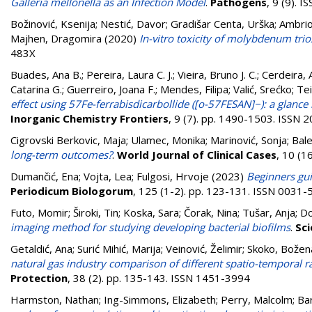
Galleria mellonella as an Infection Model
.
Pathogens
, 9 (9). 
Božinović, Ksenija
;
Nestić, Davor
;
Gradišar Centa, Urška
;
Ambrio
Majhen, Dragomira
(2020)
In-vitro toxicity of molybdenum tri
483X
Buades, Ana B.
;
Pereira, Laura C. J.
;
Vieira, Bruno J. C.
;
Cerdeira, 
Catarina G.
;
Guerreiro, Joana F.
;
Mendes, Filipa
;
Valić, Srećko
;
Tei
effect using 57Fe-ferrabisdicarbollide ([o-57FESAN]−): a glance
Inorganic Chemistry Frontiers
, 9 (7). pp. 1490-1503. ISSN
Cigrovski Berkovic, Maja
;
Ulamec, Monika
;
Marinović, Sonja
;
Bale
long-term outcomes?
.
World Journal of Clinical Cases
, 10 (1
Dumančić, Ena
;
Vojta, Lea
;
Fulgosi, Hrvoje
(2023)
Beginners gui
Periodicum Biologorum
, 125 (1-2). pp. 123-131. ISSN 0031
Futo, Momir
;
Široki, Tin
;
Koska, Sara
;
Čorak, Nina
;
Tušar, Anja
;
Do
imaging method for studying developing bacterial biofilms
.
Sci
Getaldić, Ana
;
Surić Mihić, Marija
;
Veinović, Želimir
;
Skoko, Božen
natural gas industry comparison of different spatio-temporal r
Protection
, 38 (2). pp. 135-143. ISSN 1451-3994
Harmston, Nathan
;
Ing-Simmons, Elizabeth
;
Perry, Malcolm
;
Bar