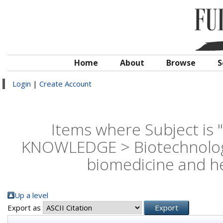
Home
About
Browse
S
Login
|
Create Account
Items where Subject is
KNOWLEDGE > Biotechnology 
biomedicine and he
Up a level
Export as