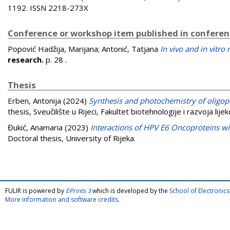
1192. ISSN 2218-273X
Conference or workshop item published in confere
Popović Hadžija, Marijana
;
Antonić, Tatjana
In vivo and in vitro
research.
p. 28
.
Thesis
Erben, Antonija
(2024)
Synthesis and photochemistry of oligope
thesis, Sveučilište u Rijeci, Fakultet biotehnologije i razvoja lijek
Đukić, Anamaria
(2023)
Interactions of HPV E6 Oncoproteins wit
Doctoral thesis, University of Rijeka.
FULIR is powered by
EPrints 3
which is developed by the
School of Electroni
More information and software credits
.