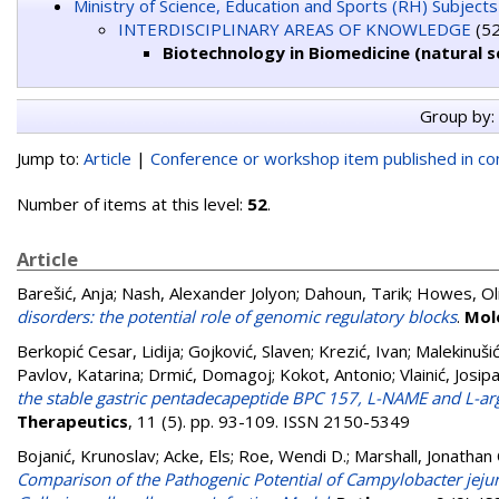
Ministry of Science, Education and Sports (RH) Subjects
INTERDISCIPLINARY AREAS OF KNOWLEDGE
(52
Biotechnology in Biomedicine (natural s
Group by:
Jump to:
Article
|
Conference or workshop item published in c
Number of items at this level:
52
.
Article
Barešić, Anja
;
Nash, Alexander Jolyon
;
Dahoun, Tarik
;
Howes, Ol
disorders: the potential role of genomic regulatory blocks
.
Mol
Berkopić Cesar, Lidija
;
Gojković, Slaven
;
Krezić, Ivan
;
Malekinuši
Pavlov, Katarina
;
Drmić, Domagoj
;
Kokot, Antonio
;
Vlainić, Josip
the stable gastric pentadecapeptide BPC 157, L-NAME and L-arg
Therapeutics
, 11 (5). pp. 93-109. ISSN 2150-5349
Bojanić, Krunoslav
;
Acke, Els
;
Roe, Wendi D.
;
Marshall, Jonathan 
Comparison of the Pathogenic Potential of Campylobacter jejuni,