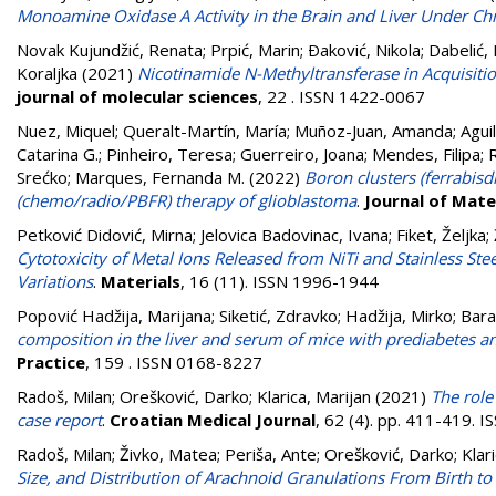
Monoamine Oxidase A Activity in the Brain and Liver Under Chr
Novak Kujundžić, Renata
;
Prpić, Marin
;
Ðaković, Nikola
;
Dabelić, 
Koraljka
(2021)
Nicotinamide N-Methyltransferase in Acquisitio
journal of molecular sciences
, 22 . ISSN 1422-0067
Nuez, Miquel
;
Queralt-Martín, María
;
Muñoz-Juan, Amanda
;
Aguil
Catarina G.
;
Pinheiro, Teresa
;
Guerreiro, Joana
;
Mendes, Filipa
;
Srećko
;
Marques, Fernanda M.
(2022)
Boron clusters (ferrabisd
(chemo/radio/PBFR) therapy of glioblastoma
.
Journal of Mate
Petković Didović, Mirna
;
Jelovica Badovinac, Ivana
;
Fiket, Željka
;
Cytotoxicity of Metal Ions Released from NiTi and Stainless St
Variations
.
Materials
, 16 (11). ISSN 1996-1944
Popović Hadžija, Marijana
;
Siketić, Zdravko
;
Hadžija, Mirko
;
Bara
composition in the liver and serum of mice with prediabetes 
Practice
, 159 . ISSN 0168-8227
Radoš, Milan
;
Orešković, Darko
;
Klarica, Marijan
(2021)
The role
case report
.
Croatian Medical Journal
, 62 (4). pp. 411-419. 
Radoš, Milan
;
Živko, Matea
;
Periša, Ante
;
Orešković, Darko
;
Klar
Size, and Distribution of Arachnoid Granulations From Birth to