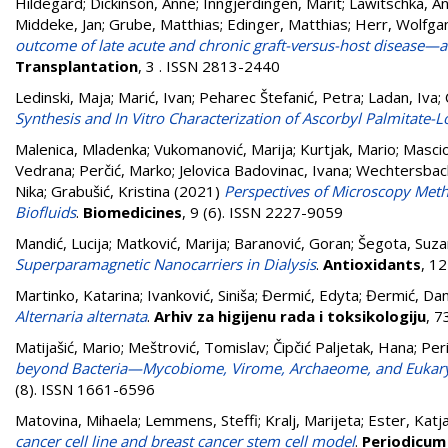
Hildegard
;
Dickinson, Anne
;
Inngjerdingen, Marit
;
Lawitschka, An
Middeke, Jan
;
Grube, Matthias
;
Edinger, Matthias
;
Herr, Wolfga
outcome of late acute and chronic graft-versus-host disease—a
Transplantation
, 3 . ISSN 2813-2440
Ledinski, Maja
;
Marić, Ivan
;
Peharec Štefanić, Petra
;
Ladan, Iva
;
Synthesis and In Vitro Characterization of Ascorbyl Palmitate-L
Malenica, Mladenka
;
Vukomanović, Marija
;
Kurtjak, Mario
;
Mascio
Vedrana
;
Perčić, Marko
;
Jelovica Badovinac, Ivana
;
Wechtersbac
Nika
;
Grabušić, Kristina
(2021)
Perspectives of Microscopy Meth
Biofluids
.
Biomedicines
, 9 (6). ISSN 2227-9059
Mandić, Lucija
;
Matković, Marija
;
Baranović, Goran
;
Šegota, Suza
Superparamagnetic Nanocarriers in Dialysis
.
Antioxidants
, 1
Martinko, Katarina
;
Ivanković, Siniša
;
Đermić, Edyta
;
Đermić, Da
Alternaria alternata
.
Arhiv za higijenu rada i toksikologiju
, 7
Matijašić, Mario
;
Meštrović, Tomislav
;
Čipčić Paljetak, Hana
;
Per
beyond Bacteria—Mycobiome, Virome, Archaeome, and Eukaryot
(8). ISSN 1661-6596
Matovina, Mihaela
;
Lemmens, Steffi
;
Kralj, Marijeta
;
Ester, Katj
cancer cell line and breast cancer stem cell model
.
Periodicum