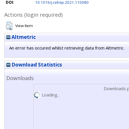
DOI:
10.1016/j.celrep.2021.110080
Actions (login required)
View Item
Altmetric
An error has occured whilst retrieving data from Altmetric.
Download Statistics
Downloads
Downloads p
Loading...