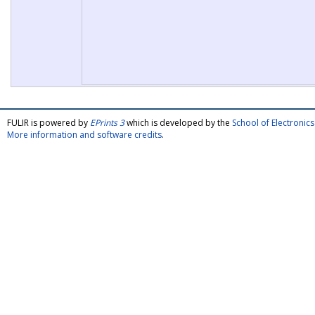
FULIR is powered by
EPrints 3
which is developed by the
School of Electroni
More information and software credits
.