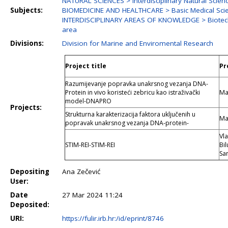
NATURAL SCIENCES > Interdisciplinary Natural Scien
Subjects:
BIOMEDICINE AND HEALTHCARE > Basic Medical Sci
INTERDISCIPLINARY AREAS OF KNOWLEDGE > Biotechno
area
Divisions:
Division for Marine and Enviromental Research
Project title
Pr
Razumijevanje popravka unakrsnog vezanja DNA-
Protein in vivo koristeći zebricu kao istraživački
Ma
model-DNAPRO
Projects:
Strukturna karakterizacija faktora uključenih u
Ma
popravak unakrsnog vezanja DNA-protein-
Vla
STIM-REI-STIM-REI
Bil
Sa
Depositing
Ana Zečević
User:
Date
27 Mar 2024 11:24
Deposited:
URI:
https://fulir.irb.hr:/id/eprint/8746