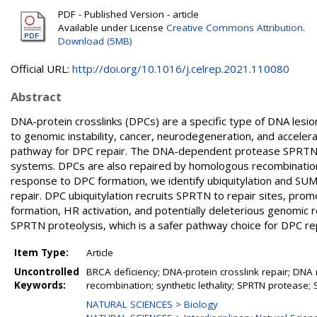
PDF - Published Version - article
Available under License
Creative Commons Attribution
.
Download (5MB)
Official URL:
http://doi.org/10.1016/j.celrep.2021.110080
Abstract
DNA-protein crosslinks (DPCs) are a specific type of DNA lesi
to genomic instability, cancer, neurodegeneration, and accelera
pathway for DPC repair. The DNA-dependent protease SPRTN
systems. DPCs are also repaired by homologous recombination (
response to DPC formation, we identify ubiquitylation and SUM
repair. DPC ubiquitylation recruits SPRTN to repair sites, p
formation, HR activation, and potentially deleterious genomic
SPRTN proteolysis, which is a safer pathway choice for DPC rep
Item Type:
Article
Uncontrolled
BRCA deficiency; DNA-protein crosslink repair; DNA 
Keywords:
recombination; synthetic lethality; SPRTN protease; 
NATURAL SCIENCES > Biology