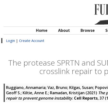
Home
About
Browse
S
Login
|
Create Account
The protease SPRTN and SU
crosslink repair to 
Ruggiano, Annamaria
;
Vaz, Bruno
;
Kilgas, Susan
;
Popovi
Geoff S.
;
Kiltie, Anne E.
;
Ramadan, Kristijan
(2021)
The 
repair to prevent genome instability
.
Cell Reports
, 37 