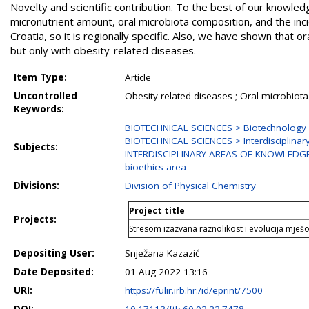
Novelty and scientific contribution. To the best of our knowled
micronutrient amount, oral microbiota composition, and the i
Croatia, so it is regionally specific. Also, we have shown that 
but only with obesity-related diseases.
Item Type:
Article
Uncontrolled
Obesity-related diseases ; Oral microbiota 
Keywords:
BIOTECHNICAL SCIENCES > Biotechnology
BIOTECHNICAL SCIENCES > Interdisciplinary
Subjects:
INTERDISCIPLINARY AREAS OF KNOWLEDGE > 
bioethics area
Divisions:
Division of Physical Chemistry
Project title
Projects:
Stresom izazvana raznolikost i evolucija mješov
Depositing User:
Snježana Kazazić
Date Deposited:
01 Aug 2022 13:16
URI:
https://fulir.irb.hr:/id/eprint/7500