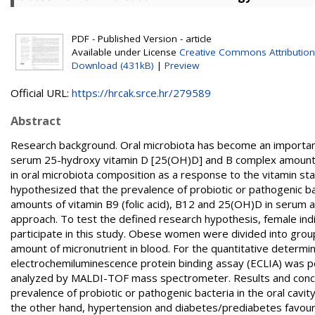
PDF - Published Version - article
Available under License
Creative Commons Attribution
Download (431kB)
|
Preview
Official URL:
https://hrcak.srce.hr/279589
Abstract
Research background. Oral microbiota has become an important 
serum 25-hydroxy vitamin D [25(OH)D] and B complex amounts is
in oral microbiota composition as a response to the vitamin s
hypothesized that the prevalence of probiotic or pathogenic ba
amounts of vitamin B9 (folic acid), B12 and 25(OH)D in serum 
approach. To test the defined research hypothesis, female in
participate in this study. Obese women were divided into grou
amount of micronutrient in blood. For the quantitative determin
electrochemiluminescence protein binding assay (ECLIA) was 
analyzed by MALDI-TOF mass spectrometer. Results and conclu
prevalence of probiotic or pathogenic bacteria in the oral cav
the other hand, hypertension and diabetes/prediabetes favour t