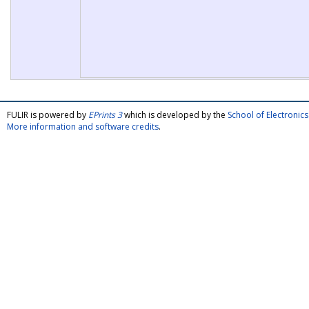
FULIR is powered by
EPrints 3
which is developed by the
School of Electroni
More information and software credits
.