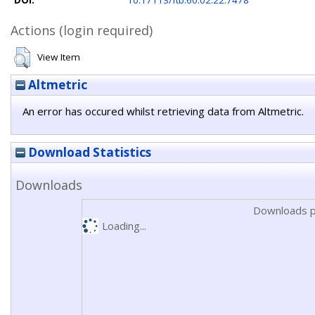
DOI:
10.17113/ftb.60.02.22.7478
Actions (login required)
View Item
Altmetric
An error has occured whilst retrieving data from Altmetric.
Download Statistics
Downloads
Downloads p
Loading...