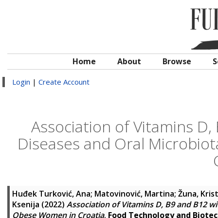
Home
About
Browse
S
Login
|
Create Account
Association of Vitamins D,
Diseases and Oral Microbio
Huđek Turković, Ana
;
Matovinović, Martina
;
Žuna, Kris
Ksenija
(2022)
Association of Vitamins D, B9 and B12 w
Obese Women in Croatia
.
Food Technology and Biote