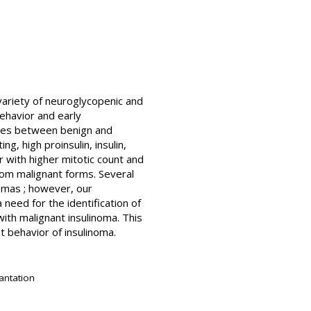
variety of neuroglycopenic and
behavior and early
dies between benign and
g, high proinsulin, insulin,
 with higher mitotic count and
 from malignant forms. Several
omas ; however, our
 need for the identification of
with malignant insulinoma. This
t behavior of insulinoma.
antation