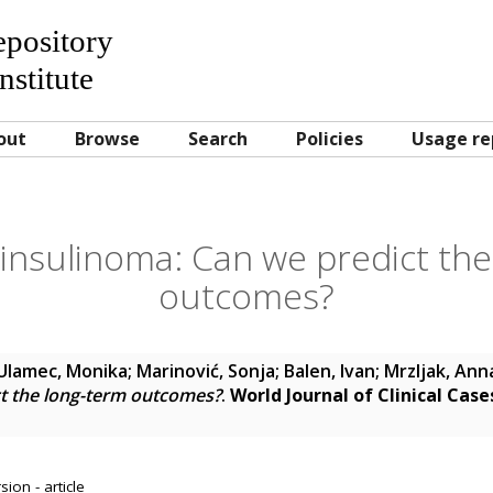
Repository
nstitute
out
Browse
Search
Policies
Usage re
insulinoma: Can we predict th
outcomes?
Ulamec, Monika
;
Marinović, Sonja
;
Balen, Ivan
;
Mrzljak, Ann
ct the long-term outcomes?
.
World Journal of Clinical Case
ion - article