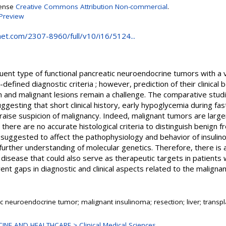
cense
Creative Commons Attribution Non-commercial
.
Preview
et.com/2307-8960/full/v10/i16/5124...
uent type of functional pancreatic neuroendocrine tumors with a 
fined diagnostic criteria ; however, prediction of their clinical 
n and malignant lesions remain a challenge. The comparative stu
gesting that short clinical history, early hypoglycemia during fastin
aise suspicion of malignancy. Indeed, malignant tumors are larger
ut there are no accurate histological criteria to distinguish benign
suggested to affect the pathophysiology and behavior of insulin
further understanding of molecular genetics. Therefore, there is a
 disease that could also serve as therapeutic targets in patients 
ent gaps in diagnostic and clinical aspects related to the malignan
c neuroendocrine tumor; malignant insulinoma; resection; liver; transpl
INE AND HEALTHCARE > Clinical Medical Sciences