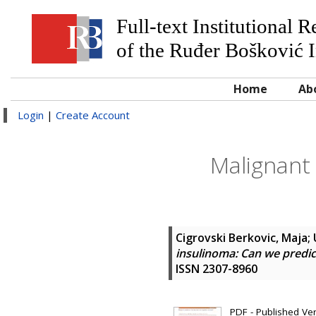
Full-text Institutional 
of the Ruđer Bošković I
Home
Ab
Login
|
Create Account
Malignant 
Cigrovski Berkovic, Maja
;
insulinoma: Can we predi
ISSN 2307-8960
PDF - Published Vers