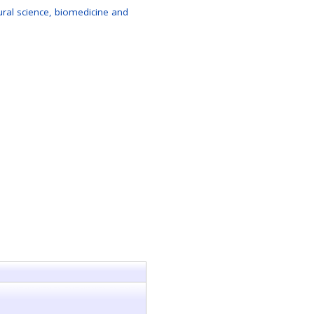
al science, biomedicine and