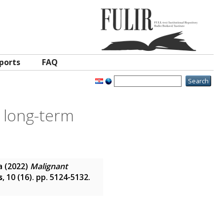
ports
FAQ
e long-term
a
(2022)
Malignant
s
, 10 (16). pp. 5124-5132.