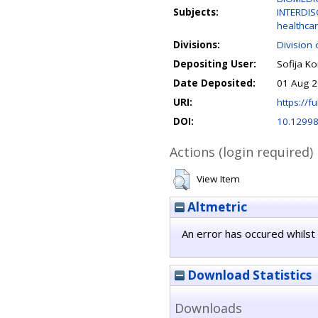
Subjects:
INTERDIS
healthcar
Divisions:
Division 
Depositing User:
Sofija Ko
Date Deposited:
01 Aug 2
URI:
https://fu
DOI:
10.12998
Actions (login required)
View Item
Altmetric
An error has occured whilst 
Download Statistics
Downloads