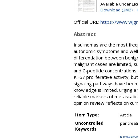
Available under Li
Download (2MB)
|
Official URL:
https://www.wjgn
Abstract
Insulinomas are the most freq
autonomic symptoms and well-de
differentiation between benig
malignant cases are limited, sug
and C-peptide concentrations r
Ki-67 proliferative activity, b
signaling pathways have been 
knowledge is limited, urging a 
reliable markers of metastatic
opinion review reflects on curr
Item Type:
Article
Uncontrolled
pancreati
Keywords:
BIOMEDIC