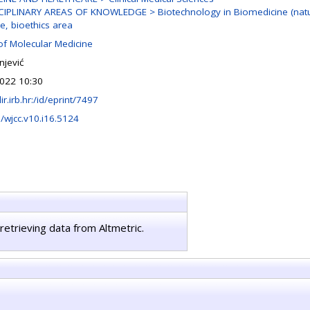
CIPLINARY AREAS OF KNOWLEDGE > Biotechnology in Biomedicine (natur
e, bioethics area
of Molecular Medicine
njević
022 10:30
lir.irb.hr:/id/eprint/7497
/wjcc.v10.i16.5124
retrieving data from Altmetric.