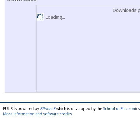
Downloads p
Loading...
FULIR is powered by
EPrints 3
which is developed by the
School of Electroni
More information and software credits
.