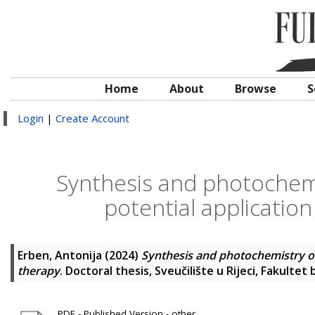
Home
About
Browse
S
Login
|
Create Account
Synthesis and photochemi
potential application
Erben, Antonija
(2024)
Synthesis and photochemistry of 
therapy
. Doctoral thesis, Sveučilište u Rijeci, Fakultet 
PDF - Published Version - other