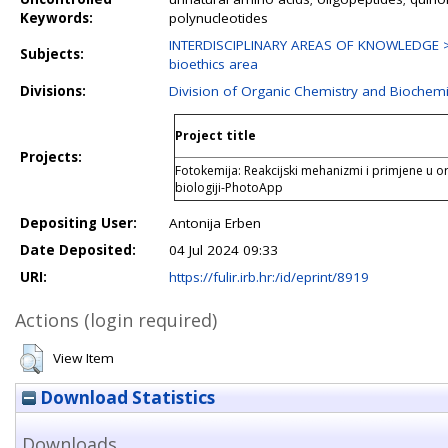
Keywords:
polynucleotides
INTERDISCIPLINARY AREAS OF KNOWLEDGE > Bi
Subjects:
bioethics area
Divisions:
Division of Organic Chemistry and Biochemi
Project title
Projects:
Fotokemija: Reakcijski mehanizmi i primjene u or
biologiji-PhotoApp
Depositing User:
Antonija Erben
Date Deposited:
04 Jul 2024 09:33
URI:
https://fulir.irb.hr:/id/eprint/8919
Actions (login required)
View Item
Download Statistics
Downloads