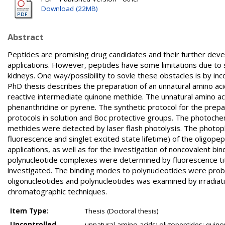
Download (22MB)
Abstract
Peptides are promising drug candidates and their further deve
applications. However, peptides have some limitations due to sho
kidneys. One way/possibility to sovle these obstacles is by in
PhD thesis describes the preparation of an unnatural amino aci
reactive intermediate quinone methide. The unnatural amino aci
phenanthridine or pyrene. The synthetic protocol for the prep
protocols in solution and Boc protective groups. The photochem
methides were detected by laser flash photolysis. The photoph
fluorescence and singlet excited state lifetime) of the oligopep
applications, as well as for the investigation of noncovalent bi
polynucleotide complexes were determined by fluorescence tit
investigated. The binding modes to polynucleotides were probe
oligonucleotides and polynucleotides was examined by irradiat
chromatographic techniques.
Item Type:
Thesis (Doctoral thesis)
Uncontrolled
unnatural amino acids; oligopeptides; quin