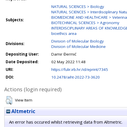
NATURAL SCIENCES > Biology
NATURAL SCIENCES > Interdisciplinary Natu
BIOMEDICINE AND HEALTHCARE > Veterina
Subjects:
BIOTECHNICAL SCIENCES > Agronomy
INTERDISCIPLINARY AREAS OF KNOWLEDGE > 
bioethics area
Division of Molecular Biology
Divisions:
Division of Molecular Medicine
Depositing User:
Damir Đermić
Date Deposited:
02 May 2022 11:48
URI:
https://fulir.irb.hr:/id/eprint/7345
DOI:
10.2478/aiht-2022-73-3620
Actions (login required)
View Item
Altmetric
An error has occured whilst retrieving data from Altmetric.