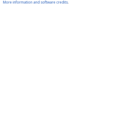
More information and software credits
.