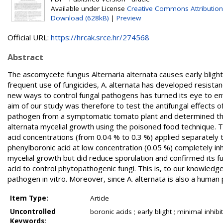
Available under License
Creative Commons Attribution
Download (628kB)
|
Preview
Official URL:
https://hrcak.srce.hr/274568
Abstract
The ascomycete fungus Alternaria alternata causes early bligh
frequent use of fungicides, A. alternata has developed resis
new ways to control fungal pathogens has turned its eye to envi
aim of our study was therefore to test the antifungal effects of
pathogen from a symptomatic tomato plant and determined the 
alternata mycelial growth using the poisoned food technique. T
acid concentrations (from 0.04 % to 0.3 %) applied separately to
phenylboronic acid at low concentration (0.05 %) completely inhi
mycelial growth but did reduce sporulation and confirmed its fun
acid to control phytopathogenic fungi. This is, to our knowledge,
pathogen in vitro. Moreover, since A. alternata is also a human 
Item Type:
Article
Uncontrolled
boronic acids ; early blight ; minimal inhib
Keywords: