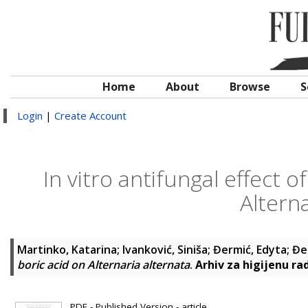
Home
About
Browse
S
Login
|
Create Account
In vitro antifungal effect 
Alterna
Martinko, Katarina
;
Ivanković, Siniša
;
Đermić, Edyta
;
Đe
boric acid on Alternaria alternata
.
Arhiv za higijenu ra
PDF - Published Version - article