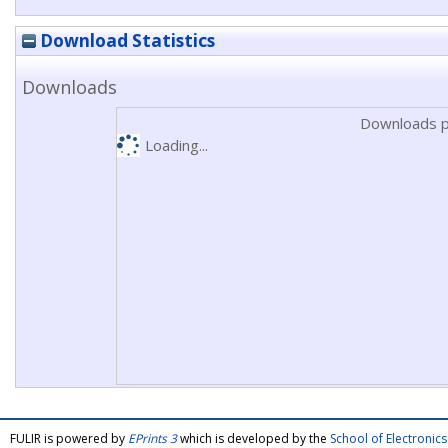
Download Statistics
Downloads
Downloads p
Loading...
FULIR is powered by
EPrints 3
which is developed by the
School of Electroni