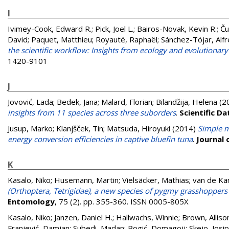
I
Ivimey-Cook, Edward R.
;
Pick, Joel L.
;
Bairos-Novak, Kevin R.
;
Ču
David
;
Paquet, Matthieu
;
Royauté, Raphaël
;
Sánchez-Tójar, Alf
the scientific workflow: Insights from ecology and evolutionary
1420-9101
J
Jovović, Lada
;
Bedek, Jana
;
Malard, Florian
;
Bilandžija, Helena
(2
insights from 11 species across three suborders
.
Scientific Da
Jusup, Marko
;
Klanjšček, Tin
;
Matsuda, Hiroyuki
(2014)
Simple m
energy conversion efficiencies in captive bluefin tuna
.
Journal 
K
Kasalo, Niko
;
Husemann, Martin
;
Vielsäcker, Mathias
;
van de K
(Orthoptera, Tetrigidae), a new species of pygmy grasshoppers
Entomology
, 75 (2). pp. 355-360. ISSN 0005-805X
Kasalo, Niko
;
Janzen, Daniel H.
;
Hallwachs, Winnie
;
Brown, Alliso
Franjević, Damjan
;
Subedi, Madan
;
Bogić, Domagojj
;
Skejo, Josip