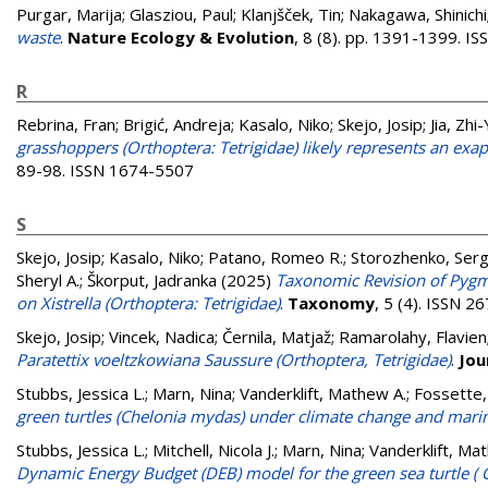
Purgar, Marija
;
Glasziou, Paul
;
Klanjšček, Tin
;
Nakagawa, Shinichi
waste
.
Nature Ecology & Evolution
, 8 (8). pp. 1391-1399. 
R
Rebrina, Fran
;
Brigić, Andreja
;
Kasalo, Niko
;
Skejo, Josip
;
Jia, Zhi
grasshoppers (Orthoptera: Tetrigidae) likely represents an exa
89-98. ISSN 1674-5507
S
Skejo, Josip
;
Kasalo, Niko
;
Patano, Romeo R.
;
Storozhenko, Serg
Sheryl A.
;
Škorput, Jadranka
(2025)
Taxonomic Revision of Pygmy
on Xistrella (Orthoptera: Tetrigidae)
.
Taxonomy
, 5 (4). ISSN 
Skejo, Josip
;
Vincek, Nadica
;
Černila, Matjaž
;
Ramarolahy, Flavien
Paratettix voeltzkowiana Saussure (Orthoptera, Tetrigidae)
.
Jou
Stubbs, Jessica L.
;
Marn, Nina
;
Vanderklift, Mathew A.
;
Fossette,
green turtles (Chelonia mydas) under climate change and mari
Stubbs, Jessica L.
;
Mitchell, Nicola J.
;
Marn, Nina
;
Vanderklift, Ma
Dynamic Energy Budget (DEB) model for the green sea turtle (