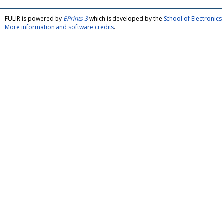
FULIR is powered by
EPrints 3
which is developed by the
School of Electroni
More information and software credits
.