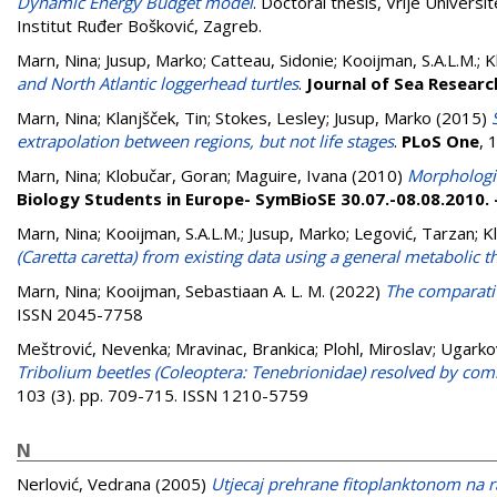
Dynamic Energy Budget model
. Doctoral thesis, Vrije Univers
Institut Ruđer Bošković, Zagreb.
Marn, Nina
;
Jusup, Marko
;
Catteau, Sidonie
;
Kooijman, S.A.L.M.
;
K
and North Atlantic loggerhead turtles
.
Journal of Sea Researc
Marn, Nina
;
Klanjšček, Tin
;
Stokes, Lesley
;
Jusup, Marko
(2015)
extrapolation between regions, but not life stages
.
PLoS One
, 
Marn, Nina
;
Klobučar, Goran
;
Maguire, Ivana
(2010)
Morphologic
Biology Students in Europe- SymBioSE 30.07.-08.08.2010.
Marn, Nina
;
Kooijman, S.A.L.M.
;
Jusup, Marko
;
Legović, Tarzan
;
K
(Caretta caretta) from existing data using a general metabolic t
Marn, Nina
;
Kooijman, Sebastiaan A. L. M.
(2022)
The comparativ
ISSN 2045-7758
Meštrović, Nevenka
;
Mravinac, Brankica
;
Plohl, Miroslav
;
Ugarkov
Tribolium beetles (Coleoptera: Tenebrionidae) resolved by com
103 (3). pp. 709-715. ISSN 1210-5759
N
Nerlović, Vedrana
(2005)
Utjecaj prehrane fitoplanktonom na r