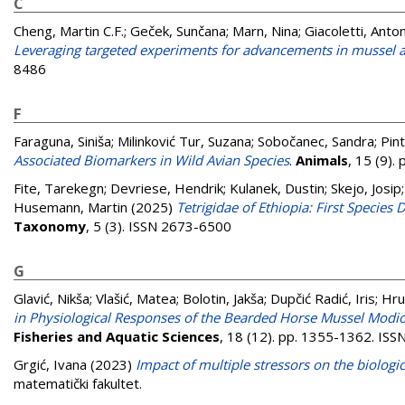
C
Cheng, Martin C.F.
;
Geček, Sunčana
;
Marn, Nina
;
Giacoletti, Anto
Leveraging targeted experiments for advancements in mussel 
8486
F
Faraguna, Siniša
;
Milinković Tur, Suzana
;
Sobočanec, Sandra
;
Pint
Associated Biomarkers in Wild Avian Species
.
Animals
, 15 (9)
Fite, Tarekegn
;
Devriese, Hendrik
;
Kulanek, Dustin
;
Skejo, Josip
Husemann, Martin
(2025)
Tetrigidae of Ethiopia: First Specie
Taxonomy
, 5 (3). ISSN 2673-6500
G
Glavić, Nikša
;
Vlašić, Matea
;
Bolotin, Jakša
;
Dupčić Radić, Iris
;
Hru
in Physiological Responses of the Bearded Horse Mussel Modio
Fisheries and Aquatic Sciences
, 18 (12). pp. 1355-1362. IS
Grgić, Ivana
(2023)
Impact of multiple stressors on the biolog
matematički fakultet.