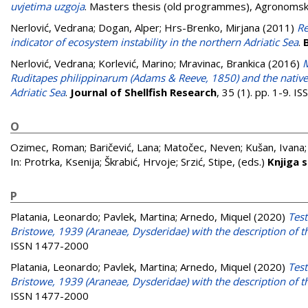
uvjetima uzgoja
. Masters thesis (old programmes), Agronomski
Nerlović, Vedrana
;
Dogan, Alper
;
Hrs-Brenko, Mirjana
(2011)
Re
indicator of ecosystem instability in the northern Adriatic Sea
.
Nerlović, Vedrana
;
Korlević, Marino
;
Mravinac, Brankica
(2016)
M
Ruditapes philippinarum (Adams & Reeve, 1850) and the native
Adriatic Sea
.
Journal of Shellfish Research
, 35 (1). pp. 1-9. 
O
Ozimec, Roman
;
Baričević, Lana
;
Matočec, Neven
;
Kušan, Ivana
In:
Protrka, Ksenija
;
Škrabić, Hrvoje
;
Srzić, Stipe
, (eds.)
Knjiga 
P
Platania, Leonardo
;
Pavlek, Martina
;
Arnedo, Miquel
(2020)
Test
Bristowe, 1939 (Araneae, Dysderidae) with the description of 
ISSN 1477-2000
Platania, Leonardo
;
Pavlek, Martina
;
Arnedo, Miquel
(2020)
Test
Bristowe, 1939 (Araneae, Dysderidae) with the description of 
ISSN 1477-2000