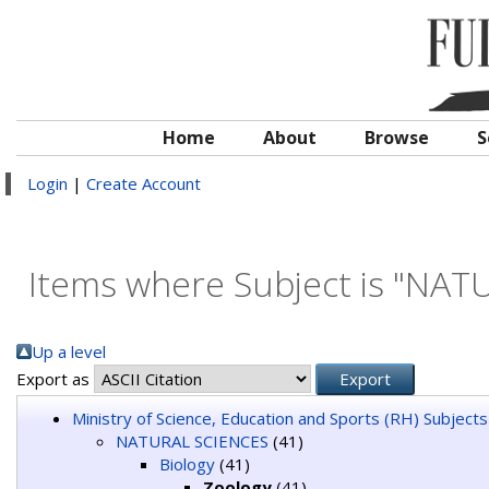
Home
About
Browse
S
Login
|
Create Account
Items where Subject is "NAT
Up a level
Export as
Ministry of Science, Education and Sports (RH) Subjects
NATURAL SCIENCES
(41)
Biology
(41)
Zoology
(41)