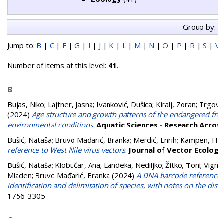
Group by:
Jump to:
B
|
C
|
F
|
G
|
I
|
J
|
K
|
L
|
M
|
N
|
O
|
P
|
R
|
S
|
Number of items at this level:
41
.
B
Bujas, Niko
;
Lajtner, Jasna
;
Ivanković, Dušica
;
Kiralj, Zoran
;
Trgov
(2024)
Age structure and growth patterns of the endangered fr
environmental conditions
.
Aquatic Sciences - Research Acr
Bušić, Nataša
;
Bruvo Mađarić, Branka
;
Merdić, Enrih
;
Kampen, H
reference to West Nile virus vectors
.
Journal of Vector Ecolo
Bušić, Nataša
;
Klobučar, Ana
;
Landeka, Nediljko
;
Žitko, Toni
;
Vign
Mladen
;
Bruvo Mađarić, Branka
(2024)
A DNA barcode reference 
identification and delimitation of species, with notes on the dis
1756-3305