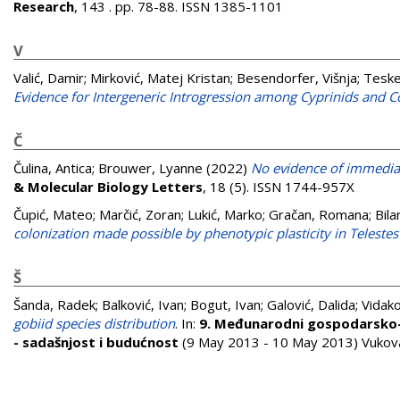
Research
, 143 . pp. 78-88. ISSN 1385-1101
V
Valić, Damir
;
Mirković, Matej Kristan
;
Besendorfer, Višnja
;
Teske
Evidence for Intergeneric Introgression among Cyprinids and C
Č
Čulina, Antica
;
Brouwer, Lyanne
(2022)
No evidence of immediat
& Molecular Biology Letters
, 18 (5). ISSN 1744-957X
Čupić, Mateo
;
Marčić, Zoran
;
Lukić, Marko
;
Gračan, Romana
;
Bila
colonization made possible by phenotypic plasticity in Telestes
Š
Šanda, Radek
;
Balković, Ivan
;
Bogut, Ivan
;
Galović, Dalida
;
Vidako
gobiid species distribution
. In:
9. Međunarodni gospodarsko-z
- sadašnjost i budućnost
(9 May 2013 - 10 May 2013) Vukova