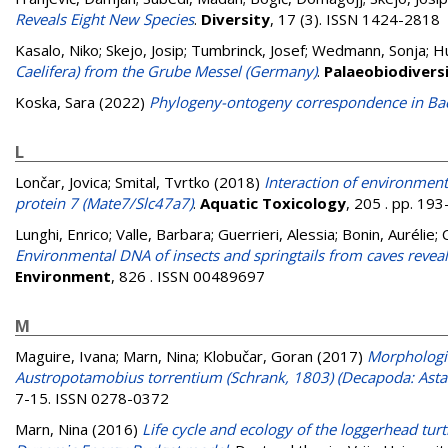
Reveals Eight New Species
.
Diversity
, 17 (3). ISSN 1424-2818
Kasalo, Niko
;
Skejo, Josip
;
Tumbrinck, Josef
;
Wedmann, Sonja
;
H
Caelifera) from the Grube Messel (Germany)
.
Palaeobiodivers
Koska, Sara
(2022)
Phylogeny-ontogeny correspondence in Bacil
L
Lončar, Jovica
;
Smital, Tvrtko
(2018)
Interaction of environment
protein 7 (Mate7/Slc47a7)
.
Aquatic Toxicology
, 205 . pp. 19
Lunghi, Enrico
;
Valle, Barbara
;
Guerrieri, Alessia
;
Bonin, Aurélie
;
Environmental DNA of insects and springtails from caves reveal
Environment
, 826 . ISSN 00489697
M
Maguire, Ivana
;
Marn, Nina
;
Klobučar, Goran
(2017)
Morphologic
Austropotamobius torrentium (Schrank, 1803) (Decapoda: Astaco
7-15. ISSN 0278-0372
Marn, Nina
(2016)
Life cycle and ecology of the loggerhead turt