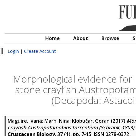
Home
About
Browse
S
Login
|
Create Account
Morphological evidence for 
stone crayfish Austropotam
(Decapoda: Astacoid
Maguire, Ivana
;
Marn, Nina
;
Klobučar, Goran
(2017)
Morp
crayfish Austropotamobius torrentium (Schrank, 1803) (
Crustacean Biology
, 37 (1). pp. 7-15. ISSN 0278-0372