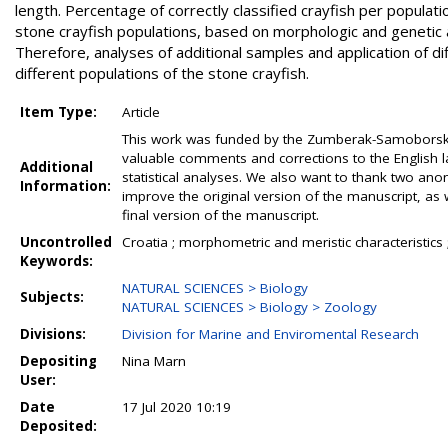
length. Percentage of correctly classified crayfish per popula
stone crayfish populations, based on morphologic and genetic a
Therefore, analyses of additional samples and application of d
different populations of the stone crayfish.
Item Type:
Article
This work was funded by the Zumberak-Samoborsko g
valuable comments and corrections to the English lan
Additional
statistical analyses. We also want to thank two ano
Information:
improve the original version of the manuscript, as 
final version of the manuscript.
Uncontrolled
Croatia ; morphometric and meristic characteristics ; 
Keywords:
NATURAL SCIENCES > Biology
Subjects:
NATURAL SCIENCES > Biology > Zoology
Divisions:
Division for Marine and Enviromental Research
Depositing
Nina Marn
User:
Date
17 Jul 2020 10:19
Deposited: