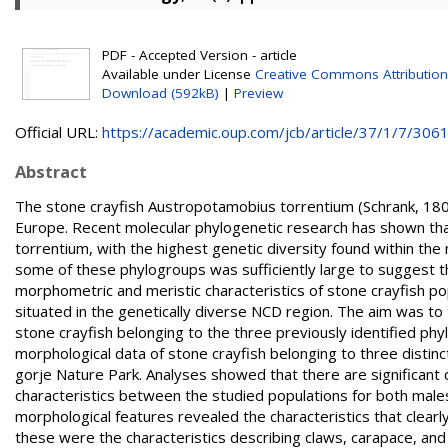
PDF - Accepted Version - article
Available under License
Creative Commons Attribution
Download (592kB)
|
Preview
Official URL:
https://academic.oup.com/jcb/article/37/1/7/30616
Abstract
The stone crayfish Austropotamobius torrentium (Schrank, 1803
Europe. Recent molecular phylogenetic research has shown that
torrentium, with the highest genetic diversity found within the 
some of these phylogroups was sufficiently large to suggest th
morphometric and meristic characteristics of stone crayfish p
situated in the genetically diverse NCD region. The aim was t
stone crayfish belonging to the three previously identified p
morphological data of stone crayfish belonging to three disti
gorje Nature Park. Analyses showed that there are significant
characteristics between the studied populations for both male
morphological features revealed the characteristics that clear
these were the characteristics describing claws, carapace, and