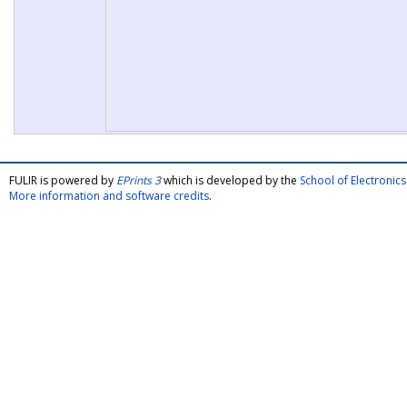
FULIR is powered by
EPrints 3
which is developed by the
School of Electroni
More information and software credits
.