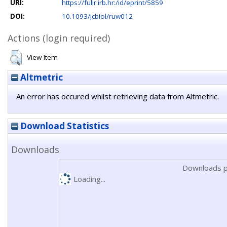
URI:
https://fulir.irb.hr:/id/eprint/5859
DOI:
10.1093/jcbiol/ruw012
Actions (login required)
View Item
Altmetric
An error has occured whilst retrieving data from Altmetric.
Download Statistics
Downloads
Downloads p
Loading...