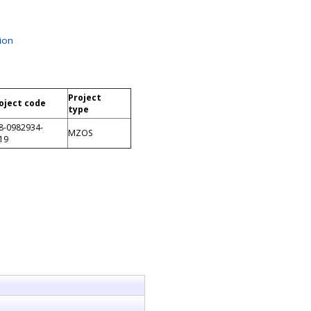
ion
Project
oject code
type
8-0982934-
MZOS
19