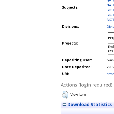
NATU
NATU
Subjects:
BIO
BIOT
BIO
Divisions:
Divi
Pro
Projects:
Eko
res
Depositing User:
Ivan
Date Deposited:
29 S
URI:
https
Actions (login required)
View Item
Download Statistics