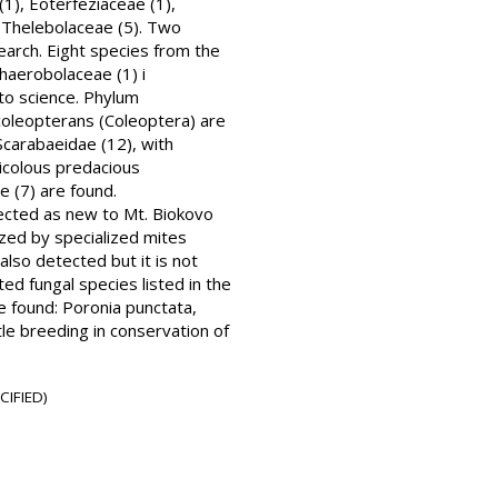
1), Eoterfeziaceae (1),
d Thelebolaceae (5). Two
search. Eight species from the
haerobolaceae (1) i
 to science. Phylum
 coleopterans (Coleoptera) are
 Scarabaeidae (12), with
micolous predacious
e (7) are found.
lected as new to Mt. Biokovo
ized by specialized mites
also detected but it is not
ted fungal species listed in the
re found: Poronia punctata,
tle breeding in conservation of
CIFIED)