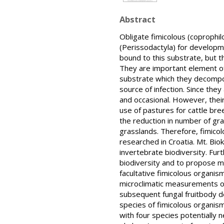
Abstract
Obligate fimicolous (coprophi
(Perissodactyla) for developme
bound to this substrate, but t
They are important element of 
substrate which they decompose
source of infection. Since the
and occasional. However, their
use of pastures for cattle bree
the reduction in number of gra
grasslands. Therefore, fimicol
researched in Croatia. Mt. Bio
invertebrate biodiversity. Fur
biodiversity and to propose me
facultative fimicolous organism
microclimatic measurements o
subsequent fungal fruitbody de
species of fimicolous organis
with four species potentially 