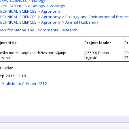
RAL SCIENCES > Biology
RAL SCIENCES > Biology > Zoology
TECHNICAL SCIENCES > Agronomy
ECHNICAL SCIENCES > Agronomy > Ecology and Environmental Protect
TECHNICAL SCIENCES > Agronomy > Animal Husbandry
sion for Marine and Enviromental Research
ject title
Project leader
Pr
loško modeliranje za održivo upravljanje
[25590] Tarzan
09
ursima
Legović
27
a Kušan
ep 2015 13:18
://fulir.irb.hr:/id/eprint/2121