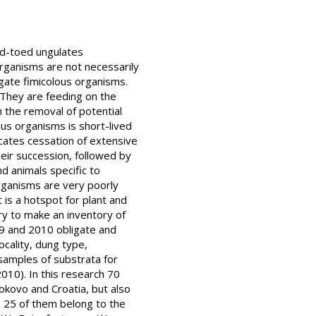
dd-toed ungulates
organisms are not necessarily
igate fimicolous organisms.
. They are feeding on the
n the removal of potential
ous organisms is short-lived
icates cessation of extensive
heir succession, followed by
d animals specific to
organisms are very poorly
 is a hotspot for plant and
ary to make an inventory of
09 and 2010 obligate and
ocality, dung type,
amples of substrata for
010). In this research 70
okovo and Croatia, but also
. 25 of them belong to the