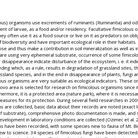
lous) organisms use excrements of ruminants (Ruminantia) and o
nt of larvae, as a food and/or residency. Facultative fimicolous 
hey often use it as a food source or live on it as predators on obl
biodiversity and have important ecological role in their habitats
 and thus make a contribution in soil mineralization as well as i
y are using very ephemeral substrate, occurrence of some fimicol
 disappearance indicate disturbance of the ecosystem, i. e. it ind
ding which, as a rule, results in degradation of grassland sites, t
ssland species, and in the end in disappearance of plants, fungi an
ous organisms are very suitable as ecological indicators. These 
kovo area is selected for research on fimicolous organisms since it
thermore, it is a protected area (nature park), where it is necess
asures for its protection. During several field researches in 20
s are collected, basic data about their records are noted (exact l
f substrate), comprehensive photo documentation is made, and s
velopment in laboratory conditions are collected (Ozimec et al. 2
ms have been recorded, with some species new to fauna of Mt. Bi
new to science. 34 species of fimicolous fungi have been detected