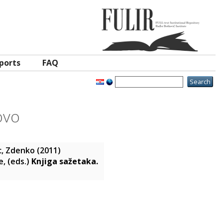
ports
FAQ
ovo
c, Zdenko
(2011)
e
, (eds.)
Knjiga sažetaka.