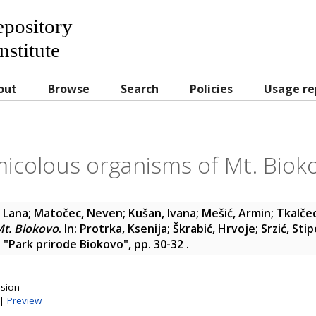
Repository
nstitute
out
Browse
Search
Policies
Usage re
micolous organisms of Mt. Biok
, Lana
;
Matočec, Neven
;
Kušan, Ivana
;
Mešić, Armin
;
Tkalče
Mt. Biokovo
. In:
Protrka, Ksenija
;
Škrabić, Hrvoje
;
Srzić, Stip
 "Park prirode Biokovo", pp. 30-32
.
rsion
|
Preview