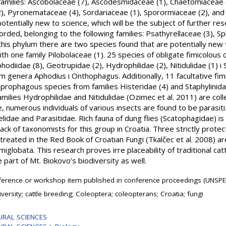
milies: Ascobolaceae (7), Ascodesmidaceae (1), Chaetomiaceae (
2), Pyronemataceae (4), Sordariaceae (1), Sporormiaceae (2), an
otentially new to science, which will be the subject of further re
ded, belonging to the following families: Psathyrellaceae (3), Sp
n this phylum there are two species found that are potentially new
h one family Pilobolaceae (1). 25 species of obligate fimicolous
hodiidae (8), Geotrupidae (2), Hydrophilidae (2), Nitidulidae (1) i
m genera Aphodius i Onthophagus. Additionally, 11 facultative fi
prophagous species from families Histeridae (4) and Staphylinida
ilies Hydrophilidae and Nitidulidae (Ozimec et al. 2011) are col
, numerous individuals of various insects are found to be parasit
lidae and Parasitidae. Rich fauna of dung flies (Scatophagidae) is 
lack of taxonomists for this group in Croatia. Three strictly protec
 treated in the Red Book of Croatian Fungi (Tkalčec et al. 2008) a
iglobata. This research proves irre placeability of traditional cat
 part of Mt. Biokovo’s biodiversity as well.
erence or workshop item published in conference proceedings (UNSPE
iversity; cattle breeding; Coleoptera; coleopterans; Croatia; fungi
URAL SCIENCES