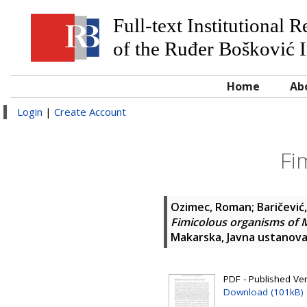
Full-text Institutional 
of the Ruđer Bošković I
Home
Ab
Login
|
Create Account
Fi
Ozimec, Roman
;
Baričević
Fimicolous organisms of 
Makarska, Javna ustanova
PDF - Published Ve
Download (101kB)