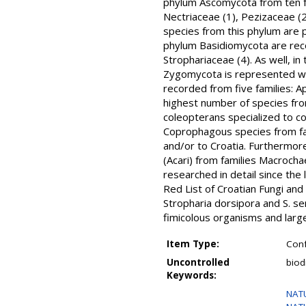
phylum Ascomycota from ten fa
Nectriaceae (1), Pezizaceae (
species from this phylum are p
phylum Basidiomycota are recor
Strophariaceae (4). As well, i
Zygomycota is represented wit
recorded from five families: Ap
highest number of species fro
coleopterans specialized to co
Coprophagous species from fam
and/or to Croatia. Furthermore
(Acari) from families Macrochae
researched in detail since the 
Red List of Croatian Fungi and
Stropharia dorsipora and S. sem
fimicolous organisms and large
Item Type:
Conf
Uncontrolled
biod
Keywords:
NAT