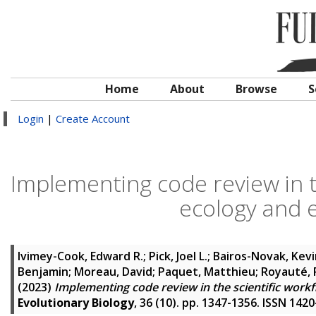
Home
About
Browse
S
Login
|
Create Account
Implementing code review in th
ecology and e
Ivimey-Cook, Edward R.
;
Pick, Joel L.
;
Bairos-Novak, Kevi
Benjamin
;
Moreau, David
;
Paquet, Matthieu
;
Royauté, 
(2023)
Implementing code review in the scientific workf
Evolutionary Biology
, 36 (10). pp. 1347-1356. ISSN 142