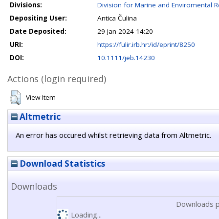
Divisions:
Division for Marine and Enviromental 
Depositing User:
Antica Čulina
Date Deposited:
29 Jan 2024 14:20
URI:
https://fulir.irb.hr:/id/eprint/8250
DOI:
10.1111/jeb.14230
Actions (login required)
View Item
Altmetric
An error has occured whilst retrieving data from Altmetric.
Download Statistics
Downloads
Downloads p
Loading...