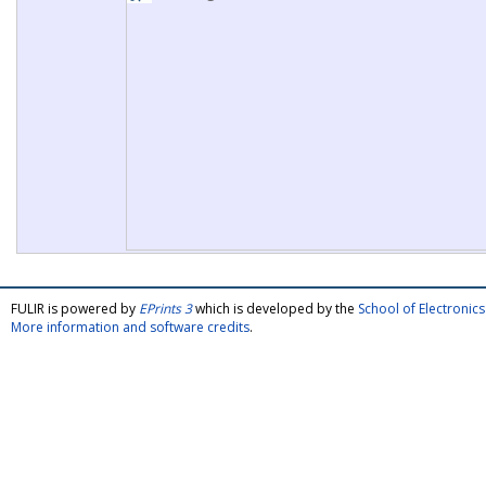
FULIR is powered by
EPrints 3
which is developed by the
School of Electroni
More information and software credits
.