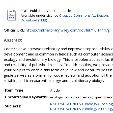
PDF - Published Version - article
Available under License
Creative Commons Attribution
.
Download (1MB)
Official URL:
https://onlinelibrary.wiley.com/doi/full/10.1111/j...
Abstract
Code review increases reliability and improves reproducibility 
development and is common in fields such as computer science.
ecology and evolutionary biology. This is problematic as it facil
and reliability of published results. To address this, we prov
your project to enable this form of review and detail its poss
guide serves as a primer for code review, and adoption of the 
reliable, and transparent ecology and evolutionary biology.
Item Type:
Article
Uncontrolled Keywords:
ecology; code peer review; open scien
NATURAL SCIENCES > Biology > Zoolog
Subjects:
NATURAL SCIENCES > Biology > Ecolog