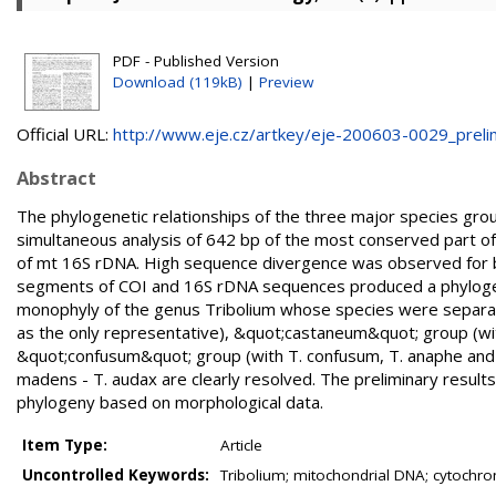
PDF - Published Version
Download (119kB)
|
Preview
Official URL:
http://www.eje.cz/artkey/eje-200603-0029_prelimi
Abstract
The phylogenetic relationships of the three major species gro
simultaneous analysis of 642 bp of the most conserved part 
of mt 16S rDNA. High sequence divergence was observed for b
segments of COI and 16S rDNA sequences produced a phylogen
monophyly of the genus Tribolium whose species were separate
as the only representative), &quot;castaneum&quot; group (wi
&quot;confusum&quot; group (with T. confusum, T. anaphe and T.
madens - T. audax are clearly resolved. The preliminary resu
phylogeny based on morphological data.
Item Type:
Article
Uncontrolled Keywords:
Tribolium; mitochondrial DNA; cytochro