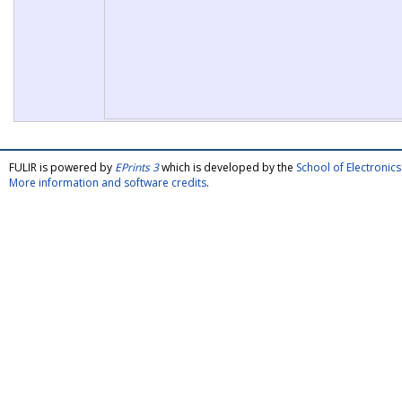
FULIR is powered by
EPrints 3
which is developed by the
School of Electroni
More information and software credits
.