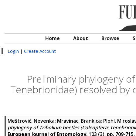
Home
About
Browse
S
Login
|
Create Account
Preliminary phylogeny of
Tenebrionidae) resolved by 
Meštrović, Nevenka
;
Mravinac, Brankica
;
Plohl, Mirosla
phylogeny of Tribolium beetles (Coleoptera: Tenebrion
European Journal of Entomology
, 103 (3). pp. 709-715