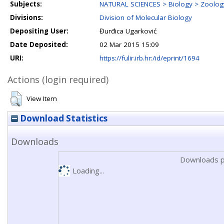
Subjects:
NATURAL SCIENCES > Biology > Zoolog
Divisions:
Division of Molecular Biology
Depositing User:
Đurđica Ugarković
Date Deposited:
02 Mar 2015 15:09
URI:
https://fulir.irb.hr:/id/eprint/1694
Actions (login required)
View Item
Download Statistics
Downloads
Downloads p
Loading...