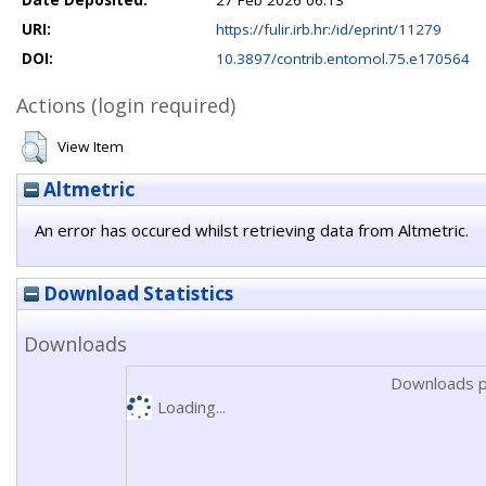
Date Deposited:
27 Feb 2026 06:13
URI:
https://fulir.irb.hr:/id/eprint/11279
DOI:
10.3897/contrib.entomol.75.e170564
Actions (login required)
View Item
Altmetric
An error has occured whilst retrieving data from Altmetric.
Download Statistics
Downloads
Downloads p
Loading...