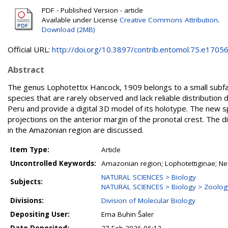
PDF - Published Version - article
Available under License
Creative Commons Attribution
.
Download (2MB)
Official URL:
http://doi.org/10.3897/contrib.entomol.75.e1705
Abstract
The genus Lophotettix Hancock, 1909 belongs to a small subfami
species that are rarely observed and lack reliable distribution 
Peru and provide a digital 3D model of its holotype. The new s
projections on the anterior margin of the pronotal crest. The 
in the Amazonian region are discussed.
Item Type:
Article
Uncontrolled Keywords:
Amazonian region; Lophotettiginae; N
NATURAL SCIENCES > Biology
Subjects:
NATURAL SCIENCES > Biology > Zoolog
Divisions:
Division of Molecular Biology
Depositing User:
Ema Buhin Šaler