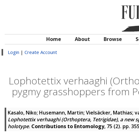
Home
About
Browse
S
Login
|
Create Account
Lophotettix verhaaghi (Orthop
pygmy grasshoppers from Pe
Kasalo, Niko
;
Husemann, Martin
;
Vielsäcker, Mathias
;
v
Lophotettix verhaaghi (Orthoptera, Tetrigidae), a new 
holotype
.
Contributions to Entomology
, 75 (2). pp. 3