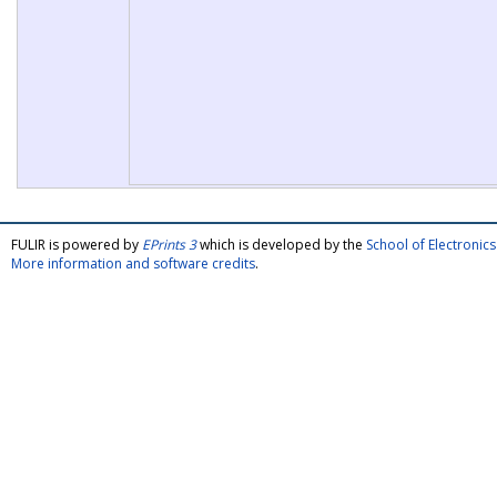
FULIR is powered by
EPrints 3
which is developed by the
School of Electroni
More information and software credits
.