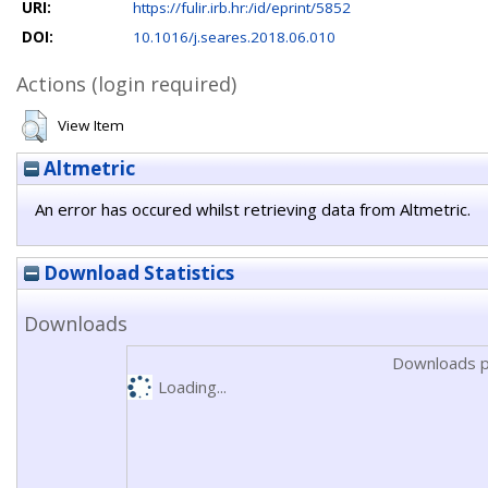
URI:
https://fulir.irb.hr:/id/eprint/5852
DOI:
10.1016/j.seares.2018.06.010
Actions (login required)
View Item
Altmetric
An error has occured whilst retrieving data from Altmetric.
Download Statistics
Downloads
Downloads p
Loading...