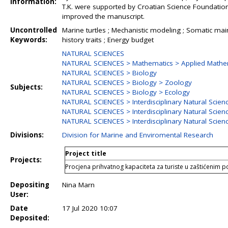
Information:
T.K. were supported by Croatian Science Foundati
improved the manuscript.
Uncontrolled
Marine turtles ; Mechanistic modeling ; Somatic main
Keywords:
history traits ; Energy budget
NATURAL SCIENCES
NATURAL SCIENCES > Mathematics > Applied Mathe
NATURAL SCIENCES > Biology
NATURAL SCIENCES > Biology > Zoology
Subjects:
NATURAL SCIENCES > Biology > Ecology
NATURAL SCIENCES > Interdisciplinary Natural Scien
NATURAL SCIENCES > Interdisciplinary Natural Scien
NATURAL SCIENCES > Interdisciplinary Natural Scien
Divisions:
Division for Marine and Enviromental Research
Project title
Projects:
Procjena prihvatnog kapaciteta za turiste u zaštićenim
Depositing
Nina Marn
User:
Date
17 Jul 2020 10:07
Deposited: