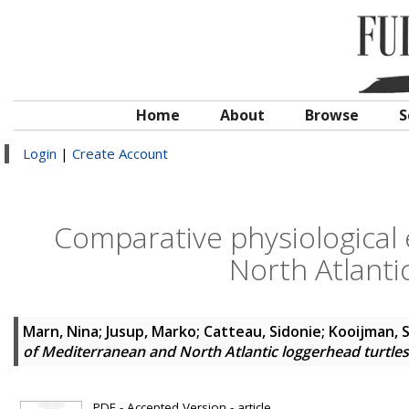
Home
About
Browse
S
Login
|
Create Account
Comparative physiological
North Atlanti
Marn, Nina
;
Jusup, Marko
;
Catteau, Sidonie
;
Kooijman, S
of Mediterranean and North Atlantic loggerhead turtles
PDF - Accepted Version - article