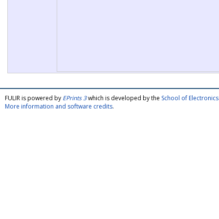
FULIR is powered by
EPrints 3
which is developed by the
School of Electroni
More information and software credits
.