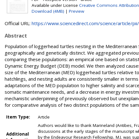
Available under License
Creative Commons Attribution
Download (4MB)
|
Preview
Official URL:
https://www.sciencedirect.com/science/article/pii/.
Abstract
Population of loggerhead turtles nesting in the Mediterranean 
geographically and genetically distinct. We aggregated previo
comparing these populations: an empirical one based on statist
Dynamic Energy Budget (DEB) model. We then analyzed causes o
size of the Mediterranean (MED) loggerhead turtles relative to
hatchlings, and nesting adults are consistently smaller in term
adaptations of the MED population to higher salinity and scarcer 
somatic maintenance needs, and a decrease in energy investmen
mechanistic underpinning of previously observed but unexplaine
for comparative analysis of two distinct populations of the sa
Item Type:
Article
Authors would like to thank Marineland (Antibes, Fran
discussions at the early stages of the manuscript wh
Additional
by the Endeavour Research Fellowship, M.J. was su