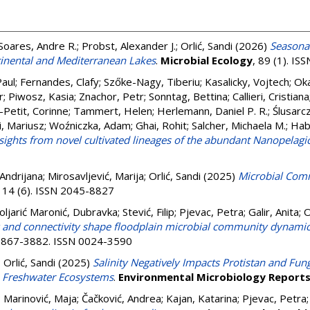
Soares, Andre R.
;
Probst, Alexander J.
;
Orlić, Sandi
(2026)
Seasona
tinental and Mediterranean Lakes
.
Microbial Ecology
, 89 (1). I
Paul
;
Fernandes, Clafy
;
Szőke-Nagy, Tiberiu
;
Kasalicky, Vojtech
;
Oka
r
;
Piwosz, Kasia
;
Znachor, Petr
;
Sonntag, Bettina
;
Callieri, Cristiana
-Petit, Corinne
;
Tammert, Helen
;
Herlemann, Daniel P. R.
;
Ślusarc
, Mariusz
;
Woźniczka, Adam
;
Ghai, Rohit
;
Salcher, Michaela M.
;
Hab
nsights from novel cultivated lineages of the abundant Nanopelagi
 Andrijana
;
Mirosavljević, Marija
;
Orlić, Sandi
(2025)
Microbial Comm
, 14 (6). ISSN 2045-8827
oljarić Maronić, Dubravka
;
Stević, Filip
;
Pjevac, Petra
;
Galir, Anita
;
O
ty and connectivity shape floodplain microbial community dynami
. 3867-3882. ISSN 0024-3590
;
Orlić, Sandi
(2025)
Salinity Negatively Impacts Protistan and Fu
 Freshwater Ecosystems
.
Environmental Microbiology Report
;
Marinović, Maja
;
Čačković, Andrea
;
Kajan, Katarina
;
Pjevac, Petra