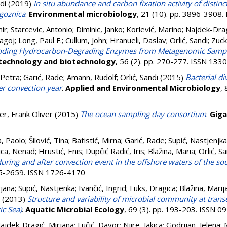
di
(2019)
In situ abundance and carbon fixation activity of distin
ogoznica
.
Environmental microbiology
, 21 (10). pp. 3896-3908
ir
;
Starcevic, Antonio
;
Diminic, Janko
;
Korlević, Marino
;
Najdek-Drag
agoj
;
Long, Paul F.
;
Cullum, John
;
Hranueli, Daslav
;
Orlić, Sandi
;
Zuck
coding Hydrocarbon-Degrading Enzymes from Metagenomic Sample
technology and biotechnology
, 56 (2). pp. 270-277. ISSN 133
 Petra
;
Garić, Rade
;
Amann, Rudolf
;
Orlić, Sandi
(2015)
Bacterial di
er convection year
.
Applied and Environmental Microbiology
,
er, Frank Oliver
(2015)
The ocean sampling day consortium
.
Giga
a, Paolo
;
Šilović, Tina
;
Batistić, Mirna
;
Garić, Rade
;
Supić, Nastjenjka
ica, Nenad
;
Hrustić, Enis
;
Dupčić Radić, Iris
;
Blažina, Maria
;
Orlić, S
ring and after convection event in the offshore waters of the sou
645-2659. ISSN 1726-4170
rjana
;
Supić, Nastjenka
;
Ivančić, Ingrid
;
Fuks, Dragica
;
Blažina, Marij
(2013)
Structure and variability of microbial community at trans
ic Sea)
.
Aquatic Microbial Ecology
, 69 (3). pp. 193-203. ISSN 
ajdek-Dragić, Mirjana
;
Lučić, Davor
;
Njire, Jakica
;
Godrijan, Jelena
;