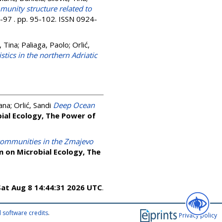
munity structure related to
6-97 . pp. 95-102. ISSN 0924-
, Tina
;
Paliaga, Paolo
;
Orlić,
ics in the northern Adriatic
ana
;
Orlić, Sandi
Deep Ocean
ial Ecology, The Power of
l communities in the Zmajevo
 on Microbial Ecology, The
Sat Aug 8 14:44:31 2026 UTC
.
 software credits
.
Privacy policy