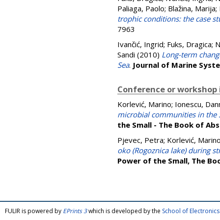
Paliaga, Paolo
;
Blažina, Marija
;
trophic conditions: the case st
7963
Ivančić, Ingrid
;
Fuks, Dragica
;
N
Sandi
(2010)
Long-term change
Sea
.
Journal of Marine Syst
Conference or workshop 
Korlević, Marino
;
Ionescu, Dan
microbial communities in the S
the Small - The Book of Ab
Pjevec, Petra
;
Korlević, Marin
oko (Rogoznica lake) during st
Power of the Small, The Bo
FULIR is powered by
EPrints 3
which is developed by the
School of Electroni