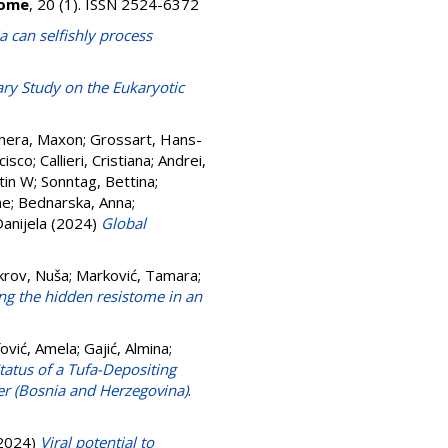
iome
, 20 (1). ISSN 2524-6372
a can selfishly process
ary Study on the Eukaryotic
hera, Maxon
;
Grossart, Hans-
cisco
;
Callieri, Cristiana
;
Andrei,
tin W
;
Sonntag, Bettina
;
ne
;
Bednarska, Anna
;
Danijela
(2024)
Global
krov, Nuša
;
Marković, Tamara
;
g the hidden resistome in an
fović, Amela
;
Gajić, Almina
;
tatus of a Tufa-Depositing
r (Bosnia and Herzegovina)
.
2024)
Viral potential to