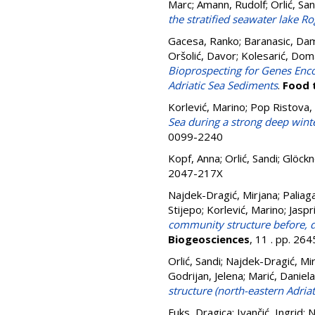
Marc
;
Amann, Rudolf
;
Orlić, San
the stratified seawater lake R
Gacesa, Ranko
;
Baranasic, Dam
Oršolić, Davor
;
Kolesarić, Dom
Bioprospecting for Genes En
Adriatic Sea Sediments
.
Food 
Korlević, Marino
;
Pop Ristova,
Sea during a strong deep wint
0099-2240
Kopf, Anna
;
Orlić, Sandi
;
Glöckn
2047-217X
Najdek-Dragić, Mirjana
;
Paliag
Stijepo
;
Korlević, Marino
;
Jaspr
community structure before, du
Biogeosciences
, 11 . pp. 2
Orlić, Sandi
;
Najdek-Dragić, Mi
Godrijan, Jelena
;
Marić, Daniela
structure (north-eastern Adriat
Fuks, Dragica
;
Ivančić, Ingrid
;
N