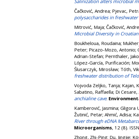
Salinization alters microbial 
Čačković, Andrea
;
Pjevac, Petr
polysaccharides in freshwater
Mitrović, Maja
;
Čačković, Andr
Microbial Diversity in Croati
Boukheloua, Roudaina
;
Mukherj
Peter
;
Picazo-Mozo, Antonio
;
Adrian-Stefan
;
Pernthaler, Jak
López-García, Purificación
;
Mor
Ślusarczyk, Mirosław
;
Tóth, Vi
freshwater distribution of Tel
Vojvoda Zeljko, Tanja
;
Kajan, K
Sabatino, Raffaella
;
Di Cesare,
anchialine cave
.
Environment
Kamberović, Jasmina
;
Gligora 
Žutinić, Petar
;
Ahmić, Adisa
;
Ka
River through eDNA Metabarco
Microorganisms
, 12 (8). IS
Zhong, Zhi-Ping
;
Du, Jingjie
;
Kö