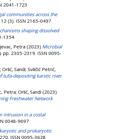
SSN 2041-1723
ngal communities across the
, 12 (3). ISSN 2165-0497
chanisms shaping dissolved
43-1354
jevac, Petra
(2023)
Microbial
4). pp. 2305-2319. ISSN 0095-
;
Orlić, Sandi
;
Sviličić Petrić,
f tufa-depositing karstic river
.
c, Petra
;
Orlić, Sandi
(2023)
rming Freshwater Network
 intrusion in a costal
SSN 0048-9697
aryotic and prokaryotic
7-270. ISSN 0095-3628