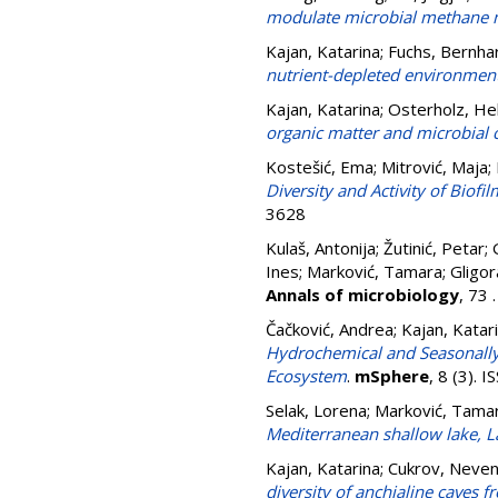
modulate microbial methane m
Kajan, Katarina
;
Fuchs, Bernha
nutrient-depleted environment
Kajan, Katarina
;
Osterholz, He
organic matter and microbial
Kostešić, Ema
;
Mitrović, Maja
;
Diversity and Activity of Biof
3628
Kulaš, Antonija
;
Žutinić, Petar
;
Ines
;
Marković, Tamara
;
Gligor
Annals of microbiology
, 73
Čačković, Andrea
;
Kajan, Katar
Hydrochemical and Seasonally
Ecosystem
.
mSphere
, 8 (3).
Selak, Lorena
;
Marković, Tama
Mediterranean shallow lake, L
Kajan, Katarina
;
Cukrov, Neve
diversity of anchialine caves f