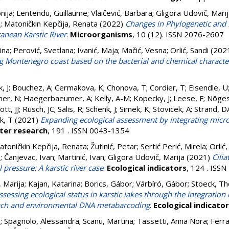
nija
;
Lentendu, Guillaume
;
Vlaičević, Barbara
;
Gligora Udovič, Mari
i
;
Matoničkin Kepčija, Renata
(2022)
Changes in Phylogenetic and F
anean Karstic River
.
Microorganisms
, 10 (12). ISSN 2076-2607
ina
;
Perović, Svetlana
;
Ivanić, Maja
;
Mačić, Vesna
;
Orlić, Sandi
(202
g Montenegro coast based on the bacterial and chemical characte
, J
;
Bouchez, A
;
Cermakova, K
;
Chonova, T
;
Cordier, T
;
Eisendle, U
ner, N
;
Haegerbaeumer, A
;
Kelly, A-M
;
Kopecky, J
;
Leese, F
;
Nõges
tt, JJ
;
Rusch, JC
;
Salis, R
;
Schenk, J
;
Simek, K
;
Stovicek, A
;
Strand, D
k, T
(2021)
Expanding ecological assessment by integrating micr
ter research
, 191 . ISSN 0043-1354
atoničkin Kepčija, Renata
;
Žutinić, Petar
;
Sertić Perić, Mirela
;
Orlić,
e
;
Čanjevac, Ivan
;
Martinić, Ivan
;
Gligora Udovič, Marija
(2021)
Cilia
pressure: A karstic river case
.
Ecological indicators
, 124 . ISS
, Marija
;
Kajan, Katarina
;
Borics, Gábor
;
Várbíró, Gábor
;
Stoeck, Th
ssessing ecological status in karstic lakes through the integration
ach and environmental DNA metabarcoding
.
Ecological indicato
n
;
Spagnolo, Alessandra
;
Scanu, Martina
;
Tassetti, Anna Nora
;
Ferra