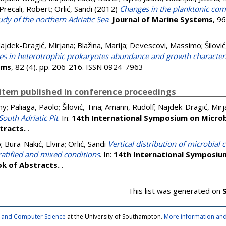
Precali, Robert
;
Orlić, Sandi
(2012)
Changes in the planktonic com
udy of the northern Adriatic Sea
.
Journal of Marine Systems
, 9
ajdek-Dragić, Mirjana
;
Blažina, Marija
;
Devescovi, Massimo
;
Šilović
s in heterotrophic prokaryotes abundance and growth characterist
ems
, 82 (4). pp. 206-216. ISSN 0924-7963
item published in conference proceedings
ny
;
Paliaga, Paolo
;
Šilović, Tina
;
Amann, Rudolf
;
Najdek-Dragić, Mirj
outh Adriatic Pit
. In:
14th International Symposium on Microb
stracts.
.
o
;
Bura-Nakić, Elvira
;
Orlić, Sandi
Vertical distribution of microbia
ratified and mixed conditions
. In:
14th International Symposium
ok of Abstracts.
.
This list was generated on
cs and Computer Science
at the University of Southampton.
More information and