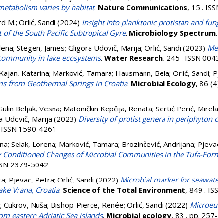
etabolism varies by habitat
.
Nature Communications
, 15 . I
rd M.
;
Orlić, Sandi
(2024)
Insight into planktonic protistan and fu
 of the South Pacific Subtropical Gyre
.
Microbiology Spectrum
lena
;
Stegen, James
;
Gligora Udovič, Marija
;
Orlić, Sandi
(2023)
Me
 community in lake ecosystems
.
Water Research
, 245 . ISSN 00
Kajan, Katarina
;
Marković, Tamara
;
Hausmann, Bela
;
Orlić, Sandi
;
P
ilms from Geothermal Springs in Croatia
.
Microbial Ecology
, 86 (
Gulin Beljak, Vesna
;
Matoničkin Kepčija, Renata
;
Sertić Perić, Mirela
a Udovič, Marija
(2023)
Diversity of protist genera in periphyton o
 . ISSN 1590-4261
ina
;
Selak, Lorena
;
Marković, Tamara
;
Brozinčević, Andrijana
;
Pjeva
 Conditioned Changes of Microbial Communities in the Tufa-Fo
 ISSN 2379-5042
ra
;
Pjevac, Petra
;
Orlić, Sandi
(2022)
Microbial marker for seawater
ake Vrana, Croatia
.
Science of the Total Environment
, 849 . I
n
;
Cukrov, Nuša
;
Bishop-Pierce, Renée
;
Orlić, Sandi
(2022)
Microeuk
rom eastern Adriatic Sea islands
.
Microbial ecology
, 83 . pp. 25