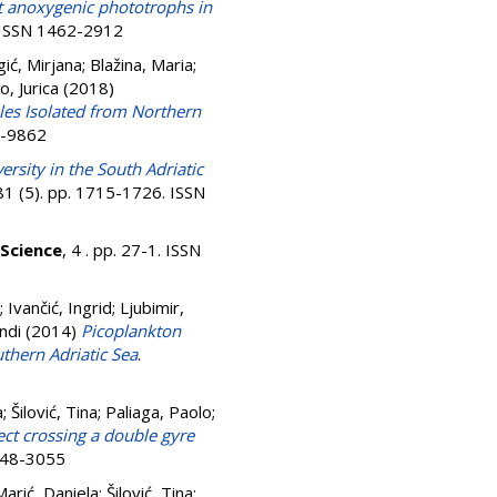
ct anoxygenic phototrophs in
. ISSN 1462-2912
ić, Mirjana
;
Blažina, Maria
;
o, Jurica
(2018)
s Isolated from Northern
0-9862
versity in the South Adriatic
 81 (5). pp. 1715-1726. ISSN
Science
, 4 . pp. 27-1. ISSN
;
Ivančić, Ingrid
;
Ljubimir,
andi
(2014)
Picoplankton
thern Adriatic Sea
.
a
;
Šilović, Tina
;
Paliaga, Paolo
;
ect crossing a double gyre
0948-3055
Marić, Daniela
;
Šilović, Tina
;