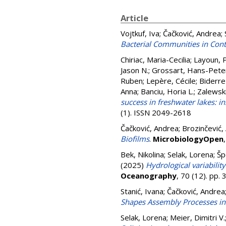
Article
Vojtkuf, Iva
;
Čačković, Andrea
;
Bacterial Communities in Con
Chiriac, Maria-Cecilia
;
Layoun, 
Jason N.
;
Grossart, Hans-Pete
Ruben
;
Lepère, Cécile
;
Biderre
Anna
;
Banciu, Horia L.
;
Zalewski
success in freshwater lakes: i
(1). ISSN 2049-2618
Čačković, Andrea
;
Brozinčević,
Biofilms
.
MicrobiologyOpen
Bek, Nikolina
;
Selak, Lorena
;
Šp
(2025)
Hydrological variabili
Oceanography
, 70 (12). pp
Stanić, Ivana
;
Čačković, Andrea
Shapes Assembly Processes in
Selak, Lorena
;
Meier, Dimitri V.