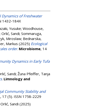
l Dynamics of Freshwater
SSN 1432-184X
zaki, Yusuke
;
Woodhouse,
;
Orlić, Sandi
;
Sommaruga,
zyk, Mirosław
;
Bednarska,
er, Markus
(2025)
Ecological
cales order
.
Microbiome
, 14
unity Dynamics in Early Tufa
rlić, Sandi
;
Žuna Pfeiffer, Tanja
cs
.
Limnology and
ngal Community Stability and
s
, 17 (5). ISSN 1758-2229
;
Orlić, Sandi
(2025)