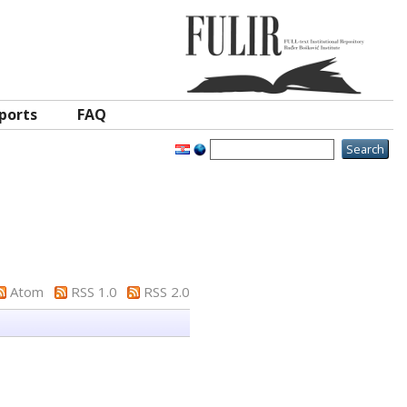
ports
FAQ
Atom
RSS 1.0
RSS 2.0