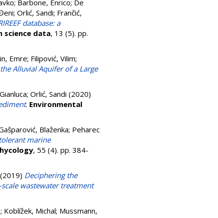
avko
;
Barbone, Enrico
;
De
 Đeni
;
Orlić, Sandi
;
Frančić,
IREEF database: a
 science data
, 13 (5). pp.
in, Emre
;
Filipović, Vilim
;
e Alluvial Aquifer of a Large
Gianluca
;
Orlić, Sandi
(2020)
sediment
.
Environmental
Gašparović, Blaženka
;
Peharec
tolerant marine
phycology
, 55 (4). pp. 384-
(2019)
Deciphering the
l-scale wastewater treatment
a
;
Koblížek, Michal
;
Mussmann,