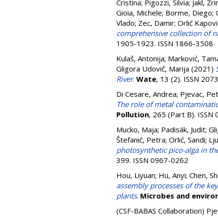
Cristina
;
Pigozzi, Silvia
;
Jakl, Zr
Gioia, Michele
;
Borme, Diego
;
Vlado
;
Zec, Damir
;
Orlić Kapovi
comprehensive collection of nat
1905-1923. ISSN 1866-3508
Kulaš, Antonija
;
Marković, Tam
Gligora Udovič, Marija
(2021)
River
.
Wate
, 13 (2). ISSN 20
Di Cesare, Andrea
;
Pjevac, Pe
The role of metal contaminati
Pollution
, 265 (Part B). ISS
Mucko, Maja
;
Padisák, Judit
;
Gl
Štefanić, Petra
;
Orlić, Sandi
;
Lj
photosynthetic pico-alga in t
399. ISSN 0967-0262
Hou, Liyuan
;
Hu, Anyi
;
Chen, S
assembly processes of the key
plants
.
Microbes and envir
(CSF-BABAS Collaboration)
Pje