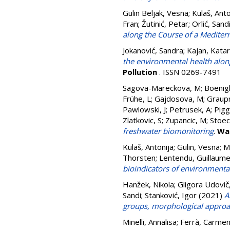
Gulin Beljak, Vesna
;
Kulaš, Anto
Fran
;
Žutinić, Petar
;
Orlić, Sand
along the Course of a Mediterr
Jokanović, Sandra
;
Kajan, Katar
the environmental health alon
Pollution
. ISSN 0269-7491
Sagova-Mareckova, M
;
Boenigk
Frühe, L
;
Gajdosova, M
;
Graup
Pawlowski, J
;
Petrusek, A
;
Piggo
Zlatkovic, S
;
Zupancic, M
;
Stoec
freshwater biomonitoring
.
Wa
Kulaš, Antonija
;
Gulin, Vesna
;
M
Thorsten
;
Lentendu, Guillaum
bioindicators of environmental 
Hanžek, Nikola
;
Gligora Udovič
Sandi
;
Stanković, Igor
(2021)
A
groups, morphological appro
Minelli, Annalisa
;
Ferrà, Carme