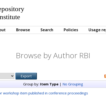
Repository
nstitute
out
Browse
Search
Policies
Usage re
Browse by Author RBI
Group by:
Item Type
|
No Grouping
r workshop item published in conference proceedings