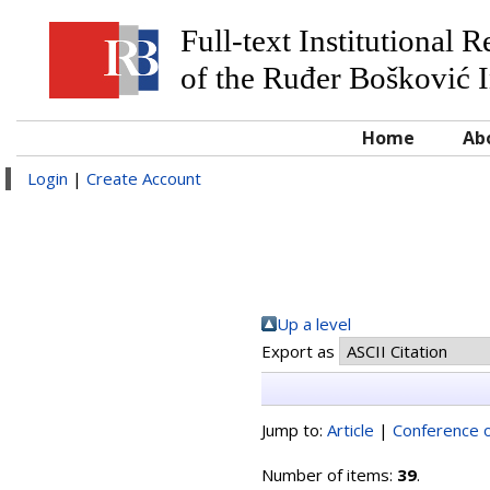
Full-text Institutional 
of the Ruđer Bošković I
Home
Ab
Login
|
Create Account
Up a level
Export as
Jump to:
Article
|
Conference o
Number of items:
39
.