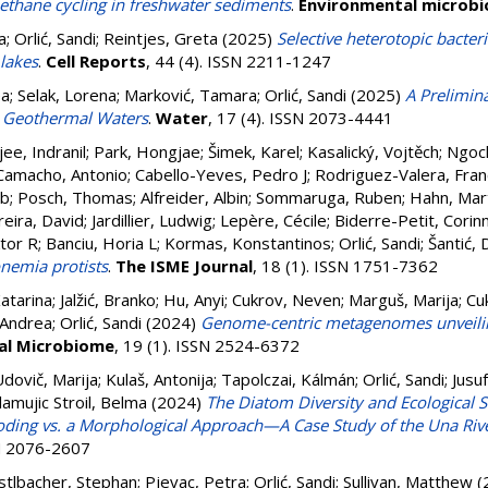
methane cycling in freshwater sediments
.
Environmental microb
a
;
Orlić, Sandi
;
Reintjes, Greta
(2025)
Selective heterotopic bacteri
 lakes
.
Cell Reports
, 44 (4). ISSN 2211-1247
ea
;
Selak, Lorena
;
Marković, Tamara
;
Orlić, Sandi
(2025)
A Prelimin
an Geothermal Waters
.
Water
, 17 (4). ISSN 2073-4441
ee, Indranil
;
Park, Hongjae
;
Šimek, Karel
;
Kasalický, Vojtěch
;
Ngoc
Camacho, Antonio
;
Cabello-Yeves, Pedro J
;
Rodriguez-Valera, Fran
ob
;
Posch, Thomas
;
Alfreider, Albin
;
Sommaruga, Ruben
;
Hahn, Mar
eira, David
;
Jardillier, Ludwig
;
Lepère, Cécile
;
Biderre-Petit, Corin
ktor R
;
Banciu, Horia L
;
Kormas, Konstantinos
;
Orlić, Sandi
;
Šantić, 
onemia protists
.
The ISME Journal
, 18 (1). ISSN 1751-7362
atarina
;
Jalžić, Branko
;
Hu, Anyi
;
Cukrov, Neven
;
Marguš, Marija
;
Cu
 Andrea
;
Orlić, Sandi
(2024)
Genome-centric metagenomes unveilin
al Microbiome
, 19 (1). ISSN 2524-6372
Udovič, Marija
;
Kulaš, Antonija
;
Tapolczai, Kálmán
;
Orlić, Sandi
;
Jusu
lamujic Stroil, Belma
(2024)
The Diatom Diversity and Ecological S
ding vs. a Morphological Approach—A Case Study of the Una Rive
SN 2076-2607
stlbacher, Stephan
;
Pjevac, Petra
;
Orlić, Sandi
;
Sullivan, Matthew
(