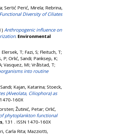
ja
;
Sertić Perić, Mirela
;
Rebrina,
unctional Diversity of Ciliates
1)
Anthropogenic influence on
rization
.
Environmental
;
Elersek, T
;
Fazi, S
;
Fleituch, T
;
, P
;
Orlić, Sandi
;
Panksep, K
;
A
;
Vasquez, MI
;
Vrålstad, T
;
oorganisms into routine
 Sandi
;
Kajan, Katarina
;
Stoeck,
tes (Alveolata, Ciliophora) as
N 1470-160X
orsten
;
Žutinić, Petar
;
Orlić,
 of phytoplankton functional
rs
, 131 . ISSN 1470-160X
ri, Carla Rita
;
Mazziotti,