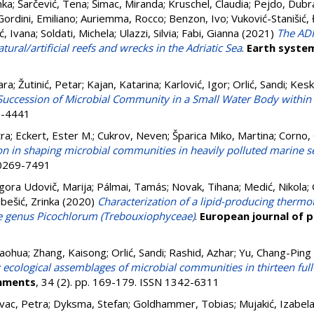
inka
;
Šarčević, Tena
;
Šimac, Miranda
;
Kruschel, Claudia
;
Pejdo, Dubr
Gordini, Emiliano
;
Auriemma, Rocco
;
Benzon, Ivo
;
Vuković-Stanišić,
ć, Ivana
;
Soldati, Michela
;
Ulazzi, Silvia
;
Fabi, Gianna
(2021)
The ADR
ural/artificial reefs and wrecks in the Adriatic Sea
.
Earth system
ara
;
Žutinić, Petar
;
Kajan, Katarina
;
Karlović, Igor
;
Orlić, Sandi
;
Kesk
Succession of Microbial Community in a Small Water Body within th
73-4441
tra
;
Eckert, Ester M.
;
Cukrov, Neven
;
Šparica Miko, Martina
;
Corno, 
on in shaping microbial communities in heavily polluted marine 
N 0269-7491
igora Udovič, Marija
;
Pálmai, Tamás
;
Novak, Tihana
;
Medić, Nikola
;
ubešić, Zrinka
(2020)
Characterization of a lipid-producing thermo
he genus Picochlorum (Trebouxiophyceae)
.
European journal of 
haohua
;
Zhang, Kaisong
;
Orlić, Sandi
;
Rashid, Azhar
;
Yu, Chang-Ping
 ecological assemblages of microbial communities in thirteen ful
onments
, 34 (2). pp. 169-179. ISSN 1342-6311
vac, Petra
;
Dyksma, Stefan
;
Goldhammer, Tobias
;
Mujakić, Izabel