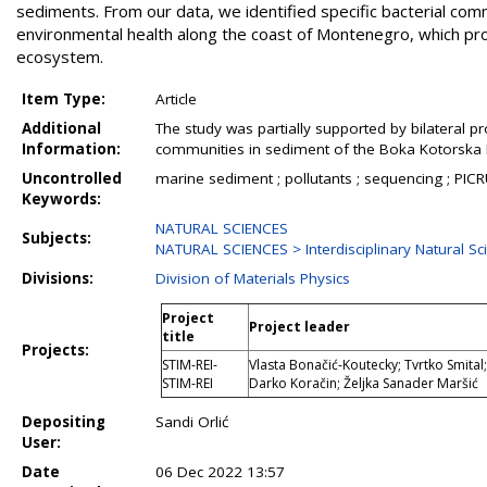
sediments. From our data, we identified specific bacterial com
environmental health along the coast of Montenegro, which pro
ecosystem.
Item Type:
Article
Additional
The study was partially supported by bilateral pr
Information:
communities in sediment of the Boka Kotorska 
Uncontrolled
marine sediment ; pollutants ; sequencing ; PICRU
Keywords:
NATURAL SCIENCES
Subjects:
NATURAL SCIENCES > Interdisciplinary Natural S
Divisions:
Division of Materials Physics
Project
Project leader
title
Projects:
STIM-REI-
Vlasta Bonačić-Koutecky; Tvrtko Smital; 
STIM-REI
Darko Koračin; Željka Sanader Maršić
Depositing
Sandi Orlić
User:
Date
06 Dec 2022 13:57