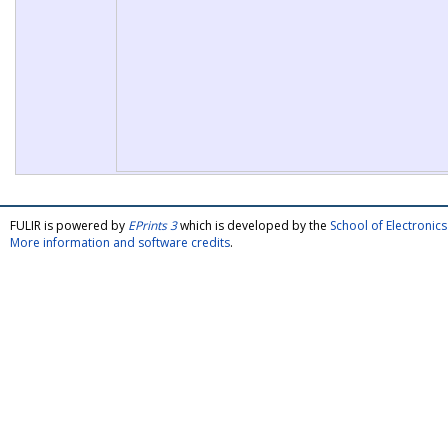
FULIR is powered by
EPrints 3
which is developed by the
School of Electroni
More information and software credits
.