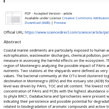
PDF - Accepted Version - article
Available under License
Creative Commons Attribution
Download (6MB)
|
Preview
Official URL:
https://www.sciencedirect.com/science/article/pii/.
Abstract
Coastal marine sediments are particularly exposed to human act
eutrophication, wastewater discharges, chemical pollution, port 
measure in assessing the harmful effects on the ecosystem. Thi
region of Montenegro analyzing the possible impact of PAHs an
nutrients. Two stations at the shipyards were defined as ver
values. The bacterial community at the OTU level clustered toge
destination in Montenegro (BDV) and the estuary site (ADB) f
level was driven by PAHs, TOC and silt content. The lowest rich
concentration of PAHs and PCBs with the highest abundance o
to phyla BRC1, Dadabacteria and Spirochaetes were present wit
indicating their persistence and possible potential for degrada
related to biodegradation of aromatic compounds and active