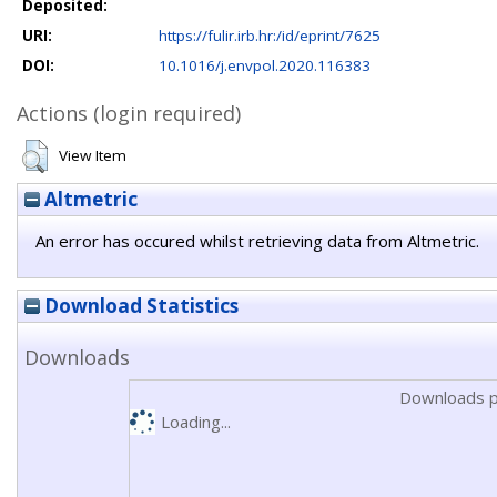
Deposited:
URI:
https://fulir.irb.hr:/id/eprint/7625
DOI:
10.1016/j.envpol.2020.116383
Actions (login required)
View Item
Altmetric
An error has occured whilst retrieving data from Altmetric.
Download Statistics
Downloads
Downloads p
Loading...