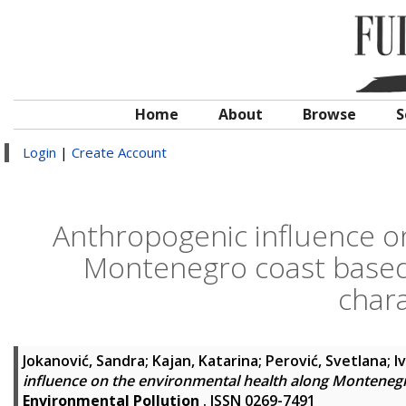
Home
About
Browse
S
Login
|
Create Account
Anthropogenic influence o
Montenegro coast based 
chara
Jokanović, Sandra
;
Kajan, Katarina
;
Perović, Svetlana
;
I
influence on the environmental health along Montenegr
Environmental Pollution
. ISSN 0269-7491