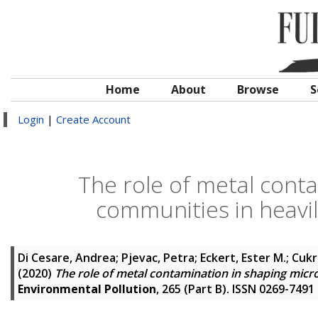
Home
About
Browse
S
Login
|
Create Account
The role of metal conta
communities in heavi
Di Cesare, Andrea
;
Pjevac, Petra
;
Eckert, Ester M.
;
Cukr
(2020)
The role of metal contamination in shaping micr
Environmental Pollution
, 265 (Part B). ISSN 0269-7491