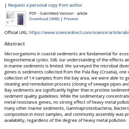
|
Request a personal copy from author
PDF - Submitted Version - article
Download (3MB)
|
Preview
Official URL:
https://www.sciencedirect.com/science/article/abs/
Abstract
Microorganisms in coastal sediments are fundamental for ecosy
biogeochemical cycles. Still, our understanding of the effects 
in marine sediments is limited. We surveyed the microbial dive
genes is sediments collected from the Pula Bay (Croatia), one of
collection of 14 samples from the bay area, we were able to gen
cleaning and remediation process (closing of sewage pipes and r
Bay sediments are significantly higher than in pristine sedimen
sediment quality guidelines. While the sedimentary concentrati
metal resistance genes, no strong effect of heavy metal pollut
many other marine sediments, Gammaproteobacteria, Bacteroi
composition in most samples, and community assembly was prim
availability, regardless of the degree of heavy metal pollution.