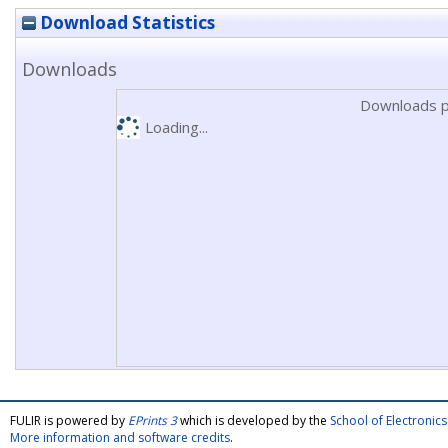
Download Statistics
Downloads
Downloads p
Loading...
FULIR is powered by
EPrints 3
which is developed by the
School of Electroni
More information and software credits
.