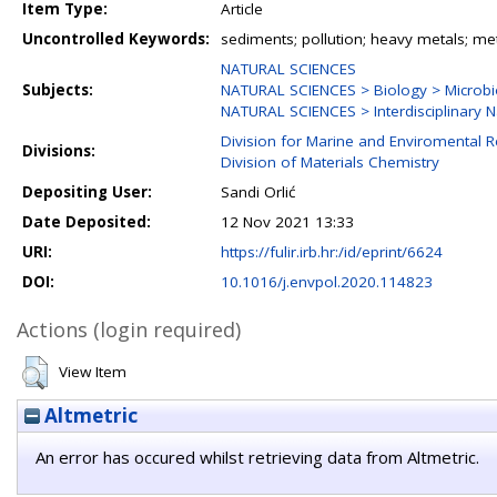
Item Type:
Article
Uncontrolled Keywords:
sediments; pollution; heavy metals; met
NATURAL SCIENCES
Subjects:
NATURAL SCIENCES > Biology > Microbi
NATURAL SCIENCES > Interdisciplinary N
Division for Marine and Enviromental 
Divisions:
Division of Materials Chemistry
Depositing User:
Sandi Orlić
Date Deposited:
12 Nov 2021 13:33
URI:
https://fulir.irb.hr:/id/eprint/6624
DOI:
10.1016/j.envpol.2020.114823
Actions (login required)
View Item
Altmetric
An error has occured whilst retrieving data from Altmetric.