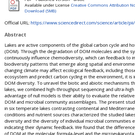
Available under License
Creative Commons Attribution N
Download (5MB)
Official URL:
https://www.sciencedirect.com/science/article/pii/.
Abstract
Lakes are active components of the global carbon cycle and h
(DOM). Through the degradation of DOM molecules and the sy
continuously influence chemodiversity, which can feedback to in
biodiversity patterns that emerge along spatial and environmen
changing climate may affect ecological feedback, including those
ecosystem and predict carbon cycling in the environment, it is
DOM diversity. To unravel the biotic and abiotic mechanisms t
lakes, we combined high-throughput sequencing and ultra-high
advantage of null models is their ability to evaluate the relati
DOM and microbial community assemblages. The present study
in six temperate lakes contrasting continental and Mediterrane
conditions and nutrient sources characterized the studied la
diversity and the diversity of individual microbial communities 
indicating their dynamic feedback. We found that the difference
of DOM at the molecular formula-level and the microeukaryot