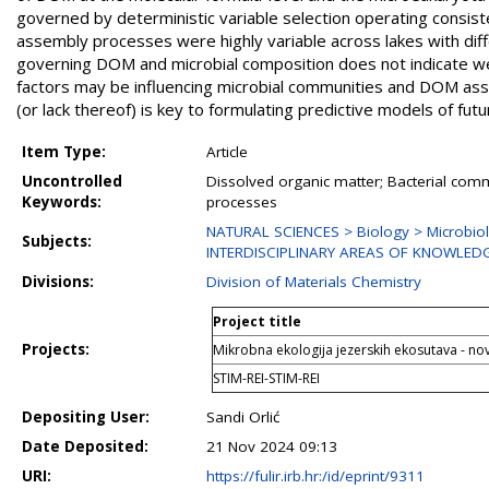
governed by deterministic variable selection operating consist
assembly processes were highly variable across lakes with diffe
governing DOM and microbial composition does not indicate we
factors may be influencing microbial communities and DOM as
(or lack thereof) is key to formulating predictive models of futu
Item Type:
Article
Uncontrolled
Dissolved organic matter; Bacterial com
Keywords:
processes
NATURAL SCIENCES > Biology > Microbio
Subjects:
INTERDISCIPLINARY AREAS OF KNOWLED
Divisions:
Division of Materials Chemistry
Project title
Projects:
Mikrobna ekologija jezerskih ekosutava - n
STIM-REI-STIM-REI
Depositing User:
Sandi Orlić
Date Deposited:
21 Nov 2024 09:13
URI:
https://fulir.irb.hr:/id/eprint/9311