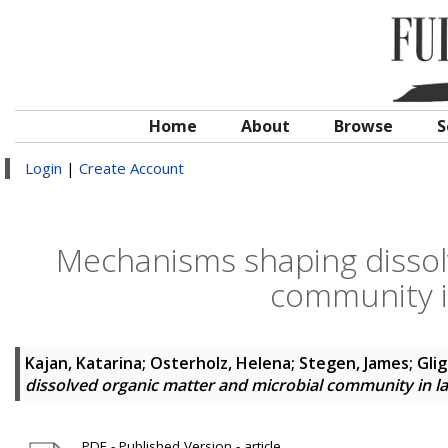
Home
About
Browse
S
Login
|
Create Account
Mechanisms shaping dissol
community i
Kajan, Katarina
;
Osterholz, Helena
;
Stegen, James
;
Glig
dissolved organic matter and microbial community in 
PDF - Published Version - article