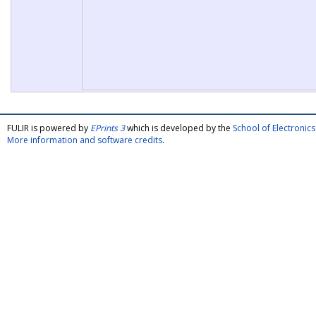
FULIR is powered by
EPrints 3
which is developed by the
School of Electroni
More information and software credits
.