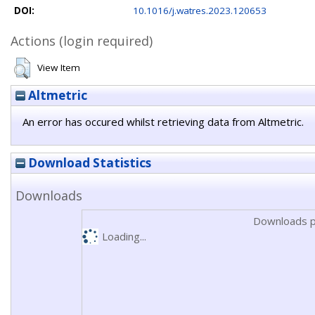
DOI:
10.1016/j.watres.2023.120653
Actions (login required)
View Item
Altmetric
An error has occured whilst retrieving data from Altmetric.
Download Statistics
Downloads
Downloads p
Loading...