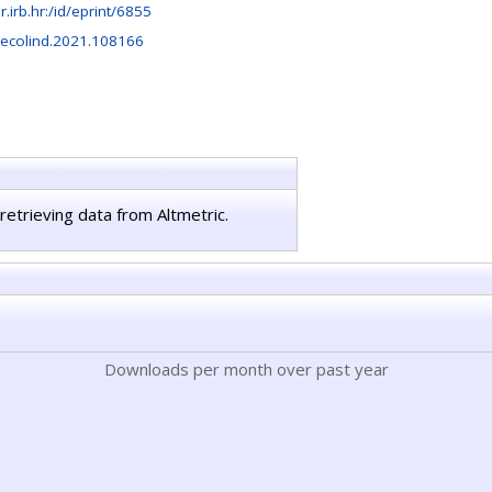
ir.irb.hr:/id/eprint/6855
.ecolind.2021.108166
retrieving data from Altmetric.
Downloads per month over past year