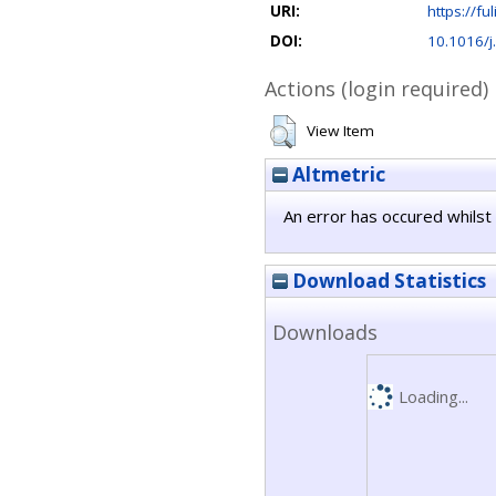
URI:
https://ful
DOI:
10.1016/j
Actions (login required)
View Item
Altmetric
An error has occured whilst 
Download Statistics
Downloads
Loading...