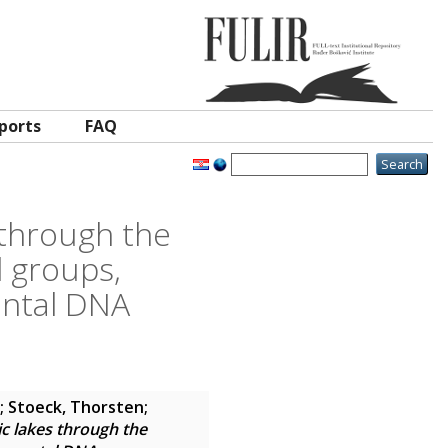
ports
FAQ
s through the
l groups,
ental DNA
;
Stoeck, Thorsten
;
ic lakes through the