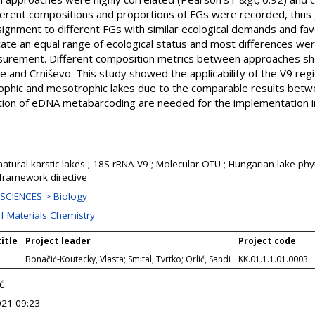
fferent compositions and proportions of FGs were recorded, thus 
ssignment to different FGs with similar ecological demands and fav
ate an equal range of ecological status and most differences wer
surement. Different composition metrics between approaches sho
šće and Crniševo. This study showed the applicability of the V9 reg
ophic and mesotrophic lakes due to the comparable results betw
ion of eDNA metabarcoding are needed for the implementation in
natural karstic lakes ; 18S rRNA V9 ; Molecular OTU ; Hungarian lake phy
 framework directive
SCIENCES > Biology
of Materials Chemistry
title
Project leader
Project code
Bonačić-Koutecky, Vlasta; Smital, Tvrtko; Orlić, Sandi
KK.01.1.1.01.0003
ć
021 09:23