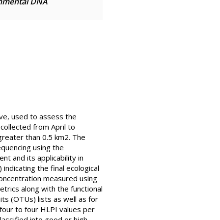
onmental DNA
ive, used to assess the
collected from April to
a greater than 0.5 km2. The
equencing using the
 and its applicability in
indicating the final ecological
 concentration measured using
ics along with the functional
s (OTUs) lists as well as for
our to four HLPI values per
assified into good or high