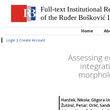
Full-text Institutional 
of the Ruđer Bošković I
Home
Ab
Login
|
Create Account
Assessing ec
integrat
morpholo
Hanžek, Nikola
;
Gligora Ud
Žutinić, Petar
;
Orlić, Sandi