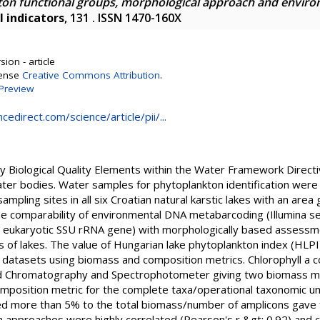
kton functional groups, morphological approach and envir
l indicators
, 131 . ISSN 1470-160X
ion - article
cense
Creative Commons Attribution
.
Preview
edirect.com/science/article/pii/...
ey Biological Quality Elements within the Water Framework Direct
ater bodies. Water samples for phytoplankton identification were 
ampling sites in all six Croatian natural karstic lakes with an are
e comparability of environmental DNA metabarcoding (Illumina s
 eukaryotic SSU rRNA gene) with morphologically based assessment
 of lakes. The value of Hungarian lake phytoplankton index (HLPI) 
h datasets using biomass and composition metrics. Chlorophyll a
d Chromatography and Spectrophotometer giving two biomass metr
mposition metric for the complete taxa/operational taxonomic unit
d more than 5% to the total biomass/number of amplicons gave f
approaches were highly correlated (Pearson's r &gt; 0.92) and cl