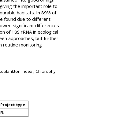
giving the important role to
ourable habitats. In 89% of
e found due to different
wed significant differences
ion of 18S rRNA in ecological
een approaches, but further
 routine monitoring
toplankton index ; Chlorophyll
Project type
EK