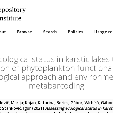
Repository
nstitute
out
Browse
Search
Policies
Usage re
ological status in karstic lake
ion of phytoplankton functiona
gical approach and environm
metabarcoding
ovič, Marija
;
Kajan, Katarina
;
Borics, Gábor
;
Várbíró, Gábor
;
Stanković, Igor
(2021)
Assessing ecological status in karst