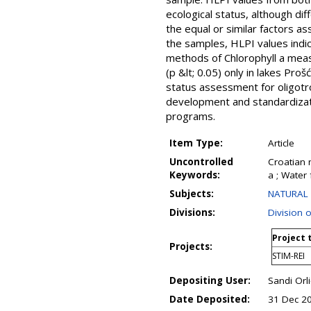
ecological status, although di
the equal or similar factors a
the samples, HLPI values indic
methods of Chlorophyll a mea
(p &lt; 0.05) only in lakes Pro
status assessment for oligotr
development and standardizat
programs.
Item Type:
Article
Uncontrolled
Croatian 
Keywords:
a ; Water
Subjects:
NATURAL 
Divisions:
Division 
Project 
Projects:
STIM-REI
Depositing User:
Sandi Orli
Date Deposited:
31 Dec 2