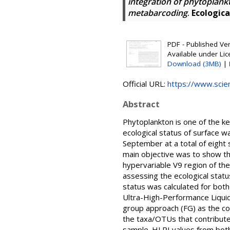
integration of phytoplan
metabarcoding
.
Ecologica
PDF - Published Vers
Available under Li
Download (3MB)
|
Official URL:
https://www.scienc
Abstract
Phytoplankton is one of the k
ecological status of surface w
September at a total of eight s
main objective was to show th
hypervariable V9 region of the
assessing the ecological status
status was calculated for bot
Ultra-High-Performance Liqui
group approach (FG) as the co
the taxa/OTUs that contribute
sample. HLPI values from both 