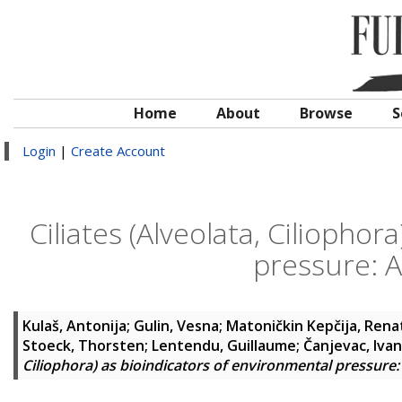
Home
About
Browse
S
Login
|
Create Account
Ciliates (Alveolata, Ciliopho
pressure: A
Kulaš, Antonija
;
Gulin, Vesna
;
Matoničkin Kepčija, Rena
Stoeck, Thorsten
;
Lentendu, Guillaume
;
Čanjevac, Ivan
Ciliophora) as bioindicators of environmental pressure: 