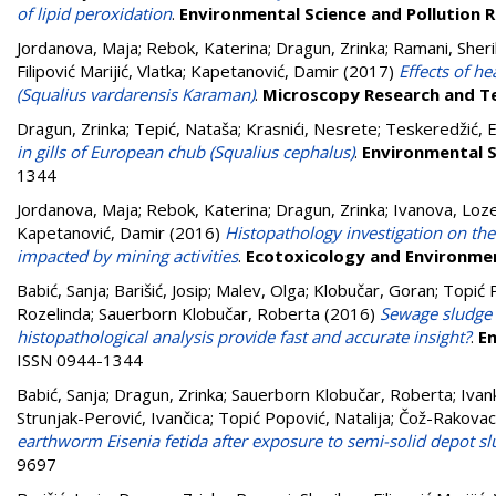
of lipid peroxidation
.
Environmental Science and Pollution 
Jordanova, Maja
;
Rebok, Katerina
;
Dragun, Zrinka
;
Ramani, Sher
Filipović Marijić, Vlatka
;
Kapetanović, Damir
(2017)
Effects of h
(Squalius vardarensis Karaman)
.
Microscopy Research and T
Dragun, Zrinka
;
Tepić, Nataša
;
Krasnići, Nesrete
;
Teskeredžić, 
in gills of European chub (Squalius cephalus)
.
Environmental S
1344
Jordanova, Maja
;
Rebok, Katerina
;
Dragun, Zrinka
;
Ivanova, Loz
Kapetanović, Damir
(2016)
Histopathology investigation on the
impacted by mining activities
.
Ecotoxicology and Environme
Babić, Sanja
;
Barišić, Josip
;
Malev, Olga
;
Klobučar, Goran
;
Topić P
Rozelinda
;
Sauerborn Klobučar, Roberta
(2016)
Sewage sludge 
histopathological analysis provide fast and accurate insight?
.
En
ISSN 0944-1344
Babić, Sanja
;
Dragun, Zrinka
;
Sauerborn Klobučar, Roberta
;
Ivan
Strunjak-Perović, Ivančica
;
Topić Popović, Natalija
;
Čož-Rakovac
earthworm Eisenia fetida after exposure to semi-solid depot s
9697