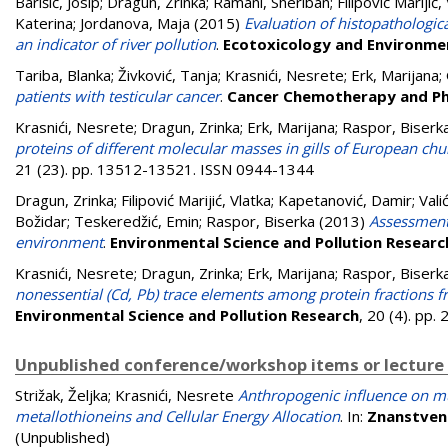
Barišić, Josip
;
Dragun, Zrinka
;
Ramani, Sheriban
;
Filipović Marijić,
Katerina
;
Jordanova, Maja
(2015)
Evaluation of histopathologica
an indicator of river pollution
.
Ecotoxicology and Environme
Tariba, Blanka
;
Živković, Tanja
;
Krasnići, Nesrete
;
Erk, Marijana
;
patients with testicular cancer
.
Cancer Chemotherapy and P
Krasnići, Nesrete
;
Dragun, Zrinka
;
Erk, Marijana
;
Raspor, Biserk
proteins of different molecular masses in gills of European chu
21 (23). pp. 13512-13521. ISSN 0944-1344
Dragun, Zrinka
;
Filipović Marijić, Vlatka
;
Kapetanović, Damir
;
Vali
Božidar
;
Teskeredžić, Emin
;
Raspor, Biserka
(2013)
Assessment 
environment
.
Environmental Science and Pollution Researc
Krasnići, Nesrete
;
Dragun, Zrinka
;
Erk, Marijana
;
Raspor, Biserk
nonessential (Cd, Pb) trace elements among protein fractions f
Environmental Science and Pollution Research
, 20 (4). pp
Unpublished conference/workshop items or lecture
Strižak, Željka
;
Krasnići, Nesrete
Anthropogenic influence on mus
metallothioneins and Cellular Energy Allocation
. In:
Znanstveni
(Unpublished)