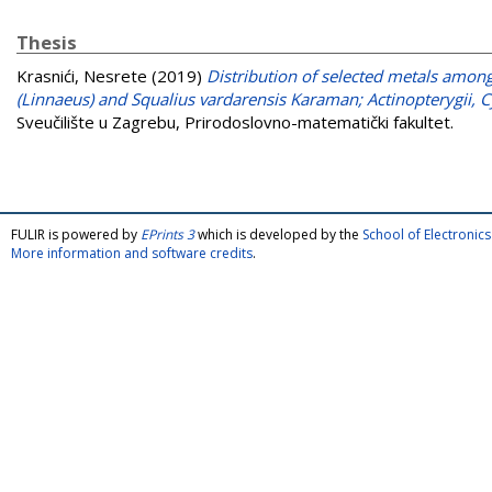
Thesis
Krasnići, Nesrete
(2019)
Distribution of selected metals among 
(Linnaeus) and Squalius vardarensis Karaman; Actinopterygii, 
Sveučilište u Zagrebu, Prirodoslovno-matematički fakultet.
FULIR is powered by
EPrints 3
which is developed by the
School of Electroni
More information and software credits
.