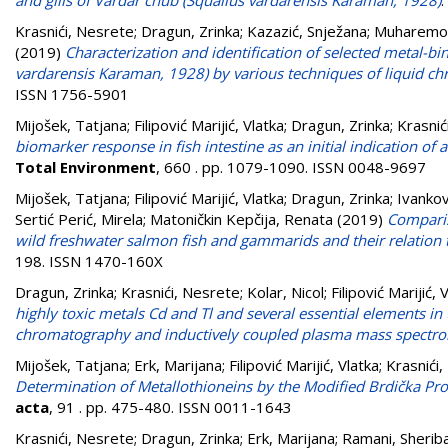
and gills of Vardar chub (Squalius vardarensis Karaman, 1928)
.
Krasnići, Nesrete
;
Dragun, Zrinka
;
Kazazić, Snježana
;
Muharemov
(2019)
Characterization and identification of selected metal-bi
vardarensis Karaman, 1928) by various techniques of liquid 
ISSN 1756-5901
Mijošek, Tatjana
;
Filipović Marijić, Vlatka
;
Dragun, Zrinka
;
Krasnić
biomarker response in fish intestine as an initial indication o
Total Environment
, 660 . pp. 1079-1090. ISSN 0048-9697
Mijošek, Tatjana
;
Filipović Marijić, Vlatka
;
Dragun, Zrinka
;
Ivankov
Sertić Perić, Mirela
;
Matoničkin Kepčija, Renata
(2019)
Comparis
wild freshwater salmon fish and gammarids and their relation to
198. ISSN 1470-160X
Dragun, Zrinka
;
Krasnići, Nesrete
;
Kolar, Nicol
;
Filipović Marijić, 
highly toxic metals Cd and Tl and several essential elements in 
chromatography and inductively coupled plasma mass spectr
Mijošek, Tatjana
;
Erk, Marijana
;
Filipović Marijić, Vlatka
;
Krasnići
Determination of Metallothioneins by the Modified Brdička Pro
acta
, 91 . pp. 475-480. ISSN 0011-1643
Krasnići, Nesrete
;
Dragun, Zrinka
;
Erk, Marijana
;
Ramani, Sherib