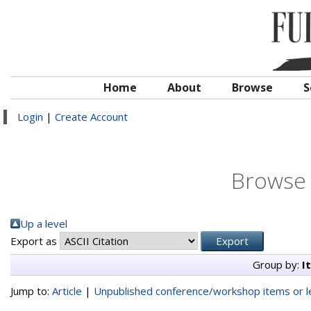
Home
About
Browse
S
Login
|
Create Account
Browse 
Up a level
Export as
Group by:
I
Jump to:
Article
|
Unpublished conference/workshop items or le