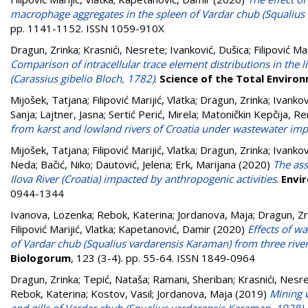
macrophage aggregates in the spleen of Vardar chub (Squalius
pp. 1141-1152. ISSN 1059-910X
Dragun, Zrinka
;
Krasnići, Nesrete
;
Ivanković, Dušica
;
Filipović Mar
Comparison of intracellular trace element distributions in the li
(Carassius gibelio Bloch, 1782)
.
Science of the Total Enviro
Mijošek, Tatjana
;
Filipović Marijić, Vlatka
;
Dragun, Zrinka
;
Ivankov
Sanja
;
Lajtner, Jasna
;
Sertić Perić, Mirela
;
Matoničkin Kepčija, Re
from karst and lowland rivers of Croatia under wastewater imp
Mijošek, Tatjana
;
Filipović Marijić, Vlatka
;
Dragun, Zrinka
;
Ivankov
Neda
;
Bačić, Niko
;
Dautović, Jelena
;
Erk, Marijana
(2020)
The ass
Ilova River (Croatia) impacted by anthropogenic activities
.
Envi
0944-1344
Ivanova, Lozenka
;
Rebok, Katerina
;
Jordanova, Maja
;
Dragun, Zr
Filipović Marijić, Vlatka
;
Kapetanović, Damir
(2020)
Effects of w
of Vardar chub (Squalius vardarensis Karaman) from three rive
Biologorum
, 123 (3-4). pp. 55-64. ISSN 1849-0964
Dragun, Zrinka
;
Tepić, Nataša
;
Ramani, Sheriban
;
Krasnići, Nesr
Rebok, Katerina
;
Kostov, Vasil
;
Jordanova, Maja
(2019)
Mining w