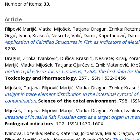
Number of items:
33
.
Article
Filipović Marijić, Vlatka
;
Mijošek, Tatjana
;
Dragun, Zrinka
;
Retzma
Grgić, Ivana
;
Krasnići, Nesrete
;
Valić, Damir
;
Kapetanović, Dami
Application of Calcified Structures in Fish as Indicators of Me
3298
Dragun, Zrinka
;
Ivanković, Dušica
;
Krasnići, Nesrete
;
Kiralj, Zora
Marijić, Vlatka
;
Mijošek, Tatjana
;
Gjurčević, Emil
;
Matanović, Kreš
northern pike (Esox lucius Linnaeus, 1758): the first data for t
Toxicology and Pharmacology
, 257 . ISSN 1532-0456
Mijošek, Tatjana
;
Filipović Marijić, Vlatka
;
Dragun, Zrinka
;
Krasnić
insight in trace element distribution in the intestinal cytosol
contamination
.
Science of the total environment
, 798 . IS
Mijošek, Tatjana
;
Filipović Marijić, Vlatka
;
Dragun, Zrinka
;
Ivankov
Intestine of invasive fish Prussian carp as a target organ in 
Ecological indicators
, 122 . ISSN 1470-160X
Ivanova, Lozenka
;
Rebok, Katerina
;
Jordanova, Maja
;
Dragun, Zr
Filipović Marijić, Vlatka
;
Kapetanović, Damir
(2020)
The effect o