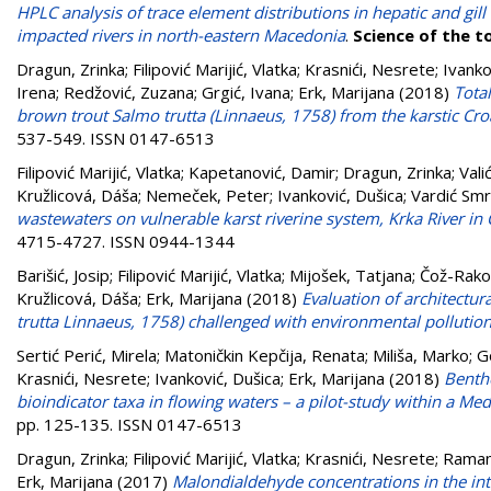
HPLC analysis of trace element distributions in hepatic and gi
impacted rivers in north-eastern Macedonia
.
Science of the t
Dragun, Zrinka
;
Filipović Marijić, Vlatka
;
Krasnići, Nesrete
;
Ivanko
Irena
;
Redžović, Zuzana
;
Grgić, Ivana
;
Erk, Marijana
(2018)
Total
brown trout Salmo trutta (Linnaeus, 1758) from the karstic Croa
537-549. ISSN 0147-6513
Filipović Marijić, Vlatka
;
Kapetanović, Damir
;
Dragun, Zrinka
;
Vali
Kružlicová, Dáša
;
Nemeček, Peter
;
Ivanković, Dušica
;
Vardić Smrz
wastewaters on vulnerable karst riverine system, Krka River in 
4715-4727. ISSN 0944-1344
Barišić, Josip
;
Filipović Marijić, Vlatka
;
Mijošek, Tatjana
;
Čož-Rako
Kružlicová, Dáša
;
Erk, Marijana
(2018)
Evaluation of architectur
trutta Linnaeus, 1758) challenged with environmental pollutio
Sertić Perić, Mirela
;
Matoničkin Kepčija, Renata
;
Miliša, Marko
;
G
Krasnići, Nesrete
;
Ivanković, Dušica
;
Erk, Marijana
(2018)
Bentho
bioindicator taxa in flowing waters – a pilot-study within a Med
pp. 125-135. ISSN 0147-6513
Dragun, Zrinka
;
Filipović Marijić, Vlatka
;
Krasnići, Nesrete
;
Ramani
Erk, Marijana
(2017)
Malondialdehyde concentrations in the inte