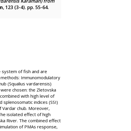
rdarensis Karaman) from
um
, 123 (3-4). pp. 55-64.
system of fish and are
 and methods: Immunomodulatory
hub (Squalius vardarensis)
 were chosen: the Zletovska
combined with high level of
d splenosomatic indices (SSI)
f Vardar chub. Moreover,
e isolated effect of high
ska River. The combined effect
stimulation of PMAs response,