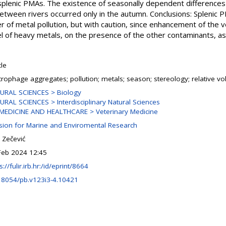
plenic PMAs. The existence of seasonally dependent differences
etween rivers occurred only in the autumn. Conclusions: Splenic 
er of metal pollution, but with caution, since enhancement of th
 of heavy metals, on the presence of the other contaminants, as 
cle
rophage aggregates; pollution; metals; season; stereology; relative v
URAL SCIENCES > Biology
URAL SCIENCES > Interdisciplinary Natural Sciences
MEDICINE AND HEALTHCARE > Veterinary Medicine
ision for Marine and Enviromental Research
 Zečević
Feb 2024 12:45
s://fulir.irb.hr:/id/eprint/8664
18054/pb.v123i3-4.10421