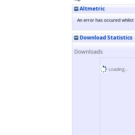
Altmetric
An error has occured whilst 
Download Statistics
Downloads
Loading...