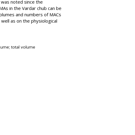
 was noted since the
PMAs in the Vardar chub can be
e volumes and numbers of MACs
well as on the physiological
olume; total volume