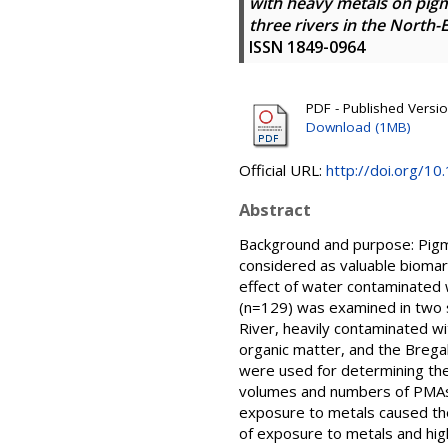
with heavy metals on pig
three rivers in the North
ISSN 1849-0964
PDF - Published Version
Download (1MB)
Official URL:
http://doi.org/1
Abstract
Background and purpose: Pigm
considered as valuable biomar
effect of water contaminated w
(n=129) was examined in two s
River, heavily contaminated w
organic matter, and the Brega
were used for determining th
volumes and numbers of PMAs w
exposure to metals caused the
of exposure to metals and high