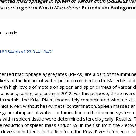
mented macrophages in spleen of Vardar chub (Squalius va
-Eastern region of North Macedonia
.
Periodicum Biologor
 - article
0.18054/pb.v123i3-4.10421
ented macrophage aggregates (PMAs) are a part of the immune 
kers of the impact of water pollution on fish health. Materials
ith high levels of metals on spleen and splenic PMAs of Vardar c
easons, spring, and autumn 2012. For this purpose, three rivers
ith metals, the Kriva River, moderately contaminated with metals 
lnica River, without heavy metal contamination. Spleen masses an
e general impact of water contamination on the immune system o
ithin spleen tissue were determined stereologically. Results: Th
 reduction of spleen mass and/or SSI in the fish from the Zletov
 levels of nutrients in the fish from the Kriva River referred to 