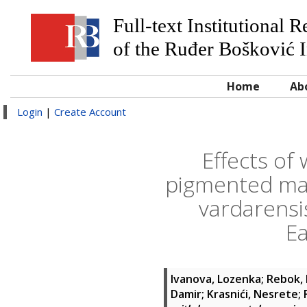
Full-text Institutional 
of the Ruđer Bošković I
Home
Ab
Login
|
Create Account
Effects of
pigmented mac
vardarensi
Ea
Ivanova, Lozenka
;
Rebok, 
Damir
;
Krasnići, Nesrete
;