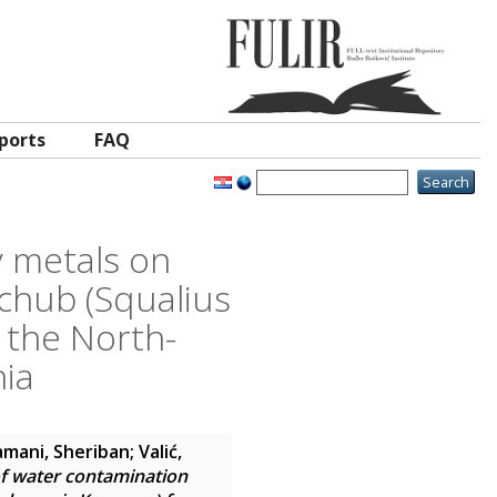
ports
FAQ
y metals on
chub (Squalius
 the North-
nia
amani, Sheriban
;
Valić,
of water contamination