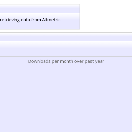
retrieving data from Altmetric.
Downloads per month over past year