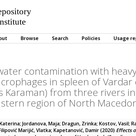
Repository
nstitute
out
Browse
Search
Policies
Usage re
 water contamination with heav
rophages in spleen of Vardar 
s Karaman) from three rivers in
stern region of North Macedo
Katerina
;
Jordanova, Maja
;
Dragun, Zrinka
;
Kostov, Vasil
;
R
Filipović Marijić, Vlatka
;
Kapetanović, Damir
(2020)
Effects 