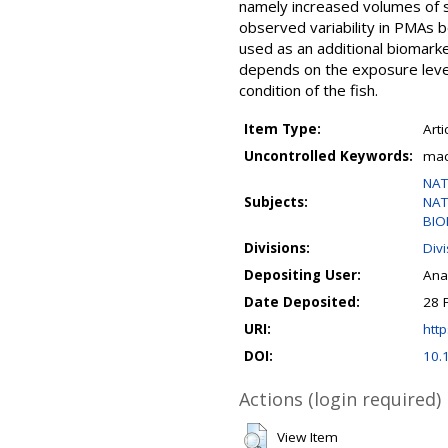
namely increased volumes of s
observed variability in PMAs b
used as an additional biomark
depends on the exposure level
condition of the fish.
Item Type:
Arti
Uncontrolled Keywords:
mac
NAT
Subjects:
NAT
BIO
Divisions:
Div
Depositing User:
Ana
Date Deposited:
28 
URI:
http
DOI:
10.
Actions (login required)
View Item