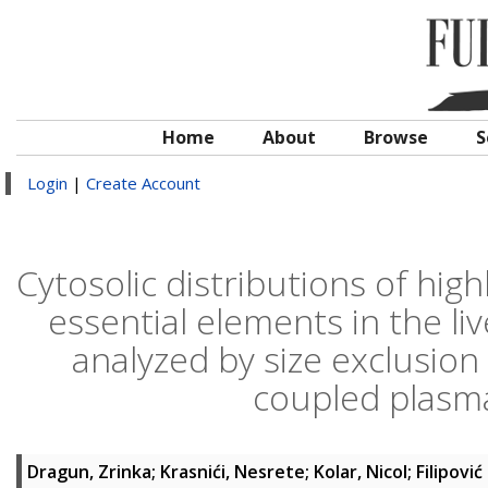
Home
About
Browse
S
Login
|
Create Account
Cytosolic distributions of hig
essential elements in the li
analyzed by size exclusio
coupled plasm
Dragun, Zrinka
;
Krasnići, Nesrete
;
Kolar, Nicol
;
Filipović