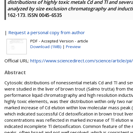
distributions of highly toxic metals Cd and Tl and severa
analyzed by size exclusion chromatography and induct
162-173. ISSN 0045-6535
|
Request a personal copy from author
PDF - Accepted Version - article
Download (1MB)
|
Preview
Official URL:
https://www.sciencedirect.com/science/article/pii/.
Abstract
Cytosolic distributions of nonessential metals Cd and Tl and
were studied in the liver of brown trout (Salmo trutta) from the
performance liquid chromatography and high resolution induct
highly toxic elements, was their distribution within only two n
marked increase of Cd elution within low molecular mass peak
which indicated successful Cd detoxification in brown trout live
concentrations was reflected in marked increase of Tl elution
indicated incomplete Tl detoxification. Common feature of the 
peaks, often broad and not well resolved, which is consistent 