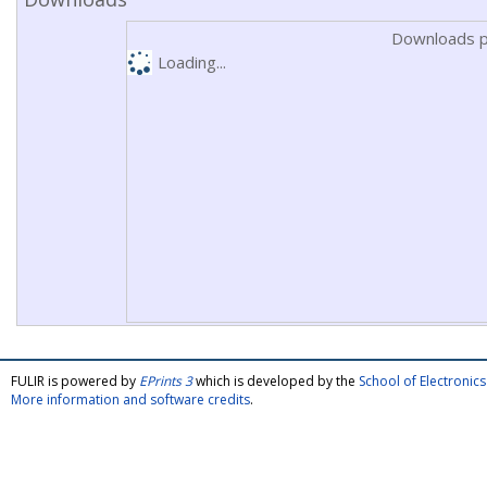
Downloads p
Loading...
FULIR is powered by
EPrints 3
which is developed by the
School of Electroni
More information and software credits
.