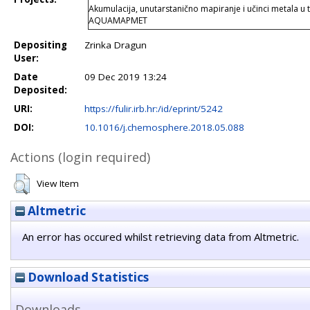
Akumulacija, unutarstanično mapiranje i učinci metala u
AQUAMAPMET
Depositing
Zrinka Dragun
User:
Date
09 Dec 2019 13:24
Deposited:
URI:
https://fulir.irb.hr:/id/eprint/5242
DOI:
10.1016/j.chemosphere.2018.05.088
Actions (login required)
View Item
Altmetric
An error has occured whilst retrieving data from Altmetric.
Download Statistics
Downloads