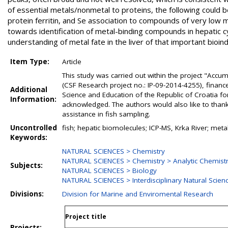
of essential metals/nonmetal to proteins, the following could b
protein ferritin, and Se association to compounds of very low 
towards identification of metal-binding compounds in hepatic cy
understanding of metal fate in the liver of that important bioin
Item Type:
Article
This study was carried out within the project "Accu
(CSF Research project no.: IP-09-2014-4255), financ
Additional
Science and Education of the Republic of Croatia for 
Information:
acknowledged. The authors would also like to thank
assistance in fish sampling.
Uncontrolled
fish; hepatic biomolecules; ICP-MS, Krka River; met
Keywords:
NATURAL SCIENCES > Chemistry
NATURAL SCIENCES > Chemistry > Analytic Chemist
Subjects:
NATURAL SCIENCES > Biology
NATURAL SCIENCES > Interdisciplinary Natural Scien
Divisions:
Division for Marine and Enviromental Research
Project title
Projects: