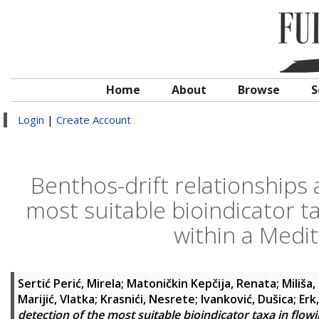
Home
About
Browse
S
Login
|
Create Account
Benthos-drift relationships 
most suitable bioindicator ta
within a Medit
Sertić Perić, Mirela
;
Matoničkin Kepčija, Renata
;
Miliša
Marijić, Vlatka
;
Krasnići, Nesrete
;
Ivanković, Dušica
;
Erk
detection of the most suitable bioindicator taxa in flow