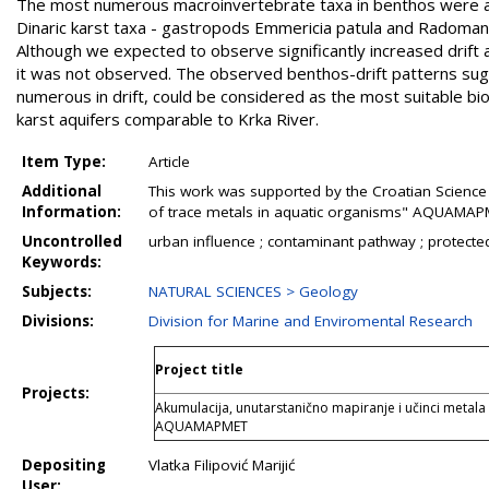
The most numerous macroinvertebrate taxa in benthos were 
Dinaric karst taxa - gastropods Emmericia patula and Radoman
Although we expected to observe significantly increased drift 
it was not observed. The observed benthos-drift patterns sug
numerous in drift, could be considered as the most suitable bioi
karst aquifers comparable to Krka River.
Item Type:
Article
Additional
This work was supported by the Croatian Science 
Information:
of trace metals in aquatic organisms" AQUAMAPM
Uncontrolled
urban influence ; contaminant pathway ; protect
Keywords:
Subjects:
NATURAL SCIENCES > Geology
Divisions:
Division for Marine and Enviromental Research
Project title
Projects:
Akumulacija, unutarstanično mapiranje i učinci metala
AQUAMAPMET
Depositing
Vlatka Filipović Marijić
User: