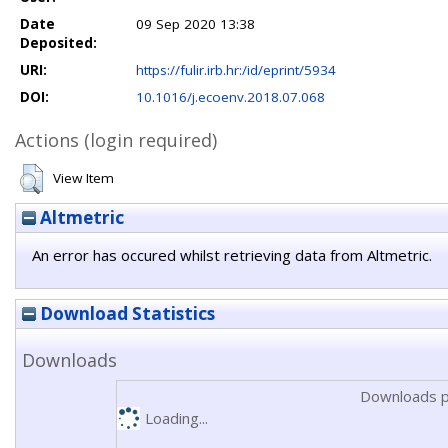
Date
09 Sep 2020 13:38
Deposited:
URI:
https://fulir.irb.hr:/id/eprint/5934
DOI:
10.1016/j.ecoenv.2018.07.068
Actions (login required)
View Item
Altmetric
An error has occured whilst retrieving data from Altmetric.
Download Statistics
Downloads
Downloads p
Loading...