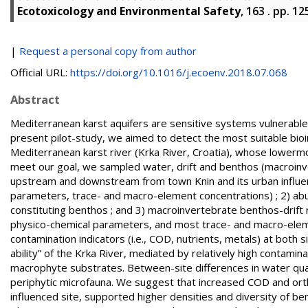
Ecotoxicology and Environmental Safety
, 163 . pp. 1
|
Request a personal copy from author
Official URL:
https://doi.org/10.1016/j.ecoenv.2018.07.068
Abstract
Mediterranean karst aquifers are sensitive systems vulnerable t
present pilot-study, we aimed to detect the most suitable bioi
Mediterranean karst river (Krka River, Croatia), whose lowermo
meet our goal, we sampled water, drift and benthos (macroinve
upstream and downstream from town Knin and its urban influe
parameters, trace- and macro-element concentrations) ; 2) ab
constituting benthos ; and 3) macroinvertebrate benthos-drift 
physico-chemical parameters, and most trace- and macro-elemen
contamination indicators (i.e., COD, nutrients, metals) at both sit
ability” of the Krka River, mediated by relatively high contamina
macrophyte substrates. Between-site differences in water quali
periphytic microfauna. We suggest that increased COD and or
influenced site, supported higher densities and diversity of be