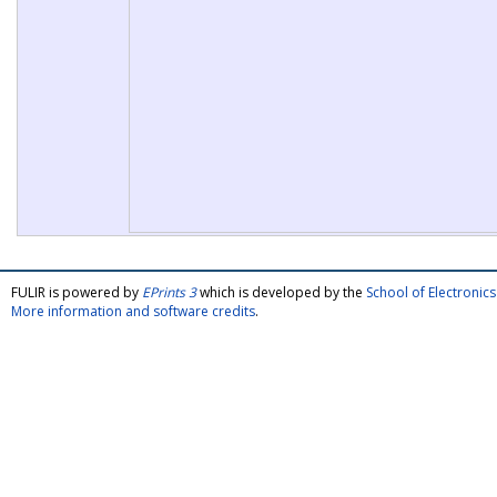
FULIR is powered by
EPrints 3
which is developed by the
School of Electroni
More information and software credits
.