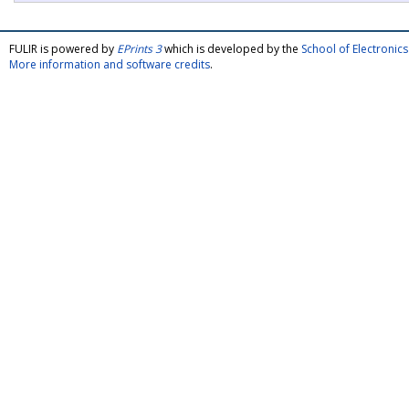
FULIR is powered by
EPrints 3
which is developed by the
School of Electroni
More information and software credits
.