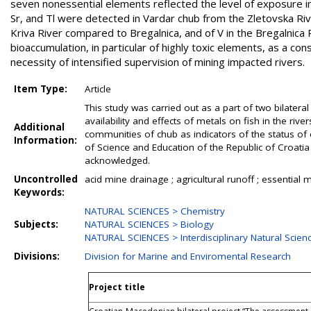
seven nonessential elements reflected the level of exposure in t
Sr, and Tl were detected in Vardar chub from the Zletovska Ri
Kriva River compared to Bregalnica, and of V in the Bregalnica
bioaccumulation, in particular of highly toxic elements, as a 
necessity of intensified supervision of mining impacted rivers.
Item Type:
Article
This study was carried out as a part of two bilater
availability and effects of metals on fish in the rive
Additional
communities of chub as indicators of the status of 
Information:
of Science and Education of the Republic of Croatia f
acknowledged.
Uncontrolled
acid mine drainage ; agricultural runoff ; essential m
Keywords:
NATURAL SCIENCES > Chemistry
Subjects:
NATURAL SCIENCES > Biology
NATURAL SCIENCES > Interdisciplinary Natural Scien
Divisions:
Division for Marine and Enviromental Research
Project title