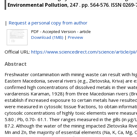
Environmental Pollution
, 247 . pp. 564-576. ISSN 0269
|
Request a personal copy from author
PDF - Accepted Version - article
Download (1MB)
|
Preview
Official URL:
https://www.sciencedirect.com/science/article/pii/.
Abstract
Freshwater contamination with mining waste can result with high
Eastern Macedonia, several rivers (e.g., Zletovska, Kriva) are
confirmed high concentrations of dissolved metals in their wate
vardarensis Karaman, 1928) from three Macedonian rivers (Bre
establish if increased exposure to certain metals have resulte
were measured in cytosolic tissue fractions, to obtain informat
cytosolic concentrations of highly toxic elements were measured 
5.80 ; Pb, 0.70- 61.1. Their ranges measured in the gills (in µg/L
87.2. Although the water of the mining impacted Zletovska Rive
Mn and Zn, the majority of essential elements (Na, K, Ca, Mg, Co