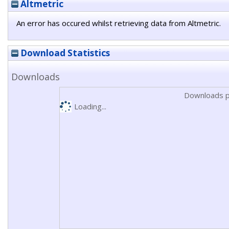
Altmetric
An error has occured whilst retrieving data from Altmetric.
Download Statistics
Downloads
Downloads p
Loading...