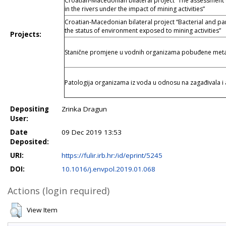
Croatian-Macedonian bilateral project “The assessment of 
in the rivers under the impact of mining activities”
Croatian-Macedonian bilateral project “Bacterial and par
the status of environment exposed to mining activities”
Projects:
Stanične promjene u vodnih organizama pobuđene meta
Patologija organizama iz voda u odnosu na zagađivala i 
Depositing
Zrinka Dragun
User:
Date
09 Dec 2019 13:53
Deposited:
URI:
https://fulir.irb.hr:/id/eprint/5245
DOI:
10.1016/j.envpol.2019.01.068
Actions (login required)
View Item