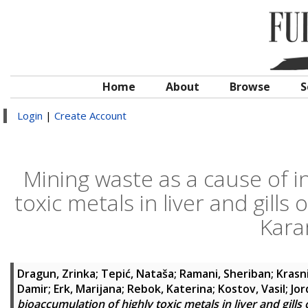
Home
About
Browse
S
Login
|
Create Account
Mining waste as a cause of i
toxic metals in liver and gill
Kara
Dragun, Zrinka
;
Tepić, Nataša
;
Ramani, Sheriban
;
Krasn
Damir
;
Erk, Marijana
;
Rebok, Katerina
;
Kostov, Vasil
;
Jor
bioaccumulation of highly toxic metals in liver and gill