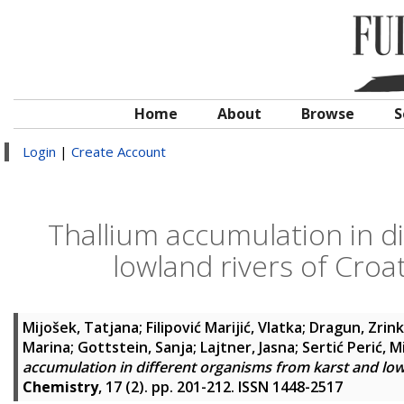
Home
About
Browse
S
Login
|
Create Account
Thallium accumulation in d
lowland rivers of Cro
Mijošek, Tatjana
;
Filipović Marijić, Vlatka
;
Dragun, Zrin
Marina
;
Gottstein, Sanja
;
Lajtner, Jasna
;
Sertić Perić, M
accumulation in different organisms from karst and lo
Chemistry
, 17 (2). pp. 201-212. ISSN 1448-2517