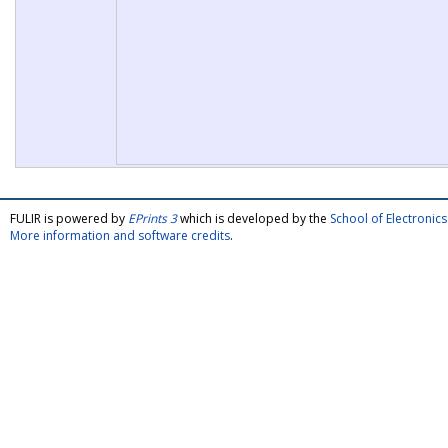
FULIR is powered by
EPrints 3
which is developed by the
School of Electroni
More information and software credits
.