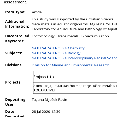
assessment.
Item Type:
Article
This study was supported by the Croatian Science Fo
Additional
trace metals in aquatic organisms' AQUAMAPMET (IP
Information:
Laboratory for Aquaculture and Pathology of Aquatic
Uncontrolled
Ecotoxicology ; Trace metals ; Bioaccumulation
Keywords:
NATURAL SCIENCES > Chemistry
Subjects:
NATURAL SCIENCES > Biology
NATURAL SCIENCES > Interdisciplinary Natural Scien
Divisions:
Division for Marine and Enviromental Research
Project title
Projects:
Akumulacija, unutarstanično mapiranje i učinci metala u
AQUAMAPMET
Depositing
Tatjana Mijošek Pavin
User:
Date
28 Jul 2020 12:39
Deposited: