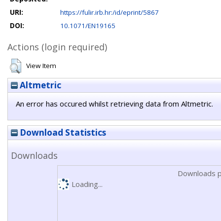
URI:
https://fulir.irb.hr:/id/eprint/5867
DOI:
10.1071/EN19165
Actions (login required)
View Item
Altmetric
An error has occured whilst retrieving data from Altmetric.
Download Statistics
Downloads
Downloads p
Loading...