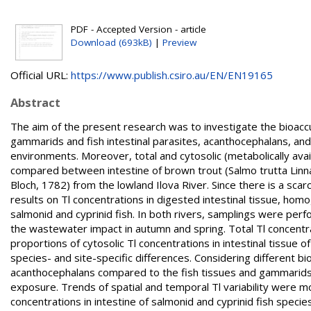
PDF - Accepted Version - article
Download (693kB)
|
Preview
Official URL:
https://www.publish.csiro.au/EN/EN19165
Abstract
The aim of the present research was to investigate the bioaccum
gammarids and fish intestinal parasites, acanthocephalans, and 
environments. Moreover, total and cytosolic (metabolically avai
compared between intestine of brown trout (Salmo trutta Linna
Bloch, 1782) from the lowland Ilova River. Since there is a scarci
results on Tl concentrations in digested intestinal tissue, hom
salmonid and cyprinid fish. In both rivers, samplings were pe
the wastewater impact in autumn and spring. Total Tl concentr
proportions of cytosolic Tl concentrations in intestinal tissu
species- and site-specific differences. Considering different b
acanthocephalans compared to the fish tissues and gammarids, c
exposure. Trends of spatial and temporal Tl variability were mos
concentrations in intestine of salmonid and cyprinid fish species