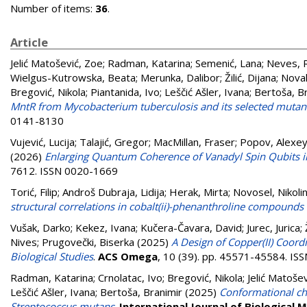
Number of items:
36
.
Article
Jelić Matošević, Zoe
;
Radman, Katarina
;
Semenić, Lana
;
Neves, R
Wielgus-Kutrowska, Beata
;
Merunka, Dalibor
;
Žilić, Dijana
;
Nova
Bregović, Nikola
;
Piantanida, Ivo
;
Leščić Ašler, Ivana
;
Bertoša, B
MntR from Mycobacterium tuberculosis and its selected mutan
0141-8130
Vujević, Lucija
;
Talajić, Gregor
;
MacMillan, Fraser
;
Popov, Alexey
(2026)
Enlarging Quantum Coherence of Vanadyl Spin Qubits 
7612. ISSN 0020-1669
Torić, Filip
;
Androš Dubraja, Lidija
;
Herak, Mirta
;
Novosel, Nikoli
structural correlations in cobalt(ii)-phenanthroline compounds 
Vušak, Darko
;
Kekez, Ivana
;
Kučera-Čavara, David
;
Jurec, Jurica
;
Nives
;
Prugovečki, Biserka
(2025)
A Design of Copper(II) Coord
Biological Studies
.
ACS Omega
, 10 (39). pp. 45571-45584. I
Radman, Katarina
;
Crnolatac, Ivo
;
Bregović, Nikola
;
Jelić Matoše
Leščić Ašler, Ivana
;
Bertoša, Branimir
(2025)
Conformational cha
Streptococcus mutans
.
International Journal of Biological