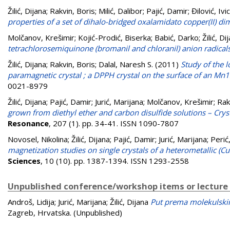
Žilić, Dijana
;
Rakvin, Boris
;
Milić, Dalibor
;
Pajić, Damir
;
Đilović, Ivi
properties of a set of dihalo-bridged oxalamidato copper(II) di
Molčanov, Krešimir
;
Kojić-Prodić, Biserka
;
Babić, Darko
;
Žilić, Di
tetrachlorosemiquinone (bromanil and chloranil) anion radicals 
Žilić, Dijana
;
Rakvin, Boris
;
Dalal, Naresh S.
(2011)
Study of the l
paramagnetic crystal ; a DPPH crystal on the surface of an Mn1
0021-8979
Žilić, Dijana
;
Pajić, Damir
;
Jurić, Marijana
;
Molčanov, Krešimir
;
Rak
grown from diethyl ether and carbon disulfide solutions – Cryst
Resonance
, 207 (1). pp. 34-41. ISSN 1090-7807
Novosel, Nikolina
;
Žilić, Dijana
;
Pajić, Damir
;
Jurić, Marijana
;
Perić
magnetization studies on single crystals of a heterometallic (C
Sciences
, 10 (10). pp. 1387-1394. ISSN 1293-2558
Unpublished conference/workshop items or lecture
Androš, Lidija
;
Jurić, Marijana
;
Žilić, Dijana
Put prema molekulsk
Zagreb, Hrvatska. (Unpublished)