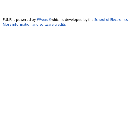
FULIR is powered by
EPrints 3
which is developed by the
School of Electroni
More information and software credits
.