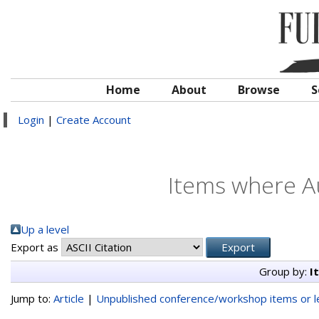
Home
About
Browse
S
Login
|
Create Account
Items where Au
Up a level
Export as
Group by:
I
Jump to:
Article
|
Unpublished conference/workshop items or le