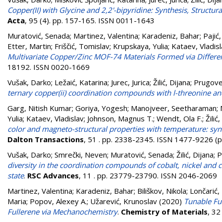
Copper(II) with Glycine and 2,2'-bipyridine: Synthesis, Structur
Acta
, 95 (4). pp. 157-165. ISSN 0011-1643
Muratović, Senada
;
Martinez, Valentina
;
Karadeniz, Bahar
;
Pajić
Etter, Martin
;
Friščić, Tomislav
;
Krupskaya, Yulia
;
Kataev, Vladis
Multivariate Copper/Zinc MOF-74 Materials Formed via Diffe
18192. ISSN 0020-1669
Vušak, Darko
;
Ležaić, Katarina
;
Jurec, Jurica
;
Žilić, Dijana
;
Prugoveč
ternary copper(ii) coordination compounds with l-threonine a
Garg, Nitish Kumar
;
Goriya, Yogesh
;
Manojveer, Seetharaman
;
Yulia
;
Kataev, Vladislav
;
Johnson, Magnus T.
;
Wendt, Ola F.
;
Žilić
color and magneto-structural properties with temperature: syn
Dalton Transactions
, 51 . pp. 2338-2345. ISSN 1477-9226 (p
Vušak, Darko
;
Smrečki, Neven
;
Muratović, Senada
;
Žilić, Dijana
;
P
diversity in the coordination compounds of cobalt, nickel and c
state
.
RSC Advances
, 11 . pp. 23779-23790. ISSN 2046-2069
Martinez, Valentina
;
Karadeniz, Bahar
;
Biliškov, Nikola
;
Lončarić,
Maria
;
Popov, Alexey A.
;
Užarević, Krunoslav
(2020)
Tunable Ful
Fullerene via Mechanochemistry
.
Chemistry of Materials
, 3