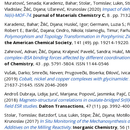
Muratović, Senada
;
Karadeniz, Bahar
;
Stolar, Tomislav
;
Lukin, St
Vladislav
;
Žilić, Dijana
;
Užarević, Krunoslav
(2020)
Impact of deh
Ni(ii)-MOF-74
.
Journal of Materials Chemistry C
, 8 . pp. 71
Karadeniz, Bahar
;
Žilić, Dijana
;
Huskić, Igor
;
Germann, Luzia S.
;
F
Robert E.
;
Barišić, Dajana
;
Cindro, Nikola
;
Islamoglu, Timur
;
Farh
Polymorphism and Topology Transformation in Porphyrinic Z
the American Chemical Society
, 141 (49). pp. 19214-19220
Zahirović, Adnan
;
Žilić, Dijana
;
Kraljević Pavelić, Sandra
;
Hukić, M
complex–BSA binding forces affected by different coordination
of Chemistry
, 43 . pp. 5791-5804. ISSN 1144-0546
Vušak, Darko
;
Smrečki, Neven
;
Prugovečki, Biserka
;
Đilović, Ivica
(2019)
Cobalt, nickel and copper complexes with glycinamide: 
21637-21645. ISSN 2046-2069
Androš Dubraja, Lidija
;
Jurić, Marijana
;
Popović, Jasminka
;
Pajić,
(2018)
Magneto-structural correlations in oxalate-bridged Sr(II
field ESR studies
.
Dalton Transactions
, 47 (11). pp. 3992-40
Stolar, Tomislav
;
Batzdorf, Lisa
;
Lukin, Stipe
;
Žilić, Dijana
;
Motillo
Krunoslav
(2017)
In Situ Monitoring of the Mechanosynthesis 
Additives on the Milling Reactivity
.
Inorganic Chemistry
, 56 (