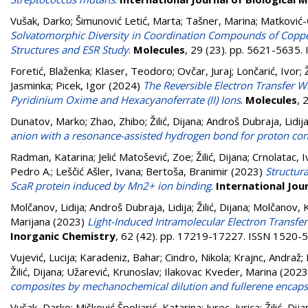
Vušak, Darko
;
Šimunović Letić, Marta
;
Tašner, Marina
;
Matković-
Solvatomorphic Diversity in Coordination Compounds of Copper
Structures and ESR Study
.
Molecules
, 29 (23). pp. 5621-5635
Foretić, Blaženka
;
Klaser, Teodoro
;
Ovčar, Juraj
;
Lončarić, Ivor
;
Jasminka
;
Picek, Igor
(2024)
The Reversible Electron Transfer 
Pyridinium Oxime and Hexacyanoferrate (II) Ions
.
Molecules
, 
Dunatov, Marko
;
Zhao, Zhibo
;
Žilić, Dijana
;
Androš Dubraja, Lidij
anion with a resonance-assisted hydrogen bond for proton co
Radman, Katarina
;
Jelić Matošević, Zoe
;
Žilić, Dijana
;
Crnolatac, I
Pedro A.
;
Leščić Ašler, Ivana
;
Bertoša, Branimir
(2023)
Structur
ScaR protein induced by Mn2+ ion binding
.
International Jou
Molčanov, Lidija
;
Androš Dubraja, Lidija
;
Žilić, Dijana
;
Molčanov, K
Marijana
(2023)
Light-Induced Intramolecular Electron Transfe
Inorganic Chemistry
, 62 (42). pp. 17219-17227. ISSN 1520-
Vujević, Lucija
;
Karadeniz, Bahar
;
Cindro, Nikola
;
Krajnc, Andraž
;
Žilić, Dijana
;
Užarević, Krunoslav
;
Ilakovac Kveder, Marina
(2023
composites by mechanochemical dilution and fullerene encaps
Vušak, Darko
;
Mišković Špoljarić, Katarina
;
Jurec, Jurica
;
Žilić, Dij