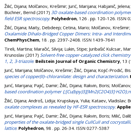
Žilić, Dijana
;
Molčanov, Krešimir
;
Jurić, Marijana
;
Habjanič, Jelena
Büchner, Bernd
(2017)
3D oxalate-based coordination polymers
field ESR spectroscopy
.
Polyhedron
, 126 . pp. 120-126. ISSN
Žilić, Dijana
;
Maity, Debdeep
;
Cetina, Mario
;
Molčanov, Krešimir
Oxalamide Dihalo-Bridged Copper Dimers: Intra- and Interdimer
ChemPhysChem
, 18 . pp. 2397-2408. ISSN 1439-7641
Tireli, Martina
;
Maračić, Silvija
;
Lukin, Stipe
;
Juribašić Kulcsar, Mar
Krunoslav
(2017)
Solvent-free copper-catalyzed click chemistry
1, 2, 3-triazole
.
Beilstein Journal of Organic Chemistry
, 13 
Jurić, Marijana
;
Molčanov, Krešimir
;
Žilić, Dijana
;
Kojić-Prodić, Bi
species of copper(II)–chloranilate: design and characterization
.
Jurić, Marijana
;
Pajić, Damir
;
Žilić, Dijana
;
Rakvin, Boris
;
Molčanov,
based coordination polymer {;[Cu(bpy)3][Mn2(C2O4)3]·H2O};n
Žilić, Dijana
;
Androš, Lidija
;
Krupskaya, Yulia
;
Kataev, Vladislav
;
B
oxalate complexes as revealed by HF-ESR spectroscopy
.
Appli
Jurić, Marijana
;
Pajić, Damir
;
Žilić, Dijana
;
Rakvin, Boris
;
Milić, Dal
properties of the oxalate-bridged single CuIICuII and cocrystall
lattice
.
Polyhedron
, 98 . pp. 26-34. ISSN 0277-5387