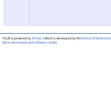
FULIR is powered by
EPrints 3
which is developed by the
School of Electroni
More information and software credits
.