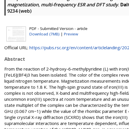
magnetization, multi-frequency ESR and DFT study
.
Dal
9234 (web)
PDF - Submitted Version - article
Download (7MB)
|
Preview
Official URL:
https://pubs.rsc.org/en/content/articlelanding/202.
Abstract
From the reaction of 2-hydroxy-6-methylpyridine (L) with iron(
[FeL6](BF4)3 has been isolated. The color of the complex rev
liquid nitrogen temperature. Magnetization measurements indicat
temperature to 1.8 K. The high-spin ground state of iron(III) i
complex is not observed, X-band and multifrequency high-fiel
uncommon iron(III) spectra at room temperature and an unusual
state multiplet of the complex can be characterized by the te
GHz (0.067 cm−1) while the value of the rhombic parameter E
Single crystal X-ray diffraction (SCXRD) shows that the iron(I
supramolecular interactions are temperature dependent, influenc