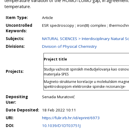
temperature variation of the HOMO–LUMO gap, in agreement wit
temperature.
Item Type:
Article
Uncontrolled
ESR spectroscopy ; iron(III) complex ; thermoc
Keywords:
Subjects:
NATURAL SCIENCES > Interdisciplinary Natural S
Divisions:
Division of Physical Chemistry
Project title
Studija važnosti spinskih međudjelovanja kao osnova
Projects:
materijala-SPES
Magneto-strukturne korelacije u molekulskim magne
spektroskopijom elektronske spinske rezonancije-
Depositing
Senada Muratović
User:
Date Deposited:
18 Feb 2022 10:11
URI:
https://fulir.irb.hr:/id/eprint/6973
DOI:
10.1039/D1DT03751J