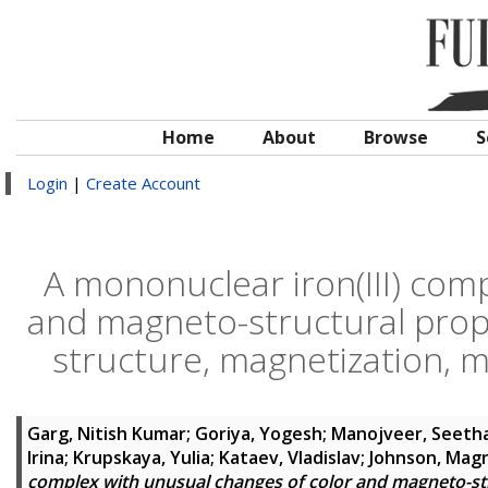
Home
About
Browse
S
Login
|
Create Account
A mononuclear iron(III) com
and magneto-structural prope
structure, magnetization, 
Garg, Nitish Kumar
;
Goriya, Yogesh
;
Manojveer, Seeth
Irina
;
Krupskaya, Yulia
;
Kataev, Vladislav
;
Johnson, Magn
complex with unusual changes of color and magneto-stru