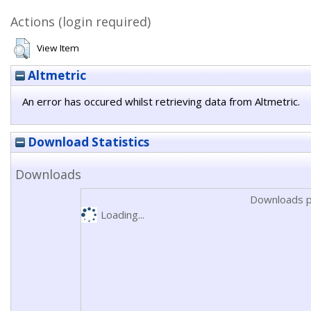
Actions (login required)
View Item
Altmetric
An error has occured whilst retrieving data from Altmetric.
Download Statistics
Downloads
Downloads p
Loading...