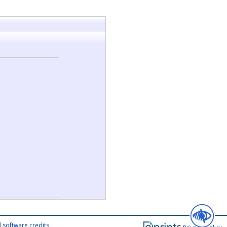
 software credits
.