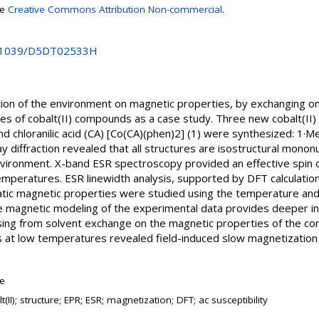
se
Creative Commons Attribution Non-commercial
.
10.1039/D5DT02533H
tion of the environment on magnetic properties, by exchanging o
ies of cobalt(II) compounds as a case study. Three new cobalt(II
nd chloranilic acid (CA) [Co(CA)(phen)2] (1) were synthesized: 1·
y diffraction revealed that all structures are isostructural mono
nvironment. X-band ESR spectroscopy provided an effective spin of
temperatures. ESR linewidth analysis, supported by DFT calculation
Static magnetic properties were studied using the temperature an
magnetic modeling of the experimental data provides deeper insi
rising from solvent exchange on the magnetic properties of the co
s at low temperatures revealed field-induced slow magnetization r
le
t(II); structure; EPR; ESR; magnetization; DFT; ac susceptibility