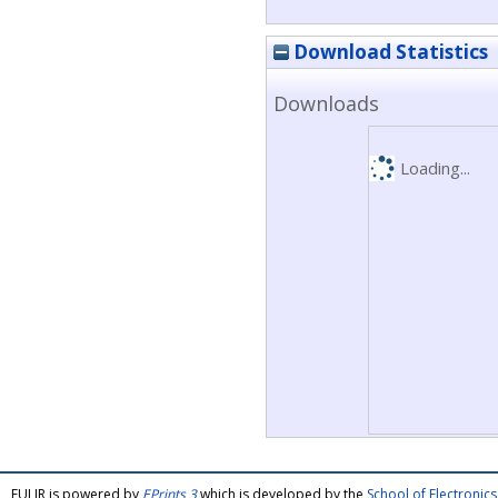
Download Statistics
Downloads
Loading...
FULIR is powered by
EPrints 3
which is developed by the
School of Electroni