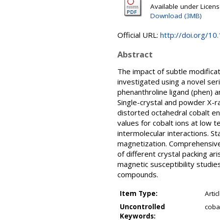
Available under Licen
Download (3MB)
Official URL:
http://doi.org/
Abstract
The impact of subtle modifica
investigated using a novel ser
phenanthroline ligand (phen) a
Single-crystal and powder X-ra
distorted octahedral cobalt e
values for cobalt ions at low 
intermolecular interactions. 
magnetization. Comprehensive 
of different crystal packing a
magnetic susceptibility studie
compounds.
Item Type:
Artic
Uncontrolled
cobal
Keywords: