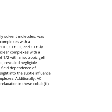
nly solvent molecules, was
) complexes with a
MeOH, 1·EtOH, and 1·EtGly.
nuclear complexes with a
 1/2 with anisotropic geff-
s, revealed negligible
d field dependence of
ght into the subtle influence
mplexes. Additionally, AC
elaxation in these cobalt(II)