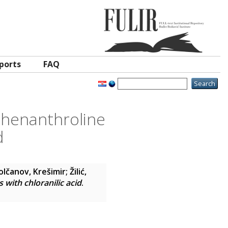
ports
FAQ
-phenanthroline
d
lčanov, Krešimir
;
Žilić,
with chloranilic acid
.