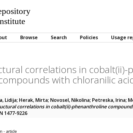
Repository
nstitute
out
Browse
Search
Policies
Usage re
ural correlations in cobalt(ii)
compounds with chloranilic aci
, Lidija
;
Herak, Mirta
;
Novosel, Nikolina
;
Petreska, Irina
;
Mo
ctural correlations in cobalt(ii)-phenanthroline compounds 
SN 1477-9226
 - article