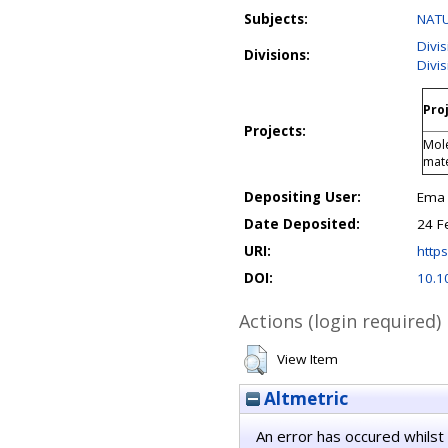
Subjects:
NATU
Divi
Divisions:
Divi
Proj
Projects:
Mole
mate
Depositing User:
Ema 
Date Deposited:
24 F
URI:
https
DOI:
10.
Actions (login required)
View Item
Altmetric
An error has occured whilst 