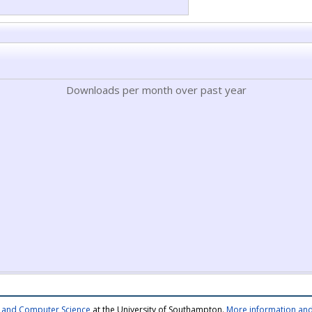
Downloads per month over past year
cs and Computer Science
at the University of Southampton.
More information and