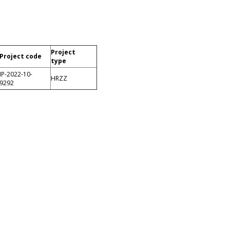
Project
Project code
type
IP-2022-10-
HRZZ
9292