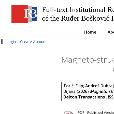
Full-text Institutional 
of the Ruđer Bošković I
Home
Ab
Login
|
Create Account
Magneto-struct
Torić, Filip
;
Androš Dubraja
Dijana
(2026)
Magneto-stru
Dalton Transactions
. IS
PDF - Published Version