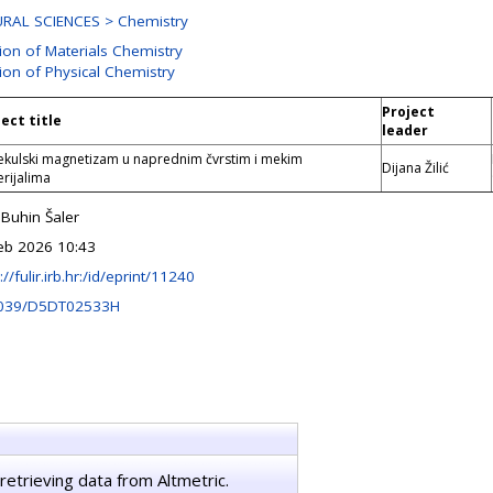
RAL SCIENCES > Chemistry
sion of Materials Chemistry
sion of Physical Chemistry
Project
ect title
leader
kulski magnetizam u naprednim čvrstim i mekim
Dijana Žilić
rijalima
Buhin Šaler
eb 2026 10:43
://fulir.irb.hr:/id/eprint/11240
1039/D5DT02533H
retrieving data from Altmetric.