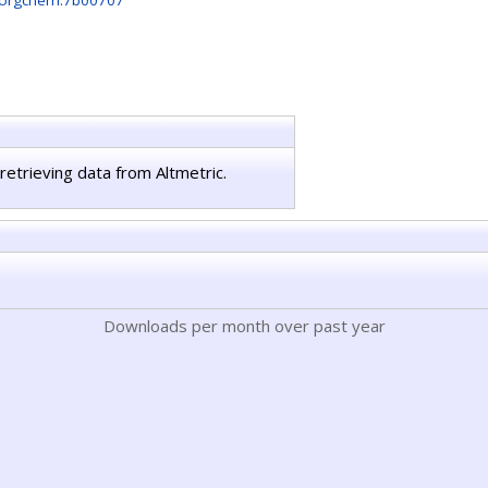
norgchem.7b00707
retrieving data from Altmetric.
Downloads per month over past year