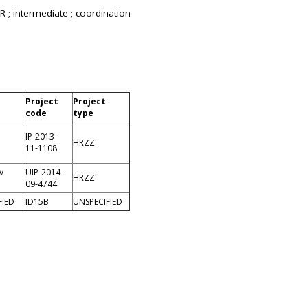
R ; intermediate ; coordination
Project
Project
code
type
IP-2013-
HRZZ
11-1108
v
UIP-2014-
HRZZ
09-4744
FIED
ID15B
UNSPECIFIED