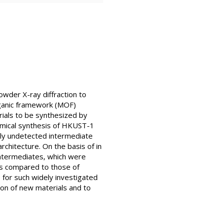
wder X-ray diffraction to
rganic framework (MOF)
rials to be synthesized by
emical synthesis of HKUST-1
usly undetected intermediate
chitecture. On the basis of in
 intermediates, which were
es compared to those of
 for such widely investigated
tion of new materials and to