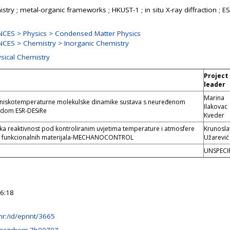
ry ; metal-organic frameworks ; HKUST-1 ; in situ X-ray diffraction ; ES
CES > Physics > Condensed Matter Physics
CES > Chemistry > Inorganic Chemistry
ysical Chemistry
Project
leader
Marina
a niskotemperaturne molekulske dinamike sustava s neuređenom
Ilakovac
dom ESR-DESiRe
Kveder
a reaktivnost pod kontroliranim uvjetima temperature i atmosfere
Krunosla
zu funkcionalnih materijala-MECHANOCONTROL
Užarević
UNSPECI
6:18
b.hr:/id/eprint/3665