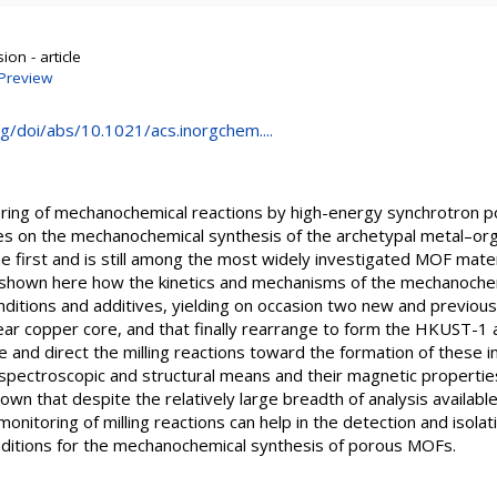
on - article
Preview
rg/doi/abs/10.1021/acs.inorgchem....
oring of mechanochemical reactions by high-energy synchrotron po
tives on the mechanochemical synthesis of the archetypal metal–o
 first and is still among the most widely investigated MOF mate
is shown here how the kinetics and mechanisms of the mechanoch
onditions and additives, yielding on occasion two new and previo
r copper core, and that finally rearrange to form the HKUST-1 ar
e and direct the milling reactions toward the formation of these
 spectroscopic and structural means and their magnetic properti
n that despite the relatively large breadth of analysis available
onitoring of milling reactions can help in the detection and isola
onditions for the mechanochemical synthesis of porous MOFs.