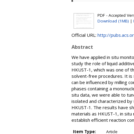
PDF - Accepted Versi
Download (1MB)
|
Official URL:
http://pubs.acs.o
Abstract
We have applied in situ monit
study the role of liquid addi
HKUST-1, which was one of the
solvent-free procedures. It 
can be influenced by milling c
phases containing a mononuclea
situ data, we were able to tun
isolated and characterized by
HKUST-1. The results have show
materials as HKUST-1, in situ m
establish efficient reaction c
Item Type:
Article