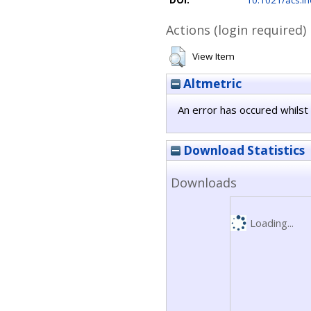
DOI:
10.1021/acs.i
Actions (login required)
View Item
Altmetric
An error has occured whilst 
Download Statistics
Downloads
Loading...