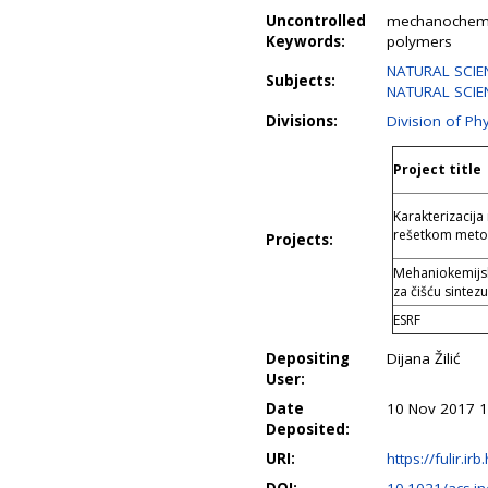
Uncontrolled
mechanochemist
Keywords:
polymers
NATURAL SCIEN
Subjects:
NATURAL SCIEN
Divisions:
Division of Ph
Project title
Karakterizacij
rešetkom meto
Projects:
Mehaniokemijsk
za čišću sinte
ESRF
Depositing
Dijana Žilić
User:
Date
10 Nov 2017 1
Deposited:
URI:
https://fulir.ir