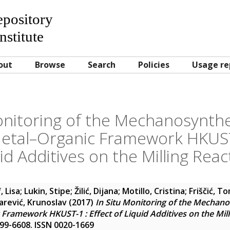
Repository
nstitute
out
Browse
Search
Policies
Usage re
onitoring of the Mechanosynthe
etal–Organic Framework HKUST-
id Additives on the Milling React
, Lisa
;
Lukin, Stipe
;
Žilić, Dijana
;
Motillo, Cristina
;
Friščić, T
arević, Krunoslav
(2017)
In Situ Monitoring of the Mechano
Framework HKUST-1 : Effect of Liquid Additives on the Milli
6599-6608. ISSN 0020-1669