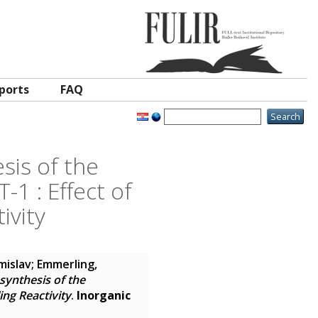
ports
FAQ
sis of the
1 : Effect of
ivity
omislav
;
Emmerling,
synthesis of the
ng Reactivity
.
Inorganic