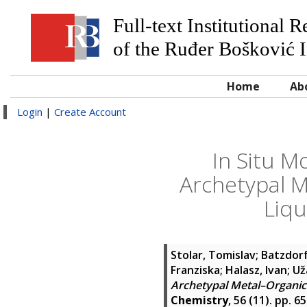
Full-text Institutional 
of the Ruđer Bošković I
Home
Ab
Login
|
Create Account
In Situ M
Archetypal M
Liqu
Stolar, Tomislav
;
Batzdorf
Franziska
;
Halasz, Ivan
;
Už
Archetypal Metal–Organic 
Chemistry
, 56 (11). pp. 