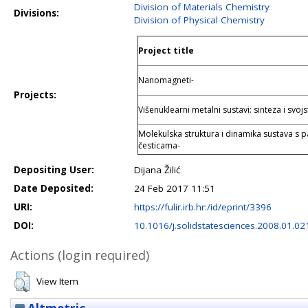
Division of Materials Chemistry
Divisions:
Division of Physical Chemistry
Project title
Nanomagneti-
Projects:
Višenuklearni metalni sustavi: sinteza i svojs
Molekulska struktura i dinamika sustava s
česticama-
Depositing User:
Dijana Žilić
Date Deposited:
24 Feb 2017 11:51
URI:
https://fulir.irb.hr:/id/eprint/3396
DOI:
10.1016/j.solidstatesciences.2008.01.02
Actions (login required)
View Item