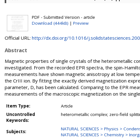
PDF - Submitted Version - article
Download (444kB)
|
Preview
Official URL:
http://dx.doi.org/10.1016/j.solidstatesciences.200.
Abstract
Magnetic properties of single crystals of the heterometallic
investigated. From the recorded EPR spectra, the spin-Hamil
measurements have shown magnetic anisotropy at low temperatu
the CrIII ion. By fitting the exactly derived magnetization expr
parameter, D, has been calculated. Comparing to the EPR mea
measurements of the macroscopic magnetization on the single 
Item Type:
Article
Uncontrolled
heterometallic complex; zero-field split
Keywords:
NATURAL SCIENCES > Physics > Condens
Subjects:
NATURAL SCIENCES > Chemistry > Inorg