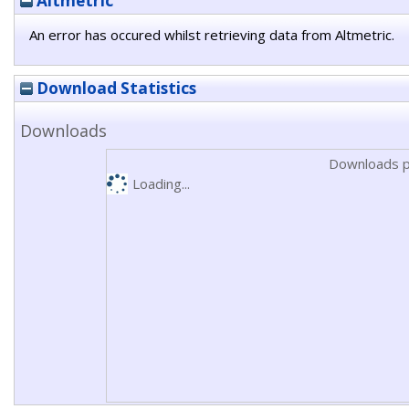
Altmetric
An error has occured whilst retrieving data from Altmetric.
Download Statistics
Downloads
Downloads p
Loading...