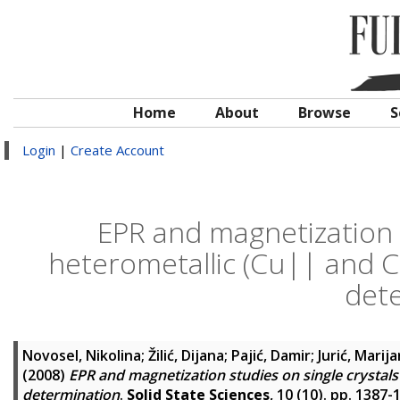
Home
About
Browse
S
Login
|
Create Account
EPR and magnetization s
heterometallic (Cu|| and Cr
det
Novosel, Nikolina
;
Žilić, Dijana
;
Pajić, Damir
;
Jurić, Marij
(2008)
EPR and magnetization studies on single crystals 
determination
.
Solid State Sciences
, 10 (10). pp. 1387