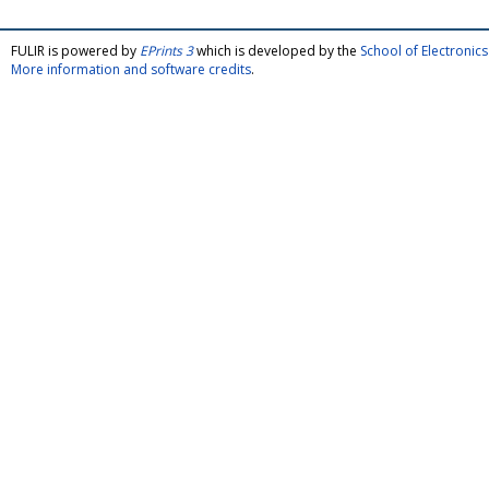
FULIR is powered by
EPrints 3
which is developed by the
School of Electroni
More information and software credits
.