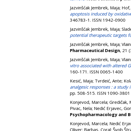
Jazvinšćak Jembrek, Maja
;
Hof,
apoptosis induced by oxidativ
346783-1. ISSN 1942-0900
Jazvinšćak Jembrek, Maja
;
Slad
potential therapeutic targets f
Jazvinšćak Jembrek, Maja
;
Vlain
Pharmaceutical Design
, 21 
Jazvinšćak Jembrek, Maja
;
Vlain
vitro associated with altered
160-171. ISSN 0065-1400
Kesić, Maja
;
Tvrdeić, Ante
;
Kol
analgesic responses : a study i
pp. 508-515. ISSN 1090-3801
Konjevod, Marcela
;
Gredičak, 
Pivac, Nela
;
Nedić Erjavec, Go
Psychopharmacology and Bi
Konjevod, Marcela
;
Nedić Erja
Oliver
;
Barbas, Coral
;
Švob Štr