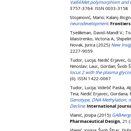
Val66Met polymorphism and th
3757-3764. ISSN 0033-3158
Stojanović, Mario
;
Kalanj-Bogna
neurodevelopment
.
Frontiers
Tseilikman, David-Mandl V.
;
Ts
Maistrenko, Victoria A.
;
Shipelin
Novak, Jurica
(2025)
New Insig
2227-9059
Tudor, Lucija
;
Nedić Erjavec, 
Ninoslav
;
Lauc, Gordan
;
Švob Š
locus 2 with the plasma glycos
(6). ISSN 1422-0067
Tudor, Lucija
;
Videtič Paska, Al
Tina
;
Nedić Erjavec, Gordana
;
Genotype, DNA Methylation, m
Decline
.
International Journ
Vlainić, Josipa
(2015)
GABAergic
Pharmaceutical Design
, 21 
Vlainić, Josipa
;
Švob Štrac, Dub