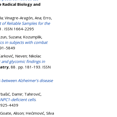
e Radical Biology and
Ma
;
Vinagre-Aragón, Ana
;
Erro,
t of Reliable Samples for the
13 . ISSN 1664-2295
zun, Suzana
;
Kozumplik,
cs in subjects with combat
0891-5849
Žarković, Neven
;
Nikolac
and glycomic findings in
iatry
, 88 . pp. 181-193. ISSN
ks between Alzheimer's disease
bašić, Damir
;
Tahirović,
NPC1-deficient cells
.
 0925-4439
Goate, Alison
;
Hećimović, Silva