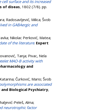
cell surface and its increased
s of diseas
, 1802 (7/8). pp.
ara
;
Radosavljević, Milica
;
Švob
olved in GABAergic and
ravka
;
Nikolac Perković, Matea
;
ate of the literature
.
Expert
Jovanović, Tanja
;
Pivac, Nela
elet MAO-B activity with
pharmacology and
Katarina
;
Čurković, Mario
;
Švob
 polymorphisms are associated
and Biological Psychiatry
,
haljević-Peleš, Alma
;
ed neurotrophic factor