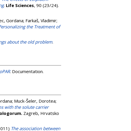
ng
.
Life Sciences
, 90 (23/24).
ec, Gordana
;
Farkaš, Vladimir
;
rsonalizing the Treatment of
ings about the old problem
.
roPAR
. Documentation.
ordana
;
Muck-Šeler, Dorotea
;
s with the solute carrier
iologorum.
Zagreb, Hrvatsko
2011)
The association between