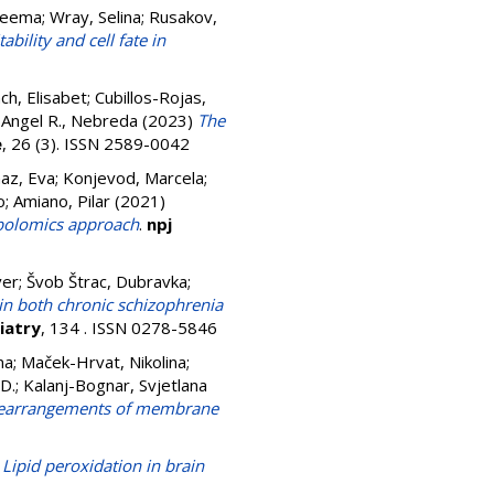
Seema
;
Wray, Selina
;
Rusakov,
bility and cell fate in
ch, Elisabet
;
Cubillos-Rojas,
;
Angel R., Nebreda
(2023)
The
e
, 26 (3). ISSN 2589-0042
az, Eva
;
Konjevod, Marcela
;
o
;
Amiano, Pilar
(2021)
abolomics approach
.
npj
ver
;
Švob Štrac, Dubravka
;
n both chronic schizophrenia
iatry
, 134 . ISSN 0278-5846
na
;
Maček-Hrvat, Nikolina
;
 D.
;
Kalanj-Bognar, Svjetlana
al rearrangements of membrane
)
Lipid peroxidation in brain