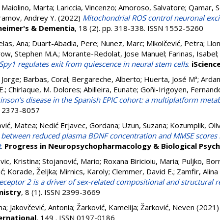
;
Maiolino, Marta
;
Lariccia, Vincenzo
;
Amoroso, Salvatore
;
Qamar, 
ramov, Andrey Y.
(2022)
Mitochondrial ROS control neuronal excita
heimer's & Dementia
, 18 (2). pp. 318-338. ISSN 1552-5260
las, Ana
;
Duart-Abadia, Pere
;
Nunez, Marc
;
Mikolčević, Petra
;
Llon
row, Stephen M.A.
;
Morante-Redolat, Jose Manuel
;
Farinas, Isabel
Spy1 regulates exit from quiescence in neural stem cells
.
iScienc
, Jorge
;
Barbas, Coral
;
Bergareche, Alberto
;
Huerta, José Mª
;
Ardan
E.
;
Chirlaque, M. Dolores
;
Abilleira, Eunate
;
Goñi-Irigoyen, Fernand
inson’s disease in the Spanish EPIC cohort: a multiplatform met
SN 2373-8057
ović, Matea
;
Nedić Erjavec, Gordana
;
Uzun, Suzana
;
Kozumplik, Oli
n between reduced plasma BDNF concentration and MMSE scores i
t
.
Progress in Neuropsychopharmacology & Biological Psych
vic, Kristina
;
Stojanović, Mario
;
Roxana Biricioiu, Maria
;
Puljko, Bor
ić
;
Korade, Željka
;
Mirnics, Karoly
;
Clemmer, David E.
;
Zamfir, Alina
 receptor 2 is a driver of sex-related compositional and structur
istry
, 8 (1). ISSN 2399-3669
na
;
Jakovčević, Antonia
;
Žarković, Kamelija
;
Žarković, Neven
(2021
ernational
, 149 . ISSN 0197-0186