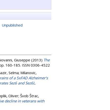
|
Unpublished
Giovanni, Giuseppe
(2013)
The
. pp. 160-185. ISSN 0306-4522
azir, Selma
;
Milanovic,
ains of a 5xFAD Alzheimer's
trates Sez6 and Sez6L
.
lik, Oliver
;
Švob Štrac,
e decline in veterans with