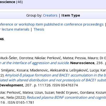
oscience
(46)
Group by:
Creators
|
Item Type
ference or workshop item published in conference proceedings
 lecture materials
|
Thesis
46
.
Muck-Šeler, Dorotea
;
Nikolac Perković, Matea
;
Pessia, Mauro
;
Di 
m at the interface of aggression and suicide
.
Neuroscience
, 236 
;
Smiljanic, Kosara
;
Mladenovic, Aleksandra
;
Lešnjaković, Lucija
;
Kan
22)
Amyloid-ß plaque formation and BACE1 accumulation in the br
ated with altered distribution and not proteolysis of BACE1 subs
 Development
, 207 . p. 111726. ISSN 00476374
olac Perković, Matea
;
Uzun, Suzan
;
Nedić Erjavec, Gordana
;
Kozump
vac, Nela
(2022)
Reduced plasma BDNF concentration and cognitiv
 316 . ISSN 0165-1781