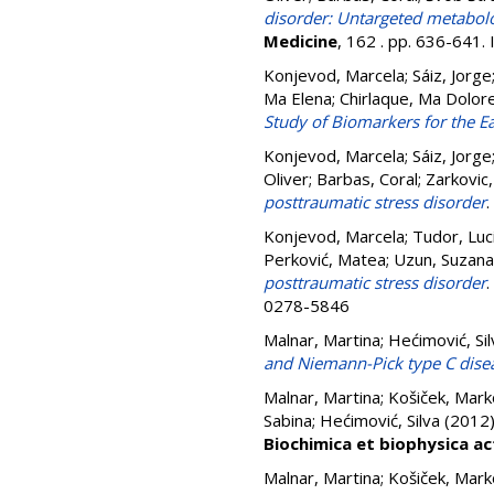
disorder: Untargeted metabol
Medicine
, 162 . pp. 636-641
Konjevod, Marcela
;
Sáiz, Jorge
Ma Elena
;
Chirlaque, Ma Dolor
Study of Biomarkers for the Ea
Konjevod, Marcela
;
Sáiz, Jorge
Oliver
;
Barbas, Coral
;
Zarkovic
posttraumatic stress disorder
.
Konjevod, Marcela
;
Tudor, Luc
Perković, Matea
;
Uzun, Suzana
posttraumatic stress disorder
.
0278-5846
Malnar, Martina
;
Hećimović, Sil
and Niemann-Pick type C dise
Malnar, Martina
;
Košiček, Mark
Sabina
;
Hećimović, Silva
(2012
Biochimica et biophysica ac
Malnar, Martina
;
Košiček, Mark