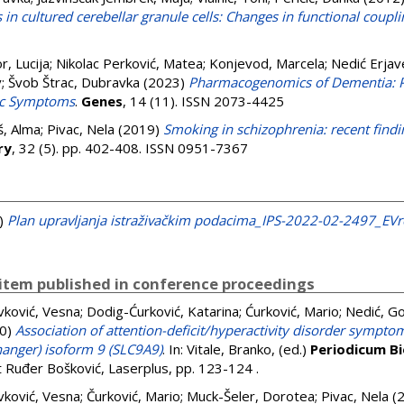
n cultured cerebellar granule cells: Changes in functional coupli
r, Lucija
;
Nikolac Perković, Matea
;
Konjevod, Marcela
;
Nedić Erjav
v
;
Švob Štrac, Dubravka
(2023)
Pharmacogenomics of Dementia: Pe
ric Symptoms
.
Genes
, 14 (11). ISSN 2073-4425
š, Alma
;
Pivac, Nela
(2019)
Smoking in schizophrenia: recent find
ry
, 32 (5). pp. 402-408. ISSN 0951-7367
)
Plan upravljanja istraživačkim podacima_IPS-2022-02-2497_EV
item published in conference proceedings
vković, Vesna
;
Dodig-Ćurković, Katarina
;
Ćurković, Mario
;
Nedić, G
0)
Association of attention-deficit/hyperactivity disorder symptom
anger) isoform 9 (SLC9A9)
. In:
Vitale, Branko
, (ed.)
Periodicum B
ut Ruđer Bošković, Laserplus, pp. 123-124
.
vković, Vesna
;
Čurković, Mario
;
Muck-Šeler, Dorotea
;
Pivac, Nela
(