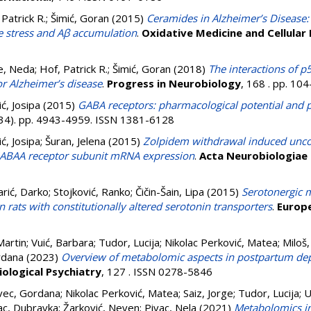
 Patrick R.
;
Šimić, Goran
(2015)
Ceramides in Alzheimer’s Disease:
e stress and Aβ accumulation
.
Oxidative Medicine and Cellular
e, Neda
;
Hof, Patrick R.
;
Šimić, Goran
(2018)
The interactions of p
or Alzheimer’s disease
.
Progress in Neurobiology
, 168 . pp. 10
ić, Josipa
(2015)
GABA receptors: pharmacological potential and pi
(34). pp. 4943-4959. ISSN 1381-6128
ić, Josipa
;
Šuran, Jelena
(2015)
Zolpidem withdrawal induced unco
 GABAA receptor subunit mRNA expression
.
Acta Neurobiologiae 
arić, Darko
;
Stojković, Ranko
;
Čičin-Šain, Lipa
(2015)
Serotonergic 
n rats with constitutionally altered serotonin transporters
.
Europe
Martin
;
Vuić, Barbara
;
Tudor, Lucija
;
Nikolac Perković, Matea
;
Miloš,
rdana
(2023)
Overview of metabolomic aspects in postpartum de
ological Psychiatry
, 127 . ISSN 0278-5846
vec, Gordana
;
Nikolac Perković, Matea
;
Saiz, Jorge
;
Tudor, Lucija
;
U
ac, Dubravka
;
Žarković, Neven
;
Pivac, Nela
(2021)
Metabolomics in