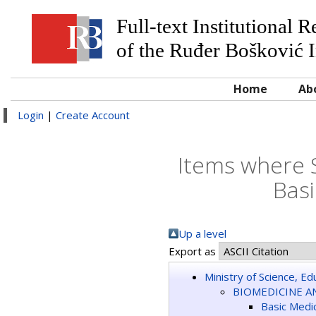
Full-text Institutional 
of the Ruđer Bošković I
Home
Ab
Login
|
Create Account
Items where 
Basi
Up a level
Export as
Ministry of Science, E
BIOMEDICINE A
Basic Medic