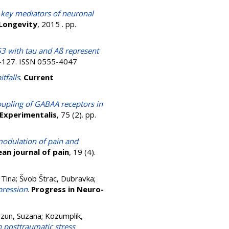
 key mediators of neuronal
 Longevity
, 2015 . pp.
53 with tau and Aß represent
4-127. ISSN 0555-4047
tfalls
.
Current
upling of GABAA receptors in
Experimentalis
, 75 (2). pp.
modulation of pain and
an journal of pain
, 19 (4).
 Tina
;
Švob Štrac, Dubravka
;
pression
.
Progress in Neuro-
zun, Suzana
;
Kozumplik,
 posttraumatic stress