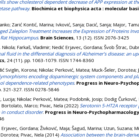
lls show cholesterol dependent decrease of APP expression at the 
retase pathway
.
Biochimica et biophysica acta : molecular basi
Janko
;
Zarić Kontić, Marina
;
Ivković, Sanja
;
Dacić, Sanja
;
Major, Tam
ged Zaleplon Treatment Increases the Expression of Proteins Inv
he Rat Hippocampus
.
Brain Sciences
, 13 (12). ISSN 2076-3425
, Nikola
;
Farkaš, Vladimir
;
Nedić Erjavec, Gordana
;
Švob Štrac, Dub
l fluid in the differential diagnosis of Alzheimer’s disease: an upd
cs
, 24 (11). pp. 1063-1079. ISSN 1744-8360
ić Sviglin, Korona
;
Nikolac Perković, Matea
;
Muck-Šeler, Dorotea
;
olymorphisms encoding dopaminergic system components and plat
hol dependence-related phenotypes
.
Progress in Neuro-Psycho
pp. 321-327. ISSN 0278-5846
 Lucija
;
Nikolac Perković, Matea
;
Podobnik, Josip
;
Dodig Čurković, 
;
Bortolato, Marco
;
Pivac, Nela
(2022)
Serotonin 5-HT2A receptor
n in conduct disorder
.
Progress in Neuro-Psychopharmacology 
46
 Erjavec, Gordana
;
Živković, Maja
;
Šagud, Marina
;
Uzun, Suzana
;
Mi
 Dorotea
;
Pivac, Nela
(2014)
Association between the brain-deriv