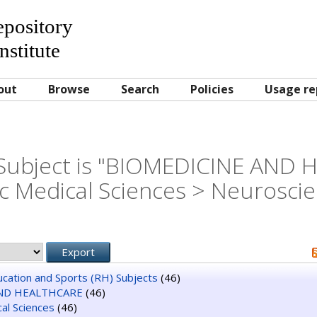
Repository
nstitute
out
Browse
Search
Policies
Usage re
Subject is "BIOMEDICINE AND
c Medical Sciences > Neurosci
ducation and Sports (RH) Subjects
(46)
ND HEALTHCARE
(46)
al Sciences
(46)