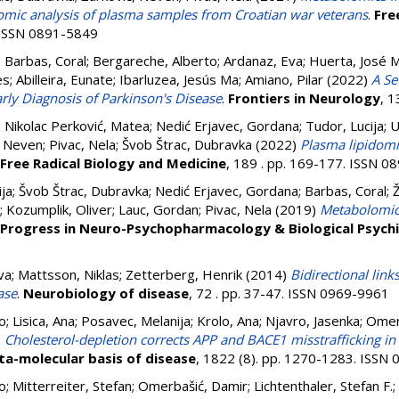
omic analysis of plasma samples from Croatian war veterans
.
Fre
. ISSN 0891-5849
;
Barbas, Coral
;
Bergareche, Alberto
;
Ardanaz, Eva
;
Huerta, José 
es
;
Abilleira, Eunate
;
Ibarluzea, Jesús Ma
;
Amiano, Pilar
(2022)
A Se
rly Diagnosis of Parkinson's Disease
.
Frontiers in Neurology
, 
;
Nikolac Perković, Matea
;
Nedić Erjavec, Gordana
;
Tudor, Lucija
;
U
, Neven
;
Pivac, Nela
;
Švob Štrac, Dubravka
(2022)
Plasma lipidomi
Free Radical Biology and Medicine
, 189 . pp. 169-177. ISSN 
ija
;
Švob Štrac, Dubravka
;
Nedić Erjavec, Gordana
;
Barbas, Coral
;
;
Kozumplik, Oliver
;
Lauc, Gordan
;
Pivac, Nela
(2019)
Metabolomic 
Progress in Neuro-Psychopharmacology & Biological Psych
va
;
Mattsson, Niklas
;
Zetterberg, Henrik
(2014)
Bidirectional lin
ase
.
Neurobiology of disease
, 72 . pp. 37-47. ISSN 0969-9961
o
;
Lisica, Ana
;
Posavec, Melanija
;
Krolo, Ana
;
Njavro, Jasenka
;
Omer
)
Cholesterol-depletion corrects APP and BACE1 misstrafficking in 
ta-molecular basis of disease
, 1822 (8). pp. 1270-1283. ISSN
o
;
Mitterreiter, Stefan
;
Omerbašić, Damir
;
Lichtenthaler, Stefan F.
;