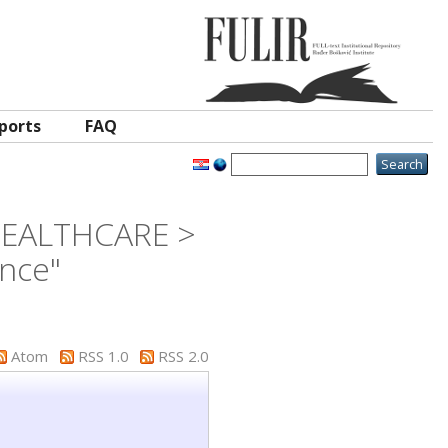
ports
FAQ
 HEALTHCARE >
ence"
Atom
RSS 1.0
RSS 2.0