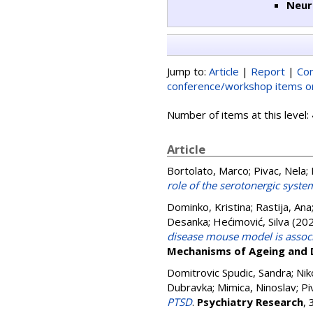
Neur
Jump to:
Article
|
Report
|
Con
conference/workshop items or
Number of items at this level:
Article
Bortolato, Marco
;
Pivac, Nela
;
role of the serotonergic syste
Dominko, Kristina
;
Rastija, Ana
Desanka
;
Hećimović, Silva
(20
disease mouse model is associ
Mechanisms of Ageing and
Domitrovic Spudic, Sandra
;
Nik
Dubravka
;
Mimica, Ninoslav
;
Pi
PTSD
.
Psychiatry Research
,