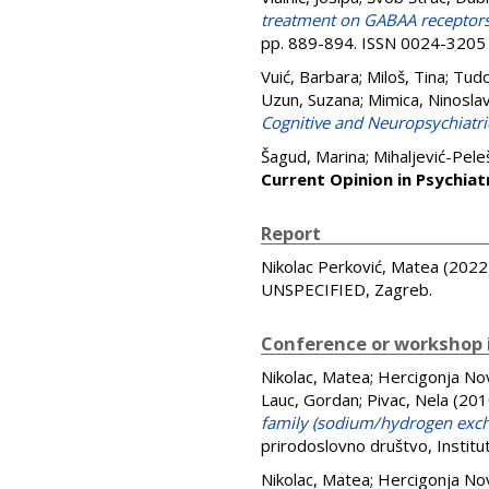
treatment on GABAA receptors i
pp. 889-894. ISSN 0024-3205
Vuić, Barbara
;
Miloš, Tina
;
Tudo
Uzun, Suzana
;
Mimica, Ninosla
Cognitive and Neuropsychiat
Šagud, Marina
;
Mihaljević-Pele
Current Opinion in Psychiat
Report
Nikolac Perković, Matea
(2022
UNSPECIFIED, Zagreb.
Conference or workshop 
Nikolac, Matea
;
Hercigonja No
Lauc, Gordan
;
Pivac, Nela
(201
family (sodium/hydrogen exch
prirodoslovno društvo, Instit
Nikolac, Matea
;
Hercigonja No