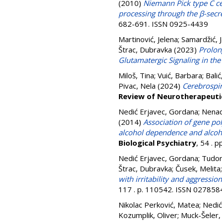
(2010)
Niemann Pick type C ce
processing through the β-sec
682-691. ISSN 0925-4439
Martinović, Jelena
;
Samardžić, 
Štrac, Dubravka
(2023)
Prolon
Glutamatergic Signaling in t
Miloš, Tina
;
Vuić, Barbara
;
Balić
Pivac, Nela
(2024)
Cerebrospina
Review of Neurotherapeuti
Nedić Erjavec, Gordana
;
Nenad
(2014)
Association of gene p
alcohol dependence and alco
Biological Psychiatry
, 54 . 
Nedić Erjavec, Gordana
;
Tudor,
Štrac, Dubravka
;
Čusek, Melita
with irritability and aggressio
117 . p. 110542. ISSN 027858
Nikolac Perković, Matea
;
Nedić
Kozumplik, Oliver
;
Muck-Šeler,