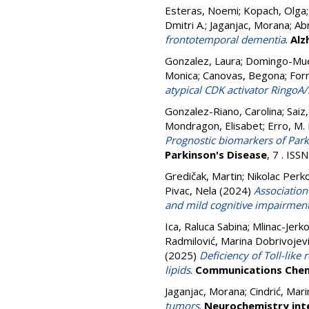
Esteras, Noemi
;
Kopach, Olga
Dmitri A.
;
Jaganjac, Morana
;
Ab
frontotemporal dementia
.
Alz
Gonzalez, Laura
;
Domingo-Mue
Monica
;
Canovas, Begona
;
For
atypical CDK activator RingoA/
Gonzalez-Riano, Carolina
;
Saiz
Mondragon, Elisabet
;
Erro, M. 
Prognostic biomarkers of Park
Parkinson's Disease
, 7 . IS
Gredičak, Martin
;
Nikolac Perk
Pivac, Nela
(2024)
Associatio
and mild cognitive impairmen
Ica, Raluca Sabina
;
Mlinac-Jerko
Radmilović, Marina Dobrivojev
(2025)
Deficiency of Toll-like
lipids
.
Communications Chem
Jaganjac, Morana
;
Cindrić, Mari
tumors
.
Neurochemistry int