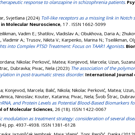
erapeutic response to olanzapine in schizophrenia patients
.
Psy
r, Svjetlana
(2024)
Toll-like receptors as a missing link in Notch
 in Molecular Neuroscience
, 17 . ISSN 1662-5099
eilikman, Vadim E.
;
Shatilov, Vladislav A.
;
Obukhova, Daria A.
;
Zhukov
, Vladimir A.
;
Trusov, Nikita V.
;
Karpenko, Marina N.
;
Tseilikman, Ol
hts into Complex PTSD Treatment: Focus on TAAR1 Agonists
.
Bio
Gordana
;
Nikolac Perković, Matea
;
Konjevod, Marcela
;
Uzun, Suzan
trac, Dubravka
;
Pivac, Nela
(2023)
The association of the polymo
ylation in post-traumatic stress disorder
.
International Journal
ja
;
Konjevod, Marcela
;
Balić, Nikola
;
Nikolac Perković, Matea
;
Uzun,
Mimica, Ninoslav
;
Kouter, Katarina
;
Pivac, Nela
;
Švob Štrac, Dubra
RNA, and Protein Levels as Potential Blood-Based Biomarkers fo
al of Molecular Sciences
, 26 (18). ISSN 1422-0067
 modulation as treatment strategy: consideration of several dise
(34). pp. 4937-4938. ISSN 1381-6128
ravka
;
Jazvinšćak Jembrek, Maja
;
Vlainić, Toni
;
Peričić, Danka
(2012