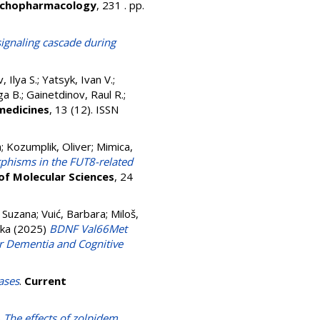
chopharmacology
, 231 . pp.
 signaling cascade during
, Ilya S.
;
Yatsyk, Ivan V.
;
ga B.
;
Gainetdinov, Raul R.
;
medicines
, 13 (12). ISSN
a
;
Kozumplik, Oliver
;
Mimica,
rphisms in the FUT8-related
 of Molecular Sciences
, 24
 Suzana
;
Vuić, Barbara
;
Miloš,
vka
(2025)
BDNF Val66Met
r Dementia and Cognitive
ases
.
Current
)
The effects of zolpidem