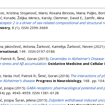
vic, Kristina
;
Stojanović, Mario
;
Roxana Biricioiu, Maria
;
Puljko, Bor
ić
;
Korade, Željka
;
Mirnics, Karoly
;
Clemmer, David E.
;
Zamfir, Alina
 receptor 2 is a driver of sex-related compositional and structur
istry
, 8 (1). ISSN 2399-3669
na
;
Jakovčević, Antonia
;
Žarković, Kamelija
;
Žarković, Neven
(2021
ernational
, 149 . ISSN 0197-0186
 Patrick R.
;
Šimić, Goran
(2015)
Ceramides in Alzheimer’s Disease:
e stress and Aβ accumulation
.
Oxidative Medicine and Cellular
e, Neda
;
Hof, Patrick R.
;
Šimić, Goran
(2018)
The interactions of p
or Alzheimer’s disease
.
Progress in Neurobiology
, 168 . pp. 10
ić, Josipa
(2015)
GABA receptors: pharmacological potential and pi
(34). pp. 4943-4959. ISSN 1381-6128
ić, Josipa
;
Šuran, Jelena
(2015)
Zolpidem withdrawal induced unco