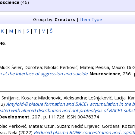
oscience
(46)
Group by:
Creators
|
Item Type
|
K
|
M
|
N
|
S
|
T
|
V
|
Š
46
.
Muck-Šeler, Dorotea
;
Nikolac Perković, Matea
;
Pessia, Mauro
;
Di 
m at the interface of aggression and suicide
.
Neuroscience
, 236 
;
Smiljanic, Kosara
;
Mladenovic, Aleksandra
;
Lešnjaković, Lucija
;
Kan
22)
Amyloid-ß plaque formation and BACE1 accumulation in the br
ated with altered distribution and not proteolysis of BACE1 subs
 Development
, 207 . p. 111726. ISSN 00476374
olac Perković, Matea
;
Uzun, Suzan
;
Nedić Erjavec, Gordana
;
Kozump
vac, Nela
(2022)
Reduced plasma BDNF concentration and cognitiv