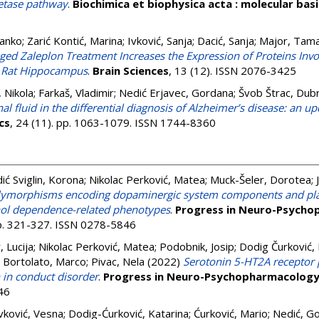
retase pathway
.
Biochimica et biophysica acta : molecular basi
Janko
;
Zarić Kontić, Marina
;
Ivković, Sanja
;
Dacić, Sanja
;
Major, Tam
ged Zaleplon Treatment Increases the Expression of Proteins Inv
he Rat Hippocampus
.
Brain Sciences
, 13 (12). ISSN 2076-3425
, Nikola
;
Farkaš, Vladimir
;
Nedić Erjavec, Gordana
;
Švob Štrac, Dub
l fluid in the differential diagnosis of Alzheimer’s disease: an upd
cs
, 24 (11). pp. 1063-1079. ISSN 1744-8360
ić Sviglin, Korona
;
Nikolac Perković, Matea
;
Muck-Šeler, Dorotea
;
olymorphisms encoding dopaminergic system components and plat
hol dependence-related phenotypes
.
Progress in Neuro-Psycho
pp. 321-327. ISSN 0278-5846
 Lucija
;
Nikolac Perković, Matea
;
Podobnik, Josip
;
Dodig Čurković, 
;
Bortolato, Marco
;
Pivac, Nela
(2022)
Serotonin 5-HT2A receptor
n in conduct disorder
.
Progress in Neuro-Psychopharmacology 
46
vković, Vesna
;
Dodig-Ćurković, Katarina
;
Ćurković, Mario
;
Nedić, G