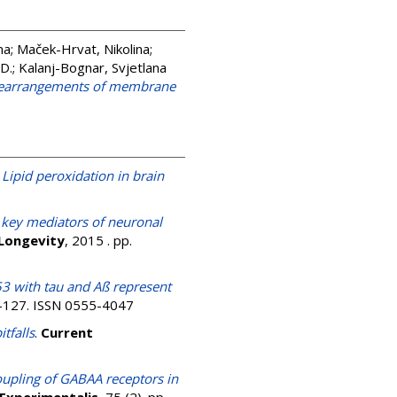
na
;
Maček-Hrvat, Nikolina
;
 D.
;
Kalanj-Bognar, Svjetlana
al rearrangements of membrane
)
Lipid peroxidation in brain
 key mediators of neuronal
 Longevity
, 2015 . pp.
53 with tau and Aß represent
4-127. ISSN 0555-4047
tfalls
.
Current
upling of GABAA receptors in