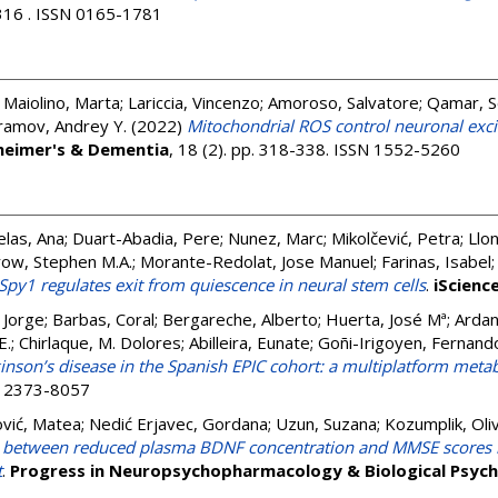
 316 . ISSN 0165-1781
;
Maiolino, Marta
;
Lariccia, Vincenzo
;
Amoroso, Salvatore
;
Qamar, 
ramov, Andrey Y.
(2022)
Mitochondrial ROS control neuronal excita
heimer's & Dementia
, 18 (2). pp. 318-338. ISSN 1552-5260
las, Ana
;
Duart-Abadia, Pere
;
Nunez, Marc
;
Mikolčević, Petra
;
Llon
row, Stephen M.A.
;
Morante-Redolat, Jose Manuel
;
Farinas, Isabel
Spy1 regulates exit from quiescence in neural stem cells
.
iScienc
, Jorge
;
Barbas, Coral
;
Bergareche, Alberto
;
Huerta, José Mª
;
Ardan
E.
;
Chirlaque, M. Dolores
;
Abilleira, Eunate
;
Goñi-Irigoyen, Fernand
inson’s disease in the Spanish EPIC cohort: a multiplatform met
SN 2373-8057
ović, Matea
;
Nedić Erjavec, Gordana
;
Uzun, Suzana
;
Kozumplik, Oli
n between reduced plasma BDNF concentration and MMSE scores i
t
.
Progress in Neuropsychopharmacology & Biological Psych