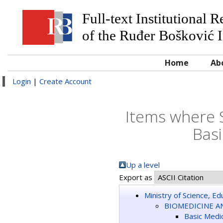
Full-text Institutional 
of the Ruđer Bošković I
Home
Ab
Login
|
Create Account
Items where 
Basi
Up a level
Export as
Ministry of Science, E
BIOMEDICINE A
Basic Medic