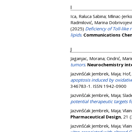
I
Ica, Raluca Sabina
;
Mlinac-Jerko
Radmilović, Marina Dobrivojev
(2025)
Deficiency of Toll-like
lipids
.
Communications Chem
J
Jaganjac, Morana
;
Cindrić, Mari
tumors
.
Neurochemistry int
Jazvinšćak Jembrek, Maja
;
Hof,
apoptosis induced by oxidativ
346783-1. ISSN 1942-0900
Jazvinšćak Jembrek, Maja
;
Slad
potential therapeutic targets f
Jazvinšćak Jembrek, Maja
;
Vlain
Pharmaceutical Design
, 21 
Jazvinšćak Jembrek, Maja
;
Vlain