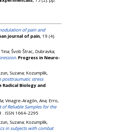
Experimentalis
, 75 (2). pp.
modulation of pain and
an journal of pain
, 19 (4).
 Tina
;
Švob Štrac, Dubravka
;
pression
.
Progress in Neuro-
zun, Suzana
;
Kozumplik,
 posttraumatic stress
e Radical Biology and
Ma
;
Vinagre-Aragón, Ana
;
Erro,
t of Reliable Samples for the
13 . ISSN 1664-2295
zun, Suzana
;
Kozumplik,
cs in subjects with combat