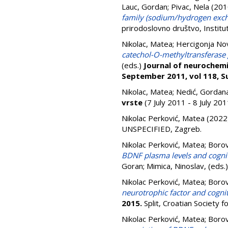
Lauc, Gordan
;
Pivac, Nela
(201
family (sodium/hydrogen exch
prirodoslovno društvo, Instit
Nikolac, Matea
;
Hercigonja No
catechol-O-methyltransferase g
(eds.)
Journal of neurochemis
September 2011, vol 118, Su
Nikolac, Matea
;
Nedić, Gordan
vrste
(7 July 2011 - 8 July 20
Nikolac Perković, Matea
(2022
UNSPECIFIED, Zagreb.
Nikolac Perković, Matea
;
Borov
BDNF plasma levels and cognit
Goran
;
Mimica, Ninoslav
, (eds.
Nikolac Perković, Matea
;
Borov
neurotrophic factor and cogn
2015.
Split, Croatian Society 
Nikolac Perković, Matea
;
Borov