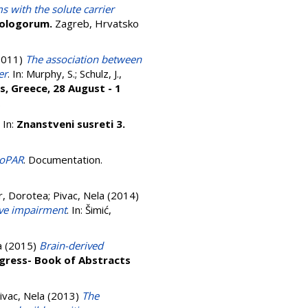
s with the solute carrier
iologorum.
Zagreb, Hrvatsko
2011)
The association between
er
. In:
Murphy, S.
;
Schulz, J.
,
s, Greece, 28 August - 1
.
. In:
Znanstveni susreti 3.
roPAR
. Documentation.
r, Dorotea
;
Pivac, Nela
(2014)
ive impairment
. In:
Šimić,
a
(2015)
Brain-derived
gress- Book of Abstracts
ivac, Nela
(2013)
The