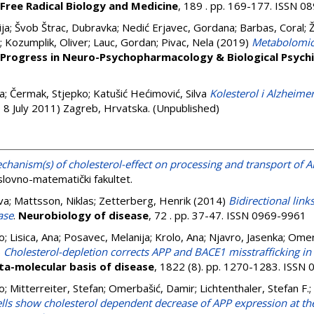
Free Radical Biology and Medicine
, 189 . pp. 169-177. ISSN 
ija
;
Švob Štrac, Dubravka
;
Nedić Erjavec, Gordana
;
Barbas, Coral
;
;
Kozumplik, Oliver
;
Lauc, Gordan
;
Pivac, Nela
(2019)
Metabolomic 
Progress in Neuro-Psychopharmacology & Biological Psych
a
;
Čermak, Stjepko
;
Katušić Hećimović, Silva
Kolesterol i Alzheime
- 8 July 2011) Zagreb, Hrvatska. (Unpublished)
hanism(s) of cholesterol-effect on processing and transport of A
slovno-matematički fakultet.
va
;
Mattsson, Niklas
;
Zetterberg, Henrik
(2014)
Bidirectional lin
ase
.
Neurobiology of disease
, 72 . pp. 37-47. ISSN 0969-9961
o
;
Lisica, Ana
;
Posavec, Melanija
;
Krolo, Ana
;
Njavro, Jasenka
;
Omer
)
Cholesterol-depletion corrects APP and BACE1 misstrafficking in 
ta-molecular basis of disease
, 1822 (8). pp. 1270-1283. ISSN
o
;
Mitterreiter, Stefan
;
Omerbašić, Damir
;
Lichtenthaler, Stefan F.
;
lls show cholesterol dependent decrease of APP expression at the 