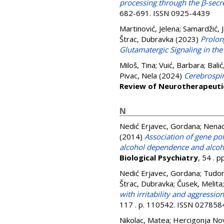
processing through the β-sec
682-691. ISSN 0925-4439
Martinović, Jelena
;
Samardžić, 
Štrac, Dubravka
(2023)
Prolon
Glutamatergic Signaling in t
Miloš, Tina
;
Vuić, Barbara
;
Balić
Pivac, Nela
(2024)
Cerebrospina
Review of Neurotherapeuti
N
Nedić Erjavec, Gordana
;
Nenad
(2014)
Association of gene p
alcohol dependence and alco
Biological Psychiatry
, 54 . 
Nedić Erjavec, Gordana
;
Tudor,
Štrac, Dubravka
;
Čusek, Melita
with irritability and aggressio
117 . p. 110542. ISSN 027858
Nikolac, Matea
;
Hercigonja No