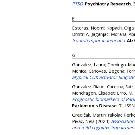
PTSD
.
Psychiatry Research
,
E
Esteras, Noemi
;
Kopach, Olga
Dmitri A.
;
Jaganjac, Morana
;
Ab
frontotemporal dementia
.
Alz
G
Gonzalez, Laura
;
Domingo-Mue
Monica
;
Canovas, Begona
;
For
atypical CDK activator RingoA/
Gonzalez-Riano, Carolina
;
Saiz
Mondragon, Elisabet
;
Erro, M. 
Prognostic biomarkers of Park
Parkinson's Disease
, 7 . IS
Gredičak, Martin
;
Nikolac Perk
Pivac, Nela
(2024)
Associatio
and mild cognitive impairmen