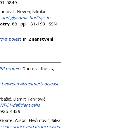
0891-5849
Žarković, Neven
;
Nikolac
and glycomic findings in
iatry
, 88 . pp. 181-193. ISSN
rova bolest
. In:
Znanstveni
PP protein
. Doctoral thesis,
ks between Alzheimer's disease
bašić, Damir
;
Tahirović,
NPC1-deficient cells
.
 0925-4439
Goate, Alison
;
Hećimović, Silva
cell surface and its increased