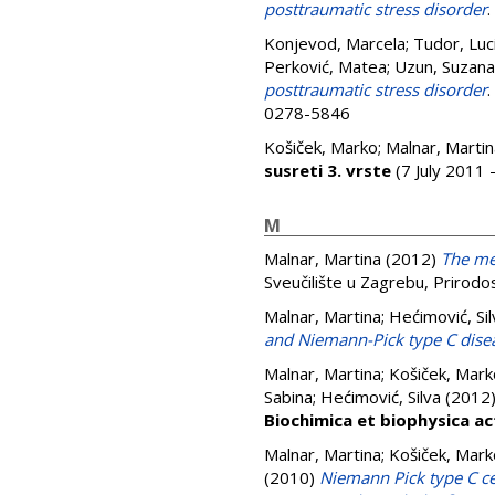
posttraumatic stress disorder
.
Konjevod, Marcela
;
Tudor, Luc
Perković, Matea
;
Uzun, Suzana
posttraumatic stress disorder
.
0278-5846
Košiček, Marko
;
Malnar, Martin
susreti 3. vrste
(7 July 2011 
M
Malnar, Martina
(2012)
The mec
Sveučilište u Zagrebu, Prirodo
Malnar, Martina
;
Hećimović, Sil
and Niemann-Pick type C dise
Malnar, Martina
;
Košiček, Mark
Sabina
;
Hećimović, Silva
(2012
Biochimica et biophysica ac
Malnar, Martina
;
Košiček, Mark
(2010)
Niemann Pick type C ce