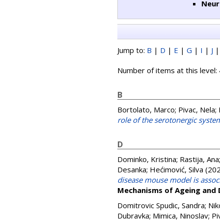
Neur
Jump to:
B
|
D
|
E
|
G
|
I
|
J
Number of items at this level:
B
Bortolato, Marco
;
Pivac, Nela
;
role of the serotonergic syste
D
Dominko, Kristina
;
Rastija, Ana
Desanka
;
Hećimović, Silva
(20
disease mouse model is associ
Mechanisms of Ageing and
Domitrovic Spudic, Sandra
;
Nik
Dubravka
;
Mimica, Ninoslav
;
Pi