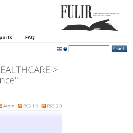
ports
FAQ
 HEALTHCARE >
ence"
Atom
RSS 1.0
RSS 2.0