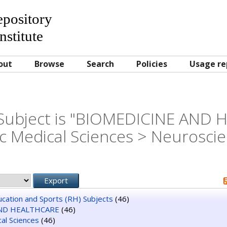
Repository
nstitute
out
Browse
Search
Policies
Usage re
Subject is "BIOMEDICINE AND
c Medical Sciences > Neurosci
ducation and Sports (RH) Subjects
(46)
ND HEALTHCARE
(46)
al Sciences
(46)