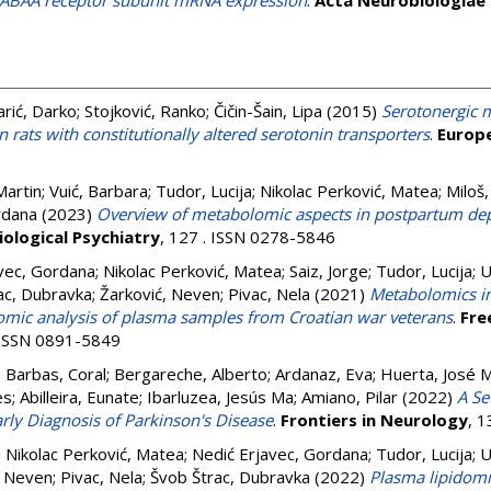
 GABAA receptor subunit mRNA expression
.
Acta Neurobiologiae 
arić, Darko
;
Stojković, Ranko
;
Čičin-Šain, Lipa
(2015)
Serotonergic 
n rats with constitutionally altered serotonin transporters
.
Europe
Martin
;
Vuić, Barbara
;
Tudor, Lucija
;
Nikolac Perković, Matea
;
Miloš,
rdana
(2023)
Overview of metabolomic aspects in postpartum de
ological Psychiatry
, 127 . ISSN 0278-5846
vec, Gordana
;
Nikolac Perković, Matea
;
Saiz, Jorge
;
Tudor, Lucija
;
U
ac, Dubravka
;
Žarković, Neven
;
Pivac, Nela
(2021)
Metabolomics in
omic analysis of plasma samples from Croatian war veterans
.
Fre
. ISSN 0891-5849
;
Barbas, Coral
;
Bergareche, Alberto
;
Ardanaz, Eva
;
Huerta, José 
es
;
Abilleira, Eunate
;
Ibarluzea, Jesús Ma
;
Amiano, Pilar
(2022)
A Se
rly Diagnosis of Parkinson's Disease
.
Frontiers in Neurology
, 
;
Nikolac Perković, Matea
;
Nedić Erjavec, Gordana
;
Tudor, Lucija
;
U
, Neven
;
Pivac, Nela
;
Švob Štrac, Dubravka
(2022)
Plasma lipidomi