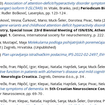
0)
Association of attention-deficit/hyperactivity disorder symptom
anger) isoform 9 (SLC9A9)
. In:
Vitale, Branko
, (ed.)
Periodicum B
ut Ruđer Bošković, Laserplus, pp. 123-124
.
vković, Vesna
;
Čurković, Mario
;
Muck-Šeler, Dorotea
;
Pivac, Nela
(
ene variants and childhood attention deficit hyperactivity disord
try, Special Issue: 23rd Biennial Meeting of ISN/ESN, Athen
ppl. 1.
Geneva, International society for neurochemistry, p. 222
a
;
Mustapić, Maja
Molekularna podloga psihijatrijskih poremećaja
11) Zagreb, Hrvatska. (Unpublished)
)
Plan upravljanja istraživačkim podacima_IPS-2022-02-2497_EV
ečki, Fran
;
Filipčić, Igor
;
Klepac, Nataša
;
Hajnšek, Sanja
;
Muck-Šele
ive function in patients with alzheimer’s disease and mild cognit
)
Neurologia Croatica.
Zagreb, Denona d.o.o., p. 34
.
ečki, Fran
;
Filipčić, Igor
;
Klepac, Nataša
;
Hajnšek, Sanja
;
Pivac, Nel
itive symptoms of dementia
. In:
5th Croatian Neuroscience Con
for Neuroscience, pp. 69-70
.
ečki, Fran
;
Klepac, Nataša
;
Hajnšek, Sanja
;
Muck-Šeler, Dorotea
;
P