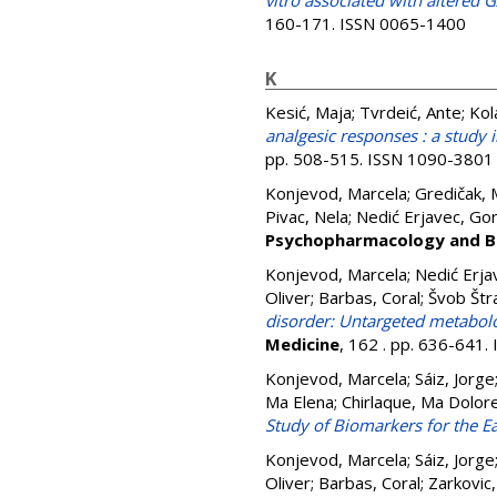
vitro associated with altered
160-171. ISSN 0065-1400
K
Kesić, Maja
;
Tvrdeić, Ante
;
Kol
analgesic responses : a study i
pp. 508-515. ISSN 1090-3801
Konjevod, Marcela
;
Gredičak, 
Pivac, Nela
;
Nedić Erjavec, Go
Psychopharmacology and Bi
Konjevod, Marcela
;
Nedić Erja
Oliver
;
Barbas, Coral
;
Švob Štr
disorder: Untargeted metabol
Medicine
, 162 . pp. 636-641
Konjevod, Marcela
;
Sáiz, Jorge
Ma Elena
;
Chirlaque, Ma Dolor
Study of Biomarkers for the Ea
Konjevod, Marcela
;
Sáiz, Jorge
Oliver
;
Barbas, Coral
;
Zarkovic