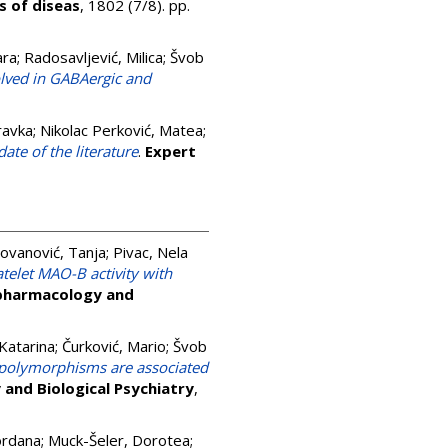
s of diseas
, 1802 (7/8). pp.
ara
;
Radosavljević, Milica
;
Švob
olved in GABAergic and
ravka
;
Nikolac Perković, Matea
;
ate of the literature
.
Expert
Jovanović, Tanja
;
Pivac, Nela
elet MAO-B activity with
pharmacology and
Katarina
;
Čurković, Mario
;
Švob
 polymorphisms are associated
and Biological Psychiatry
,
ordana
;
Muck-Šeler, Dorotea
;