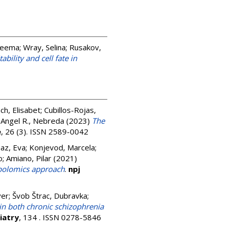
Seema
;
Wray, Selina
;
Rusakov,
bility and cell fate in
ch, Elisabet
;
Cubillos-Rojas,
;
Angel R., Nebreda
(2023)
The
e
, 26 (3). ISSN 2589-0042
az, Eva
;
Konjevod, Marcela
;
o
;
Amiano, Pilar
(2021)
abolomics approach
.
npj
ver
;
Švob Štrac, Dubravka
;
n both chronic schizophrenia
iatry
, 134 . ISSN 0278-5846