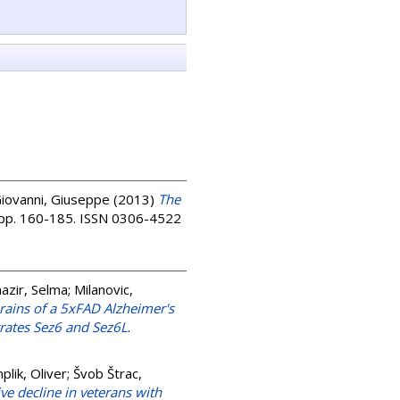
Giovanni, Giuseppe
(2013)
The
. pp. 160-185. ISSN 0306-4522
azir, Selma
;
Milanovic,
ains of a 5xFAD Alzheimer's
trates Sez6 and Sez6L
.
lik, Oliver
;
Švob Štrac,
e decline in veterans with