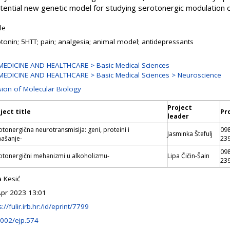
otential new genetic model for studying serotonergic modulation 
cle
tonin; 5HTT; pain; analgesia; animal model; antidepressants
MEDICINE AND HEALTHCARE > Basic Medical Sciences
MEDICINE AND HEALTHCARE > Basic Medical Sciences > Neuroscience
sion of Molecular Biology
Project
ject title
Pr
leader
otonergična neurotransmisija: geni, proteini i
09
Jasminka Štefulj
ašanje-
23
09
otonergični mehanizmi u alkoholizmu-
Lipa Čičin-Šain
23
 Kesić
Apr 2023 13:01
s://fulir.irb.hr:/id/eprint/7799
1002/ejp.574