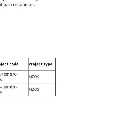
of pain responses.
oject code
Project type
8-1081870-
MZOS
95
8-1081870-
MZOS
97