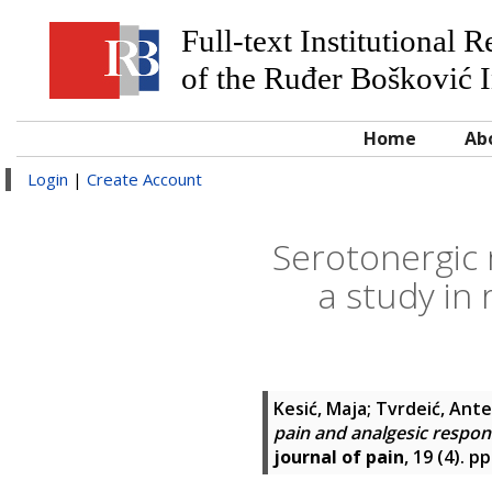
Full-text Institutional 
of the Ruđer Bošković I
Home
Ab
Login
|
Create Account
Serotonergic 
a study in 
Kesić, Maja
;
Tvrdeić, Ante
pain and analgesic respons
journal of pain
, 19 (4). 