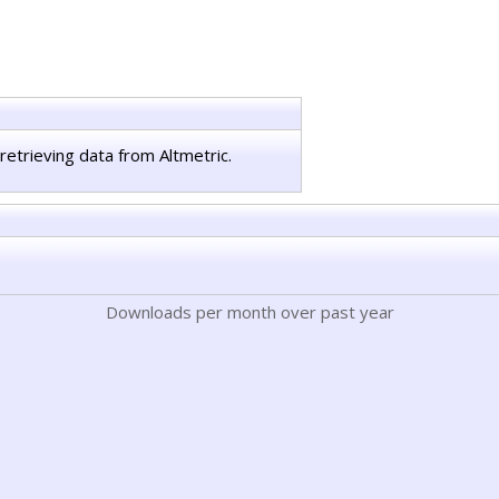
retrieving data from Altmetric.
Downloads per month over past year