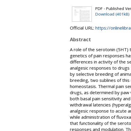
PDF - Published Vers
Download (401kB)
Official URL:
https://onlinelibr
Abstract
A role of the serotonin (5HT) 
genetics of pain responses ha
differences in activity of the
analgesic responses to drugs 
by selective breeding of anima
breeding, two sublines of this
homeostasis. Thermal pain sen
drugs, as determined by paw w
both basal pain sensitivity a
withdrawal latencies (hyperal
analgesic response to acute a
while administration of fluvox
that functionality of the serot
responses and modulation. The