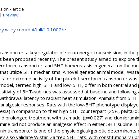
ion - article
|
Preview
ary.wiley.com/doi/full/10.1002/e...
transporter, a key regulator of serotonergic transmission, in th
s been proposed recently. The present study aimed to explore th
 serotonin transporter, and 5HT homeostasis in general, on the mod
that utilize 5HT mechanisms. A novel genetic animal model, Wist
ls for extreme activity of the platelet serotonin transporter wa
 model, termed high-5HT and low-5HT, differ in both central and 
sitivity of 5HT-sublines was assessed at baseline and following a
ithdrawal latency to radiant heat stimulation. Animals from 5HT-
nd analgesic responses. Rats with the low-5HT phenotype displa
gesia) in comparison to their high-5HT counterpart (25%, p&lt;0.
nd prolonged treatment with tramadol (p=0.027) and clomipramine
amine did not produce an analgesic effect in either 5HT-subline. 
onin transporter is one of the physiological/genetic determinants of
y also validate Wistar-Zagreb 5HT rats, with constitutionally 