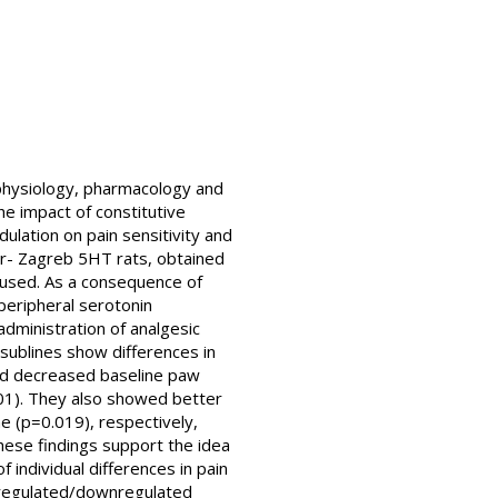
e physiology, pharmacology and
e impact of constitutive
ulation on pain sensitivity and
ar- Zagreb 5HT rats, obtained
s used. As a consequence of
peripheral serotonin
dministration of analgesic
sublines show differences in
yed decreased baseline paw
001). They also showed better
 (p=0.019), respectively,
These findings support the idea
 individual differences in pain
upregulated/downregulated