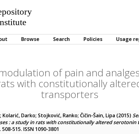
Repository
nstitute
out
Browse
Search
Policies
Usage re
modulation of pain and analges
rats with constitutionally alter
transporters
;
Kolarić, Darko
;
Stojković, Ranko
;
Čičin-Šain, Lipa
(2015)
Se
es : a study in rats with constitutionally altered serotonin
pp. 508-515. ISSN 1090-3801