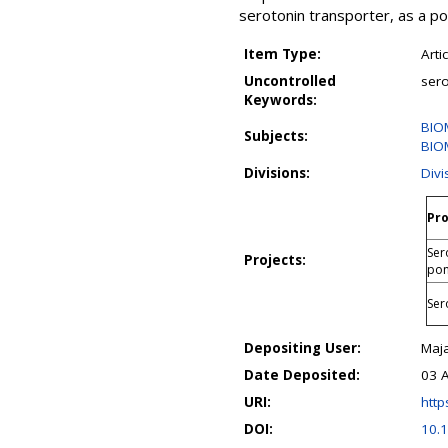
serotonin transporter, as a p
Item Type:
Arti
Uncontrolled
sero
Keywords:
BIO
Subjects:
BIO
Divisions:
Divi
Pro
Ser
Projects:
pon
Ser
Depositing User:
Maja
Date Deposited:
03 
URI:
http
DOI:
10.