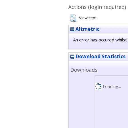
Actions (login required)
View Item
Altmetric
An error has occured whilst 
Download Statistics
Downloads
Loading...