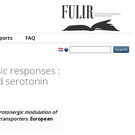
ports
FAQ
ic responses :
ed serotonin
rotonergic modulation of
 transporters
.
European