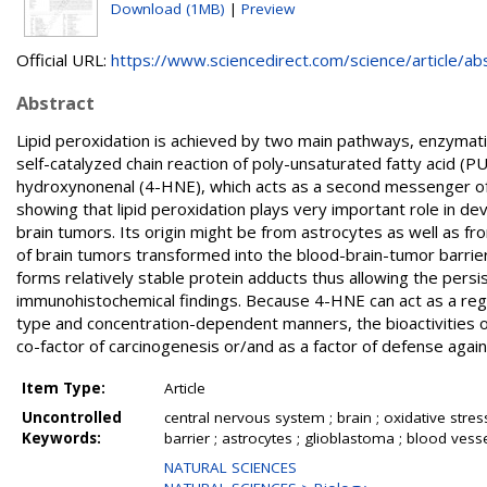
Download (1MB)
|
Preview
Official URL:
https://www.sciencedirect.com/science/article/abs/
Abstract
Lipid peroxidation is achieved by two main pathways, enzymati
self-catalyzed chain reaction of poly-unsaturated fatty acid (
hydroxynonenal (4-HNE), which acts as a second messenger of 
showing that lipid peroxidation plays very important role in 
brain tumors. Its origin might be from astrocytes as well as fro
of brain tumors transformed into the blood-brain-tumor barrier
forms relatively stable protein adducts thus allowing the persi
immunohistochemical findings. Because 4-HNE can act as a regulat
type and concentration-dependent manners, the bioactivities of 
co-factor of carcinogenesis or/and as a factor of defense agai
Item Type:
Article
Uncontrolled
central nervous system ; brain ; oxidative stres
Keywords:
barrier ; astrocytes ; glioblastoma ; blood vess
NATURAL SCIENCES