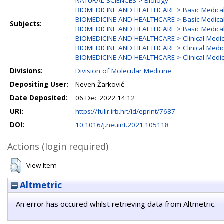
NATURAL SCIENCES > Biology
BIOMEDICINE AND HEALTHCARE > Basic Medical
BIOMEDICINE AND HEALTHCARE > Basic Medical 
Subjects:
BIOMEDICINE AND HEALTHCARE > Basic Medical
BIOMEDICINE AND HEALTHCARE > Clinical Medic
BIOMEDICINE AND HEALTHCARE > Clinical Medic
BIOMEDICINE AND HEALTHCARE > Clinical Medic
Divisions:
Division of Molecular Medicine
Depositing User:
Neven Žarković
Date Deposited:
06 Dec 2022 14:12
URI:
https://fulir.irb.hr:/id/eprint/7687
DOI:
10.1016/j.neuint.2021.105118
Actions (login required)
View Item
Altmetric
An error has occured whilst retrieving data from Altmetric.