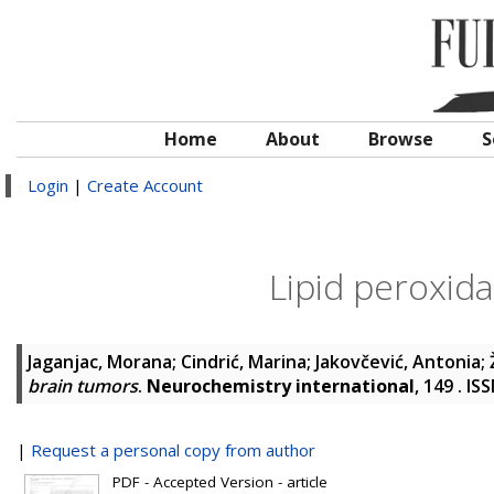
Home
About
Browse
S
Login
|
Create Account
Lipid peroxida
Jaganjac, Morana
;
Cindrić, Marina
;
Jakovčević, Antonia
;
brain tumors
.
Neurochemistry international
, 149 . I
|
Request a personal copy from author
PDF - Accepted Version - article