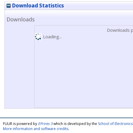
Download Statistics
Downloads
Downloads p
Loading...
FULIR is powered by
EPrints 3
which is developed by the
School of Electroni
More information and software credits
.